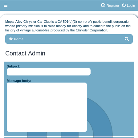
Register
Login
Mopar Alley Chrysler Car Club is a CA 501(c)(3) non-profit public benefit corporation
whose primary mission is to raise money for charity and to educate the public on the
history of vintage automobiles produced by the Chrysler Corporation.
S
Home
e
Contact Admin
a
r
Subject:
c
h
Message body: