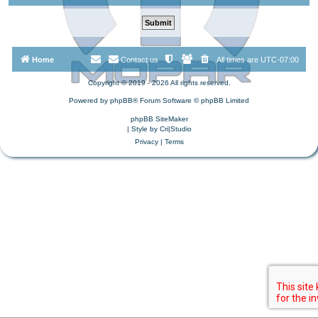
Home
Contact us
All times are
UTC-07:00
Copyright © 2019 - 2026 All rights reserved.
Powered by
phpBB
® Forum Software © phpBB Limited
phpBB SiteMaker
| Style by
Cri|Studio
Privacy
|
Terms