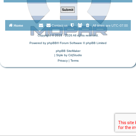
Home
Contact us
All times are
UTC-07:00
Copyright © 2019 - 2026 All rights reserved.
Powered by
phpBB
® Forum Software © phpBB Limited
phpBB SiteMaker
| Style by
Cri|Studio
Privacy
|
Terms