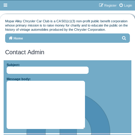
Register
Login
Mopar Alley Chrysler Car Club is a CA 501(c)(3) non-profit public benefit corporation
whose primary mission is to raise money for charity and to educate the public on the
history of vintage automobiles produced by the Chrysler Corporation.
S
Home
e
Contact Admin
a
r
Subject:
c
h
Message body: