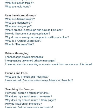
What are locked topics?
What are topic icons?
User Levels and Groups
What are Administrators?
What are Moderators?
What are usergroups?
Where are the usergroups and how do I join one?
How do I become a usergroup leader?
Why do some usergroups appear in a different colour?
What is a “Default usergroup”?
What is “The team” link?
Private Messaging
I cannot send private messages!
I keep getting unwanted private messages!
I have received a spamming or abusive email from someone on this board!
Friends and Foes
What are my Friends and Foes lists?
How can I add / remove users to my Friends or Foes list?
Searching the Forums
How can I search a forum or forums?
Why does my search return no results?
Why does my search return a blank page!?
How do I search for members?
How can I find my own posts and topics?