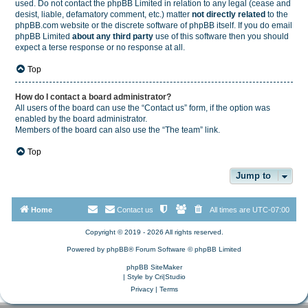
used. Do not contact the phpBB Limited in relation to any legal (cease and
desist, liable, defamatory comment, etc.) matter
not directly related
to the
phpBB.com website or the discrete software of phpBB itself. If you do email
phpBB Limited
about any third party
use of this software then you should
expect a terse response or no response at all.
Top
How do I contact a board administrator?
All users of the board can use the “Contact us” form, if the option was
enabled by the board administrator.
Members of the board can also use the “The team” link.
Top
Jump to
Home
Contact us
All times are
UTC-07:00
Copyright © 2019 - 2026 All rights reserved.
Powered by
phpBB
® Forum Software © phpBB Limited
phpBB SiteMaker
| Style by
Cri|Studio
Privacy
|
Terms