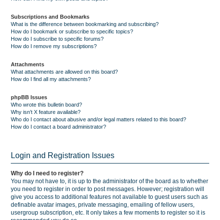
Subscriptions and Bookmarks
What is the difference between bookmarking and subscribing?
How do I bookmark or subscribe to specific topics?
How do I subscribe to specific forums?
How do I remove my subscriptions?
Attachments
What attachments are allowed on this board?
How do I find all my attachments?
phpBB Issues
Who wrote this bulletin board?
Why isn’t X feature available?
Who do I contact about abusive and/or legal matters related to this board?
How do I contact a board administrator?
Login and Registration Issues
Why do I need to register?
You may not have to, it is up to the administrator of the board as to whether
you need to register in order to post messages. However; registration will
give you access to additional features not available to guest users such as
definable avatar images, private messaging, emailing of fellow users,
usergroup subscription, etc. It only takes a few moments to register so it is