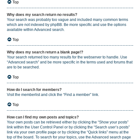
Top
Why does my search return no results?
Your search was probably too vague and included many common terms
which are not indexed by phpBB. Be more specific and use the options
available within Advanced search.
Top
Why does my search return a blank page!?
Your search returned too many results for the webserver to handle. Use
“Advanced search” and be more specific in the terms used and forums that
are to be searched.
Top
How do I search for members?
Visit the memberlist and click the “Find a member” link.
Top
How can I find my own posts and topics?
Your own posts can be retrieved either by clicking the “Show your posts”
link within the User Control Panel or by clicking the “Search user’s posts”
link via your own profile page or by clicking the “Quick links” menu at the
top of the board. To search for your topics, use the Advanced search page