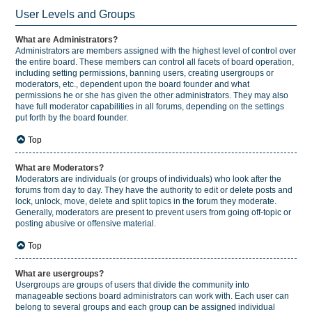
User Levels and Groups
What are Administrators?
Administrators are members assigned with the highest level of control over
the entire board. These members can control all facets of board operation,
including setting permissions, banning users, creating usergroups or
moderators, etc., dependent upon the board founder and what
permissions he or she has given the other administrators. They may also
have full moderator capabilities in all forums, depending on the settings
put forth by the board founder.
Top
What are Moderators?
Moderators are individuals (or groups of individuals) who look after the
forums from day to day. They have the authority to edit or delete posts and
lock, unlock, move, delete and split topics in the forum they moderate.
Generally, moderators are present to prevent users from going off-topic or
posting abusive or offensive material.
Top
What are usergroups?
Usergroups are groups of users that divide the community into
manageable sections board administrators can work with. Each user can
belong to several groups and each group can be assigned individual