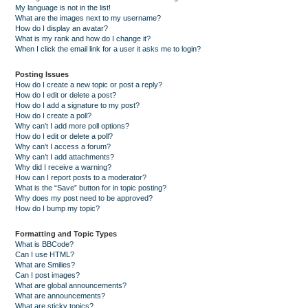
My language is not in the list!
What are the images next to my username?
How do I display an avatar?
What is my rank and how do I change it?
When I click the email link for a user it asks me to login?
Posting Issues
How do I create a new topic or post a reply?
How do I edit or delete a post?
How do I add a signature to my post?
How do I create a poll?
Why can’t I add more poll options?
How do I edit or delete a poll?
Why can’t I access a forum?
Why can’t I add attachments?
Why did I receive a warning?
How can I report posts to a moderator?
What is the “Save” button for in topic posting?
Why does my post need to be approved?
How do I bump my topic?
Formatting and Topic Types
What is BBCode?
Can I use HTML?
What are Smilies?
Can I post images?
What are global announcements?
What are announcements?
What are sticky topics?