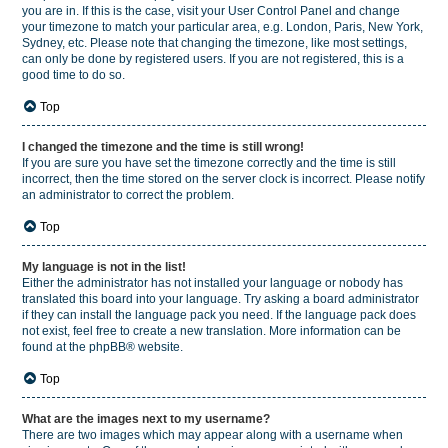
you are in. If this is the case, visit your User Control Panel and change
your timezone to match your particular area, e.g. London, Paris, New York,
Sydney, etc. Please note that changing the timezone, like most settings,
can only be done by registered users. If you are not registered, this is a
good time to do so.
Top
I changed the timezone and the time is still wrong!
If you are sure you have set the timezone correctly and the time is still
incorrect, then the time stored on the server clock is incorrect. Please notify
an administrator to correct the problem.
Top
My language is not in the list!
Either the administrator has not installed your language or nobody has
translated this board into your language. Try asking a board administrator
if they can install the language pack you need. If the language pack does
not exist, feel free to create a new translation. More information can be
found at the
phpBB
® website.
Top
What are the images next to my username?
There are two images which may appear along with a username when