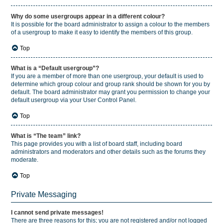
Why do some usergroups appear in a different colour?
It is possible for the board administrator to assign a colour to the members
of a usergroup to make it easy to identify the members of this group.
Top
What is a “Default usergroup”?
If you are a member of more than one usergroup, your default is used to
determine which group colour and group rank should be shown for you by
default. The board administrator may grant you permission to change your
default usergroup via your User Control Panel.
Top
What is “The team” link?
This page provides you with a list of board staff, including board
administrators and moderators and other details such as the forums they
moderate.
Top
Private Messaging
I cannot send private messages!
There are three reasons for this; you are not registered and/or not logged