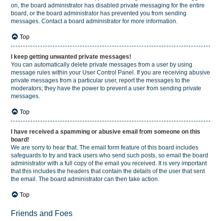
on, the board administrator has disabled private messaging for the entire
board, or the board administrator has prevented you from sending
messages. Contact a board administrator for more information.
Top
I keep getting unwanted private messages!
You can automatically delete private messages from a user by using
message rules within your User Control Panel. If you are receiving abusive
private messages from a particular user, report the messages to the
moderators; they have the power to prevent a user from sending private
messages.
Top
I have received a spamming or abusive email from someone on this
board!
We are sorry to hear that. The email form feature of this board includes
safeguards to try and track users who send such posts, so email the board
administrator with a full copy of the email you received. It is very important
that this includes the headers that contain the details of the user that sent
the email. The board administrator can then take action.
Top
Friends and Foes