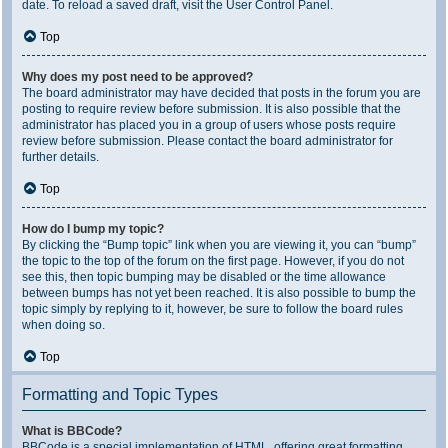
date. To reload a saved draft, visit the User Control Panel.
Top
Why does my post need to be approved?
The board administrator may have decided that posts in the forum you are
posting to require review before submission. It is also possible that the
administrator has placed you in a group of users whose posts require
review before submission. Please contact the board administrator for
further details.
Top
How do I bump my topic?
By clicking the “Bump topic” link when you are viewing it, you can “bump”
the topic to the top of the forum on the first page. However, if you do not
see this, then topic bumping may be disabled or the time allowance
between bumps has not yet been reached. It is also possible to bump the
topic simply by replying to it, however, be sure to follow the board rules
when doing so.
Top
Formatting and Topic Types
What is BBCode?
BBCode is a special implementation of HTML, offering great formatting