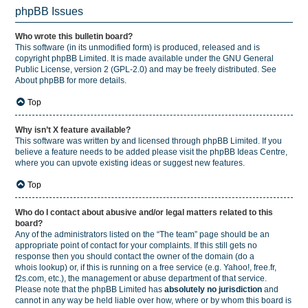
phpBB Issues
Who wrote this bulletin board?
This software (in its unmodified form) is produced, released and is
copyright
phpBB Limited
. It is made available under the GNU General
Public License, version 2 (GPL-2.0) and may be freely distributed. See
About phpBB
for more details.
Top
Why isn’t X feature available?
This software was written by and licensed through phpBB Limited. If you
believe a feature needs to be added please visit the
phpBB Ideas Centre
,
where you can upvote existing ideas or suggest new features.
Top
Who do I contact about abusive and/or legal matters related to this
board?
Any of the administrators listed on the “The team” page should be an
appropriate point of contact for your complaints. If this still gets no
response then you should contact the owner of the domain (do a
whois lookup
) or, if this is running on a free service (e.g. Yahoo!, free.fr,
f2s.com, etc.), the management or abuse department of that service.
Please note that the phpBB Limited has
absolutely no jurisdiction
and
cannot in any way be held liable over how, where or by whom this board is