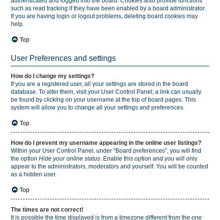
authenticated and logged into the board. Cookies also provide functions
such as read tracking if they have been enabled by a board administrator.
If you are having login or logout problems, deleting board cookies may
help.
Top
User Preferences and settings
How do I change my settings?
If you are a registered user, all your settings are stored in the board
database. To alter them, visit your User Control Panel; a link can usually
be found by clicking on your username at the top of board pages. This
system will allow you to change all your settings and preferences.
Top
How do I prevent my username appearing in the online user listings?
Within your User Control Panel, under “Board preferences”, you will find
the option
Hide your online status
. Enable this option and you will only
appear to the administrators, moderators and yourself. You will be counted
as a hidden user.
Top
The times are not correct!
It is possible the time displayed is from a timezone different from the one