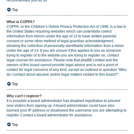
recommended you do so.
Top
What is COPPA?
COPPA, or the Children’s Online Privacy Protection Act of 1998, is a law in
the United States requiring websites which can potentially collect
information from minors under the age of 13 to have written parental
consent or some other method of legal guardian acknowledgment,
allowing the collection of personally identifiable information from a minor
under the age of 13. If you are unsure if this applies to you as someone
trying to register or to the website you are trying to register on, contact
legal counsel for assistance. Please note that phpBB Limited and the
owners of this board cannot provide legal advice and is not a point of
contact for legal concerns of any kind, except as outlined in question “Who
do I contact about abusive and/or legal matters related to this board?”.
Top
Why can’t I register?
It is possible a board administrator has disabled registration to prevent
new visitors from signing up. A board administrator could have also
banned your IP address or disallowed the username you are attempting to
register. Contact a board administrator for assistance.
Top