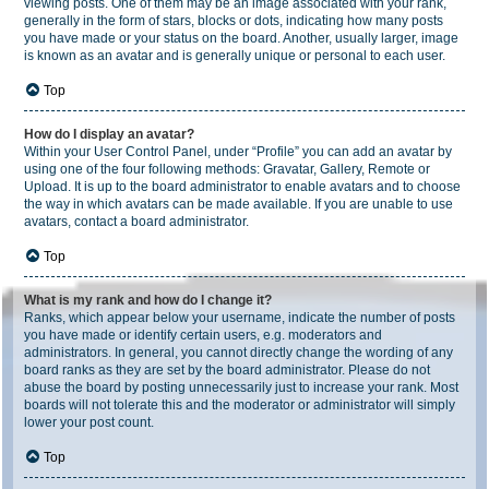
viewing posts. One of them may be an image associated with your rank,
generally in the form of stars, blocks or dots, indicating how many posts
you have made or your status on the board. Another, usually larger, image
is known as an avatar and is generally unique or personal to each user.
Top
How do I display an avatar?
Within your User Control Panel, under “Profile” you can add an avatar by
using one of the four following methods: Gravatar, Gallery, Remote or
Upload. It is up to the board administrator to enable avatars and to choose
the way in which avatars can be made available. If you are unable to use
avatars, contact a board administrator.
Top
What is my rank and how do I change it?
Ranks, which appear below your username, indicate the number of posts
you have made or identify certain users, e.g. moderators and
administrators. In general, you cannot directly change the wording of any
board ranks as they are set by the board administrator. Please do not
abuse the board by posting unnecessarily just to increase your rank. Most
boards will not tolerate this and the moderator or administrator will simply
lower your post count.
Top