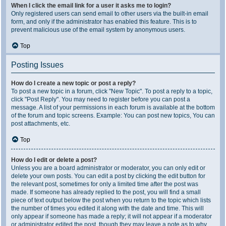
When I click the email link for a user it asks me to login?
Only registered users can send email to other users via the built-in email
form, and only if the administrator has enabled this feature. This is to
prevent malicious use of the email system by anonymous users.
Top
Posting Issues
How do I create a new topic or post a reply?
To post a new topic in a forum, click "New Topic". To post a reply to a topic,
click "Post Reply". You may need to register before you can post a
message. A list of your permissions in each forum is available at the bottom
of the forum and topic screens. Example: You can post new topics, You can
post attachments, etc.
Top
How do I edit or delete a post?
Unless you are a board administrator or moderator, you can only edit or
delete your own posts. You can edit a post by clicking the edit button for
the relevant post, sometimes for only a limited time after the post was
made. If someone has already replied to the post, you will find a small
piece of text output below the post when you return to the topic which lists
the number of times you edited it along with the date and time. This will
only appear if someone has made a reply; it will not appear if a moderator
or administrator edited the post, though they may leave a note as to why