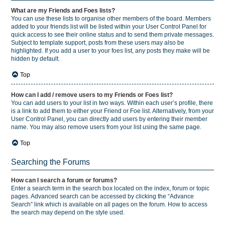
What are my Friends and Foes lists?
You can use these lists to organise other members of the board. Members
added to your friends list will be listed within your User Control Panel for
quick access to see their online status and to send them private messages.
Subject to template support, posts from these users may also be
highlighted. If you add a user to your foes list, any posts they make will be
hidden by default.
Top
How can I add / remove users to my Friends or Foes list?
You can add users to your list in two ways. Within each user’s profile, there
is a link to add them to either your Friend or Foe list. Alternatively, from your
User Control Panel, you can directly add users by entering their member
name. You may also remove users from your list using the same page.
Top
Searching the Forums
How can I search a forum or forums?
Enter a search term in the search box located on the index, forum or topic
pages. Advanced search can be accessed by clicking the “Advance
Search” link which is available on all pages on the forum. How to access
the search may depend on the style used.