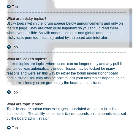
Top
What are sticky topics?
Sticky topics within the forum appear below announcements and only on
the first page. They are often quite important so you should read them
whenever possible. As with announcements and global announcements,
sticky topic permissions are granted by the board administrator.
Top
What are locked topics?
Locked topics are topics where users can no longer reply and any poll it
contained was automatically ended. Topics may be locked for many
reasons and were set this way by either the forum moderator or board
administrator. You may also be able to lock your own topics depending on
the permissions you are granted by the board administrator.
Top
What are topic icons?
Topic icons are author chosen images associated with posts to indicate
their content. The ability to use topic icons depends on the permissions set
by the board administrator.
Top