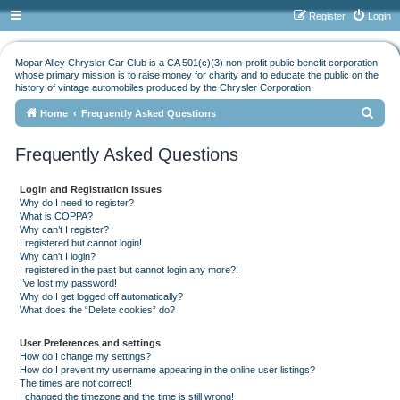
Register
Login
Mopar Alley Chrysler Car Club is a CA 501(c)(3) non-profit public benefit corporation
whose primary mission is to raise money for charity and to educate the public on the
history of vintage automobiles produced by the Chrysler Corporation.
S
Home
Frequently Asked Questions
e
Frequently Asked Questions
a
r
Login and Registration Issues
c
Why do I need to register?
What is COPPA?
h
Why can’t I register?
I registered but cannot login!
Why can’t I login?
I registered in the past but cannot login any more?!
I’ve lost my password!
Why do I get logged off automatically?
What does the “Delete cookies” do?
User Preferences and settings
How do I change my settings?
How do I prevent my username appearing in the online user listings?
The times are not correct!
I changed the timezone and the time is still wrong!