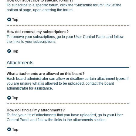
How do I subscribe to specific forums?
To subscribe to a specific forum, click the “Subscribe forum” link, at the
bottom of page, upon entering the forum.
Top
How do I remove my subscriptions?
To remove your subscriptions, go to your User Control Panel and follow
the links to your subscriptions.
Top
Attachments
What attachments are allowed on this board?
Each board administrator can allow or disallow certain attachment types. If
you are unsure what is allowed to be uploaded, contact the board
administrator for assistance.
Top
How do I find all my attachments?
To find your list of attachments that you have uploaded, go to your User
Control Panel and follow the links to the attachments section.
Top