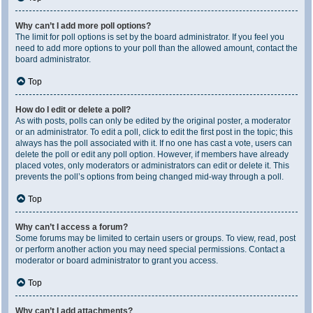
Why can’t I add more poll options?
The limit for poll options is set by the board administrator. If you feel you
need to add more options to your poll than the allowed amount, contact the
board administrator.
Top
How do I edit or delete a poll?
As with posts, polls can only be edited by the original poster, a moderator
or an administrator. To edit a poll, click to edit the first post in the topic; this
always has the poll associated with it. If no one has cast a vote, users can
delete the poll or edit any poll option. However, if members have already
placed votes, only moderators or administrators can edit or delete it. This
prevents the poll’s options from being changed mid-way through a poll.
Top
Why can’t I access a forum?
Some forums may be limited to certain users or groups. To view, read, post
or perform another action you may need special permissions. Contact a
moderator or board administrator to grant you access.
Top
Why can’t I add attachments?