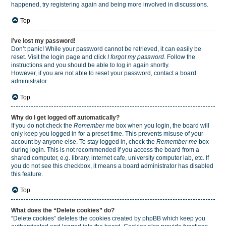
happened, try registering again and being more involved in discussions.
Top
I’ve lost my password!
Don’t panic! While your password cannot be retrieved, it can easily be
reset. Visit the login page and click
I forgot my password
. Follow the
instructions and you should be able to log in again shortly.
However, if you are not able to reset your password, contact a board
administrator.
Top
Why do I get logged off automatically?
If you do not check the
Remember me
box when you login, the board will
only keep you logged in for a preset time. This prevents misuse of your
account by anyone else. To stay logged in, check the
Remember me
box
during login. This is not recommended if you access the board from a
shared computer, e.g. library, internet cafe, university computer lab, etc. If
you do not see this checkbox, it means a board administrator has disabled
this feature.
Top
What does the “Delete cookies” do?
“Delete cookies” deletes the cookies created by phpBB which keep you