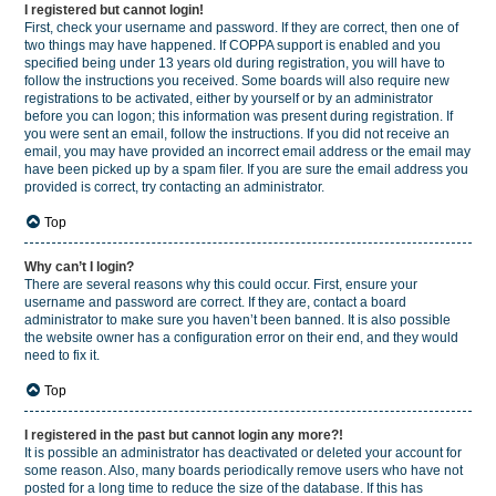
I registered but cannot login!
First, check your username and password. If they are correct, then one of
two things may have happened. If COPPA support is enabled and you
specified being under 13 years old during registration, you will have to
follow the instructions you received. Some boards will also require new
registrations to be activated, either by yourself or by an administrator
before you can logon; this information was present during registration. If
you were sent an email, follow the instructions. If you did not receive an
email, you may have provided an incorrect email address or the email may
have been picked up by a spam filer. If you are sure the email address you
provided is correct, try contacting an administrator.
Top
Why can’t I login?
There are several reasons why this could occur. First, ensure your
username and password are correct. If they are, contact a board
administrator to make sure you haven’t been banned. It is also possible
the website owner has a configuration error on their end, and they would
need to fix it.
Top
I registered in the past but cannot login any more?!
It is possible an administrator has deactivated or deleted your account for
some reason. Also, many boards periodically remove users who have not
posted for a long time to reduce the size of the database. If this has