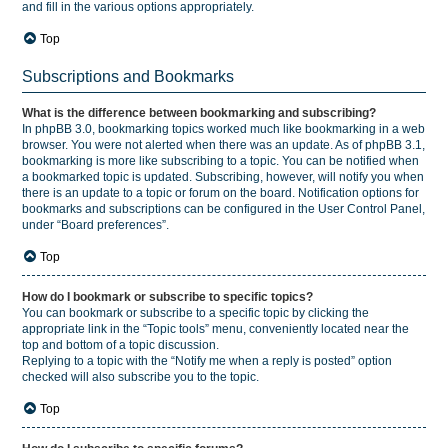
and fill in the various options appropriately.
Top
Subscriptions and Bookmarks
What is the difference between bookmarking and subscribing?
In phpBB 3.0, bookmarking topics worked much like bookmarking in a web
browser. You were not alerted when there was an update. As of phpBB 3.1,
bookmarking is more like subscribing to a topic. You can be notified when
a bookmarked topic is updated. Subscribing, however, will notify you when
there is an update to a topic or forum on the board. Notification options for
bookmarks and subscriptions can be configured in the User Control Panel,
under “Board preferences”.
Top
How do I bookmark or subscribe to specific topics?
You can bookmark or subscribe to a specific topic by clicking the
appropriate link in the “Topic tools” menu, conveniently located near the
top and bottom of a topic discussion.
Replying to a topic with the “Notify me when a reply is posted” option
checked will also subscribe you to the topic.
Top