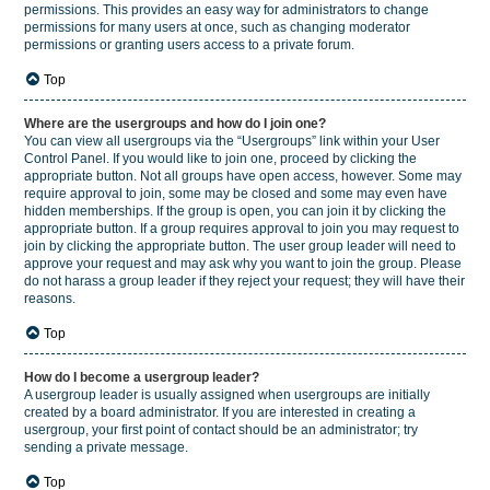
permissions. This provides an easy way for administrators to change
permissions for many users at once, such as changing moderator
permissions or granting users access to a private forum.
Top
Where are the usergroups and how do I join one?
You can view all usergroups via the “Usergroups” link within your User
Control Panel. If you would like to join one, proceed by clicking the
appropriate button. Not all groups have open access, however. Some may
require approval to join, some may be closed and some may even have
hidden memberships. If the group is open, you can join it by clicking the
appropriate button. If a group requires approval to join you may request to
join by clicking the appropriate button. The user group leader will need to
approve your request and may ask why you want to join the group. Please
do not harass a group leader if they reject your request; they will have their
reasons.
Top
How do I become a usergroup leader?
A usergroup leader is usually assigned when usergroups are initially
created by a board administrator. If you are interested in creating a
usergroup, your first point of contact should be an administrator; try
sending a private message.
Top