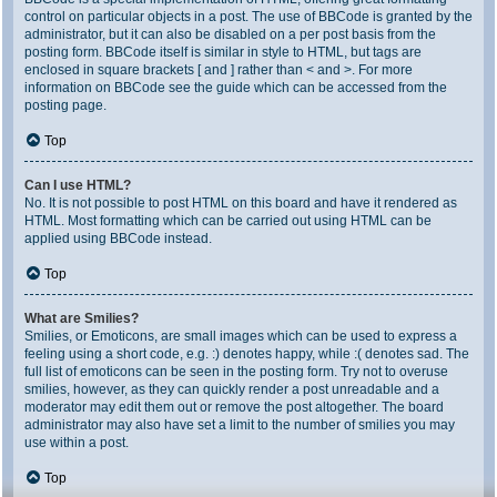
control on particular objects in a post. The use of BBCode is granted by the
administrator, but it can also be disabled on a per post basis from the
posting form. BBCode itself is similar in style to HTML, but tags are
enclosed in square brackets [ and ] rather than < and >. For more
information on BBCode see the guide which can be accessed from the
posting page.
Top
Can I use HTML?
No. It is not possible to post HTML on this board and have it rendered as
HTML. Most formatting which can be carried out using HTML can be
applied using BBCode instead.
Top
What are Smilies?
Smilies, or Emoticons, are small images which can be used to express a
feeling using a short code, e.g. :) denotes happy, while :( denotes sad. The
full list of emoticons can be seen in the posting form. Try not to overuse
smilies, however, as they can quickly render a post unreadable and a
moderator may edit them out or remove the post altogether. The board
administrator may also have set a limit to the number of smilies you may
use within a post.
Top