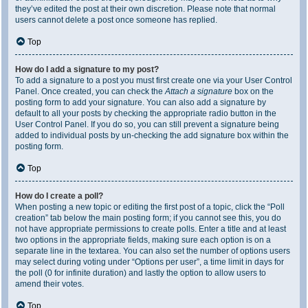
they’ve edited the post at their own discretion. Please note that normal
users cannot delete a post once someone has replied.
Top
How do I add a signature to my post?
To add a signature to a post you must first create one via your User Control
Panel. Once created, you can check the
Attach a signature
box on the
posting form to add your signature. You can also add a signature by
default to all your posts by checking the appropriate radio button in the
User Control Panel. If you do so, you can still prevent a signature being
added to individual posts by un-checking the add signature box within the
posting form.
Top
How do I create a poll?
When posting a new topic or editing the first post of a topic, click the “Poll
creation” tab below the main posting form; if you cannot see this, you do
not have appropriate permissions to create polls. Enter a title and at least
two options in the appropriate fields, making sure each option is on a
separate line in the textarea. You can also set the number of options users
may select during voting under “Options per user”, a time limit in days for
the poll (0 for infinite duration) and lastly the option to allow users to
amend their votes.
Top