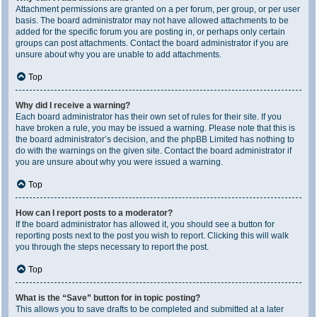
Attachment permissions are granted on a per forum, per group, or per user
basis. The board administrator may not have allowed attachments to be
added for the specific forum you are posting in, or perhaps only certain
groups can post attachments. Contact the board administrator if you are
unsure about why you are unable to add attachments.
Top
Why did I receive a warning?
Each board administrator has their own set of rules for their site. If you
have broken a rule, you may be issued a warning. Please note that this is
the board administrator’s decision, and the phpBB Limited has nothing to
do with the warnings on the given site. Contact the board administrator if
you are unsure about why you were issued a warning.
Top
How can I report posts to a moderator?
If the board administrator has allowed it, you should see a button for
reporting posts next to the post you wish to report. Clicking this will walk
you through the steps necessary to report the post.
Top
What is the “Save” button for in topic posting?
This allows you to save drafts to be completed and submitted at a later