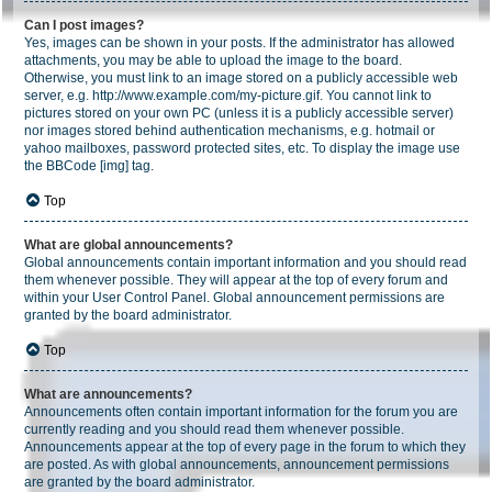
Can I post images?
Yes, images can be shown in your posts. If the administrator has allowed
attachments, you may be able to upload the image to the board.
Otherwise, you must link to an image stored on a publicly accessible web
server, e.g. http://www.example.com/my-picture.gif. You cannot link to
pictures stored on your own PC (unless it is a publicly accessible server)
nor images stored behind authentication mechanisms, e.g. hotmail or
yahoo mailboxes, password protected sites, etc. To display the image use
the BBCode [img] tag.
Top
What are global announcements?
Global announcements contain important information and you should read
them whenever possible. They will appear at the top of every forum and
within your User Control Panel. Global announcement permissions are
granted by the board administrator.
Top
What are announcements?
Announcements often contain important information for the forum you are
currently reading and you should read them whenever possible.
Announcements appear at the top of every page in the forum to which they
are posted. As with global announcements, announcement permissions
are granted by the board administrator.