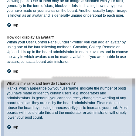
viewing posts. One of them may be an image associated with your rank,
generally in the form of stars, blocks or dots, indicating how many posts
you have made or your status on the board. Another, usually larger, image
is known as an avatar and is generally unique or personal to each user.
Top
How do I display an avatar?
Within your User Control Panel, under “Profile” you can add an avatar by
using one of the four following methods: Gravatar, Gallery, Remote or
Upload. It is up to the board administrator to enable avatars and to choose
the way in which avatars can be made available. If you are unable to use
avatars, contact a board administrator.
Top
What is my rank and how do I change it?
Ranks, which appear below your username, indicate the number of posts
you have made or identify certain users, e.g. moderators and
administrators. In general, you cannot directly change the wording of any
board ranks as they are set by the board administrator. Please do not
abuse the board by posting unnecessarily just to increase your rank. Most
boards will not tolerate this and the moderator or administrator will simply
lower your post count.
Top