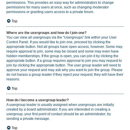
permissions. This provides an easy way for administrators to change
permissions for many users at once, such as changing moderator
permissions or granting users access to a private forum.
Top
Where are the usergroups and how do I join one?
You can view all usergroups via the “Usergroups” link within your User
Control Panel. If you would like to join one, proceed by clicking the
appropriate button. Not all groups have open access, however. Some may
require approval to join, some may be closed and some may even have
hidden memberships. If the group is open, you can join it by clicking the
appropriate button. If a group requires approval to join you may request to
join by clicking the appropriate button. The user group leader will need to
approve your request and may ask why you want to join the group. Please
do not harass a group leader if they reject your request; they will have their
reasons.
Top
How do I become a usergroup leader?
A usergroup leader is usually assigned when usergroups are initially
created by a board administrator. If you are interested in creating a
usergroup, your first point of contact should be an administrator; try
sending a private message.
Top