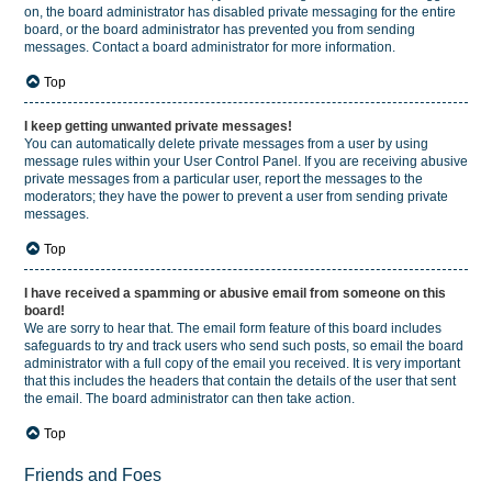
on, the board administrator has disabled private messaging for the entire
board, or the board administrator has prevented you from sending
messages. Contact a board administrator for more information.
Top
I keep getting unwanted private messages!
You can automatically delete private messages from a user by using
message rules within your User Control Panel. If you are receiving abusive
private messages from a particular user, report the messages to the
moderators; they have the power to prevent a user from sending private
messages.
Top
I have received a spamming or abusive email from someone on this
board!
We are sorry to hear that. The email form feature of this board includes
safeguards to try and track users who send such posts, so email the board
administrator with a full copy of the email you received. It is very important
that this includes the headers that contain the details of the user that sent
the email. The board administrator can then take action.
Top
Friends and Foes