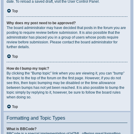
date. To reload a saved draft, visit the User Control Panel.
Top
Why does my post need to be approved?
The board administrator may have decided that posts in the forum you are
posting to require review before submission. It is also possible that the
administrator has placed you in a group of users whose posts require
review before submission. Please contact the board administrator for
further details.
Top
How do I bump my topic?
By clicking the “Bump topic” link when you are viewing it, you can “bump”
the topic to the top of the forum on the first page. However, if you do not
see this, then topic bumping may be disabled or the time allowance
between bumps has not yet been reached. It is also possible to bump the
topic simply by replying to it, however, be sure to follow the board rules
when doing so.
Top
Formatting and Topic Types
What is BBCode?
BBCode is a special implementation of HTML, offering great formatting