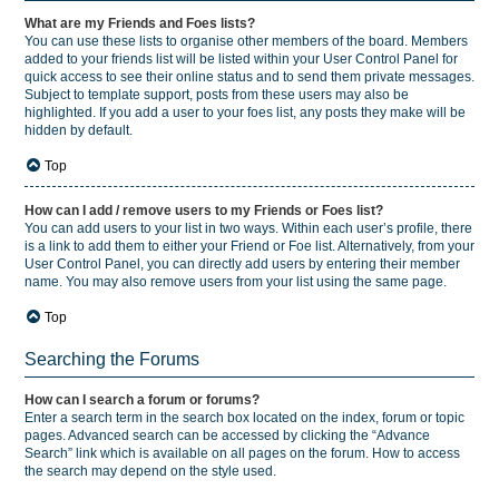
What are my Friends and Foes lists?
You can use these lists to organise other members of the board. Members
added to your friends list will be listed within your User Control Panel for
quick access to see their online status and to send them private messages.
Subject to template support, posts from these users may also be
highlighted. If you add a user to your foes list, any posts they make will be
hidden by default.
Top
How can I add / remove users to my Friends or Foes list?
You can add users to your list in two ways. Within each user’s profile, there
is a link to add them to either your Friend or Foe list. Alternatively, from your
User Control Panel, you can directly add users by entering their member
name. You may also remove users from your list using the same page.
Top
Searching the Forums
How can I search a forum or forums?
Enter a search term in the search box located on the index, forum or topic
pages. Advanced search can be accessed by clicking the “Advance
Search” link which is available on all pages on the forum. How to access
the search may depend on the style used.