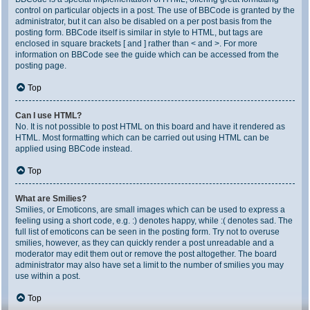
control on particular objects in a post. The use of BBCode is granted by the
administrator, but it can also be disabled on a per post basis from the
posting form. BBCode itself is similar in style to HTML, but tags are
enclosed in square brackets [ and ] rather than < and >. For more
information on BBCode see the guide which can be accessed from the
posting page.
Top
Can I use HTML?
No. It is not possible to post HTML on this board and have it rendered as
HTML. Most formatting which can be carried out using HTML can be
applied using BBCode instead.
Top
What are Smilies?
Smilies, or Emoticons, are small images which can be used to express a
feeling using a short code, e.g. :) denotes happy, while :( denotes sad. The
full list of emoticons can be seen in the posting form. Try not to overuse
smilies, however, as they can quickly render a post unreadable and a
moderator may edit them out or remove the post altogether. The board
administrator may also have set a limit to the number of smilies you may
use within a post.
Top