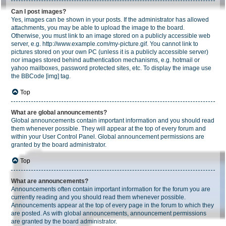
Can I post images?
Yes, images can be shown in your posts. If the administrator has allowed
attachments, you may be able to upload the image to the board.
Otherwise, you must link to an image stored on a publicly accessible web
server, e.g. http://www.example.com/my-picture.gif. You cannot link to
pictures stored on your own PC (unless it is a publicly accessible server)
nor images stored behind authentication mechanisms, e.g. hotmail or
yahoo mailboxes, password protected sites, etc. To display the image use
the BBCode [img] tag.
Top
What are global announcements?
Global announcements contain important information and you should read
them whenever possible. They will appear at the top of every forum and
within your User Control Panel. Global announcement permissions are
granted by the board administrator.
Top
What are announcements?
Announcements often contain important information for the forum you are
currently reading and you should read them whenever possible.
Announcements appear at the top of every page in the forum to which they
are posted. As with global announcements, announcement permissions
are granted by the board administrator.