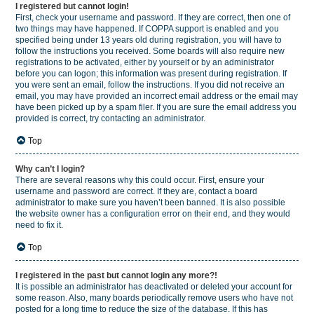
I registered but cannot login!
First, check your username and password. If they are correct, then one of
two things may have happened. If COPPA support is enabled and you
specified being under 13 years old during registration, you will have to
follow the instructions you received. Some boards will also require new
registrations to be activated, either by yourself or by an administrator
before you can logon; this information was present during registration. If
you were sent an email, follow the instructions. If you did not receive an
email, you may have provided an incorrect email address or the email may
have been picked up by a spam filer. If you are sure the email address you
provided is correct, try contacting an administrator.
Top
Why can’t I login?
There are several reasons why this could occur. First, ensure your
username and password are correct. If they are, contact a board
administrator to make sure you haven’t been banned. It is also possible
the website owner has a configuration error on their end, and they would
need to fix it.
Top
I registered in the past but cannot login any more?!
It is possible an administrator has deactivated or deleted your account for
some reason. Also, many boards periodically remove users who have not
posted for a long time to reduce the size of the database. If this has