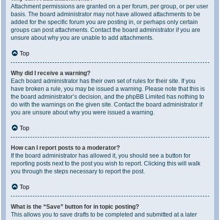
Attachment permissions are granted on a per forum, per group, or per user
basis. The board administrator may not have allowed attachments to be
added for the specific forum you are posting in, or perhaps only certain
groups can post attachments. Contact the board administrator if you are
unsure about why you are unable to add attachments.
Top
Why did I receive a warning?
Each board administrator has their own set of rules for their site. If you
have broken a rule, you may be issued a warning. Please note that this is
the board administrator’s decision, and the phpBB Limited has nothing to
do with the warnings on the given site. Contact the board administrator if
you are unsure about why you were issued a warning.
Top
How can I report posts to a moderator?
If the board administrator has allowed it, you should see a button for
reporting posts next to the post you wish to report. Clicking this will walk
you through the steps necessary to report the post.
Top
What is the “Save” button for in topic posting?
This allows you to save drafts to be completed and submitted at a later