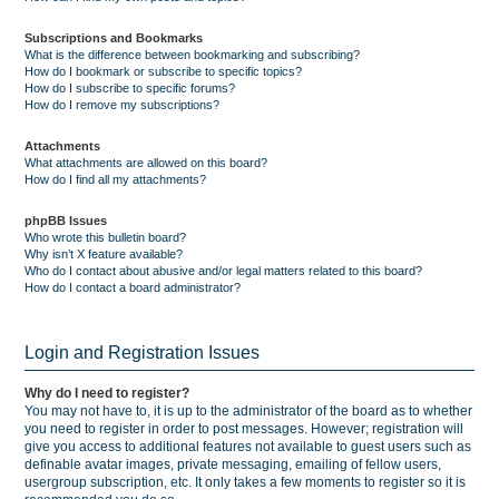
Subscriptions and Bookmarks
What is the difference between bookmarking and subscribing?
How do I bookmark or subscribe to specific topics?
How do I subscribe to specific forums?
How do I remove my subscriptions?
Attachments
What attachments are allowed on this board?
How do I find all my attachments?
phpBB Issues
Who wrote this bulletin board?
Why isn’t X feature available?
Who do I contact about abusive and/or legal matters related to this board?
How do I contact a board administrator?
Login and Registration Issues
Why do I need to register?
You may not have to, it is up to the administrator of the board as to whether
you need to register in order to post messages. However; registration will
give you access to additional features not available to guest users such as
definable avatar images, private messaging, emailing of fellow users,
usergroup subscription, etc. It only takes a few moments to register so it is