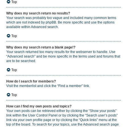
Top
Why does my search return no results?
Your search was probably too vague and included many common terms
which are not indexed by phpBB. Be more specific and use the options
available within Advanced search.
Top
Why does my search return a blank page!?
Your search returned too many results for the webserver to handle. Use
“Advanced search” and be more specific in the terms used and forums that
are to be searched.
Top
How do I search for members?
Visit the memberlist and click the “Find a member” link.
Top
How can I find my own posts and topics?
Your own posts can be retrieved either by clicking the “Show your posts”
link within the User Control Panel or by clicking the “Search user’s posts”
link via your own profile page or by clicking the “Quick links” menu at the
top of the board. To search for your topics, use the Advanced search page