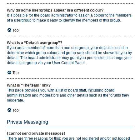
Why do some usergroups appear in a different colour?
It is possible for the board administrator to assign a colour to the members
of a usergroup to make it easy to identify the members of this group.
Top
What is a “Default usergroup”?
If you are a member of more than one usergroup, your default is used to
determine which group colour and group rank should be shown for you by
default. The board administrator may grant you permission to change your
default usergroup via your User Control Panel.
Top
What is “The team” link?
This page provides you with a list of board staff, including board
administrators and moderators and other details such as the forums they
moderate.
Top
Private Messaging
I cannot send private messages!
There are three reasons for this; you are not registered and/or not logged