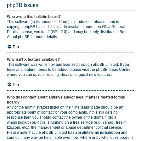
phpBB Issues
Who wrote this bulletin board?
This software (in its unmodified form) is produced, released and is
copyright
phpBB Limited
. It is made available under the GNU General
Public License, version 2 (GPL-2.0) and may be freely distributed. See
About phpBB
for more details.
Top
Why isn’t X feature available?
This software was written by and licensed through phpBB Limited. If you
believe a feature needs to be added please visit the
phpBB Ideas Centre
,
where you can upvote existing ideas or suggest new features.
Top
Who do I contact about abusive and/or legal matters related to this
board?
Any of the administrators listed on the “The team” page should be an
appropriate point of contact for your complaints. If this still gets no
response then you should contact the owner of the domain (do a
whois lookup
) or, if this is running on a free service (e.g. Yahoo!, free.fr,
f2s.com, etc.), the management or abuse department of that service.
Please note that the phpBB Limited has
absolutely no jurisdiction
and
cannot in any way be held liable over how, where or by whom this board is