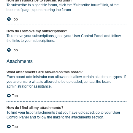
How do I subscribe to specific forums?
To subscribe to a specific forum, click the “Subscribe forum” link, at the
bottom of page, upon entering the forum.
Top
How do I remove my subscriptions?
To remove your subscriptions, go to your User Control Panel and follow
the links to your subscriptions.
Top
Attachments
What attachments are allowed on this board?
Each board administrator can allow or disallow certain attachment types. If
you are unsure what is allowed to be uploaded, contact the board
administrator for assistance.
Top
How do I find all my attachments?
To find your list of attachments that you have uploaded, go to your User
Control Panel and follow the links to the attachments section.
Top