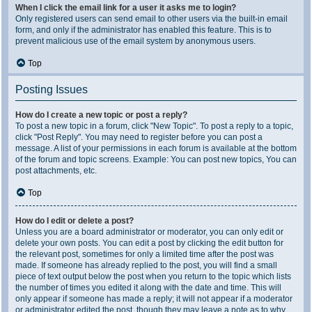
When I click the email link for a user it asks me to login?
Only registered users can send email to other users via the built-in email
form, and only if the administrator has enabled this feature. This is to
prevent malicious use of the email system by anonymous users.
Top
Posting Issues
How do I create a new topic or post a reply?
To post a new topic in a forum, click "New Topic". To post a reply to a topic,
click "Post Reply". You may need to register before you can post a
message. A list of your permissions in each forum is available at the bottom
of the forum and topic screens. Example: You can post new topics, You can
post attachments, etc.
Top
How do I edit or delete a post?
Unless you are a board administrator or moderator, you can only edit or
delete your own posts. You can edit a post by clicking the edit button for
the relevant post, sometimes for only a limited time after the post was
made. If someone has already replied to the post, you will find a small
piece of text output below the post when you return to the topic which lists
the number of times you edited it along with the date and time. This will
only appear if someone has made a reply; it will not appear if a moderator
or administrator edited the post, though they may leave a note as to why