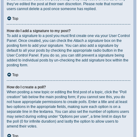
they’ve edited the post at their own discretion. Please note that normal
users cannot delete a post once someone has replied.
Top
How do I add a signature to my post?
To add a signature to a post you must first create one via your User Control
Panel. Once created, you can check the
Attach a signature
box on the
posting form to add your signature. You can also add a signature by
default to all your posts by checking the appropriate radio button in the
User Control Panel. If you do so, you can still prevent a signature being
added to individual posts by un-checking the add signature box within the
posting form.
Top
How do I create a poll?
When posting a new topic or editing the first post of a topic, click the “Poll
creation” tab below the main posting form; if you cannot see this, you do
not have appropriate permissions to create polls. Enter a title and at least
two options in the appropriate fields, making sure each option is on a
separate line in the textarea. You can also set the number of options users
may select during voting under “Options per user”, a time limit in days for
the poll (0 for infinite duration) and lastly the option to allow users to
amend their votes.
Top