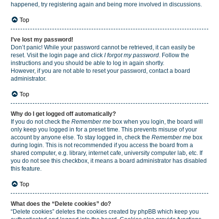
happened, try registering again and being more involved in discussions.
Top
I’ve lost my password!
Don’t panic! While your password cannot be retrieved, it can easily be
reset. Visit the login page and click
I forgot my password
. Follow the
instructions and you should be able to log in again shortly.
However, if you are not able to reset your password, contact a board
administrator.
Top
Why do I get logged off automatically?
If you do not check the
Remember me
box when you login, the board will
only keep you logged in for a preset time. This prevents misuse of your
account by anyone else. To stay logged in, check the
Remember me
box
during login. This is not recommended if you access the board from a
shared computer, e.g. library, internet cafe, university computer lab, etc. If
you do not see this checkbox, it means a board administrator has disabled
this feature.
Top
What does the “Delete cookies” do?
“Delete cookies” deletes the cookies created by phpBB which keep you