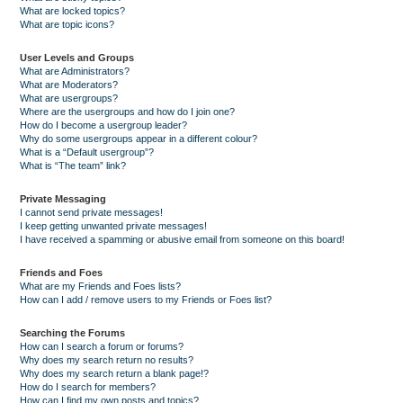
What are locked topics?
What are topic icons?
User Levels and Groups
What are Administrators?
What are Moderators?
What are usergroups?
Where are the usergroups and how do I join one?
How do I become a usergroup leader?
Why do some usergroups appear in a different colour?
What is a “Default usergroup”?
What is “The team” link?
Private Messaging
I cannot send private messages!
I keep getting unwanted private messages!
I have received a spamming or abusive email from someone on this board!
Friends and Foes
What are my Friends and Foes lists?
How can I add / remove users to my Friends or Foes list?
Searching the Forums
How can I search a forum or forums?
Why does my search return no results?
Why does my search return a blank page!?
How do I search for members?
How can I find my own posts and topics?