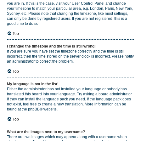
you are in. If this is the case, visit your User Control Panel and change
your timezone to match your particular area, e.g. London, Paris, New York,
Sydney, etc. Please note that changing the timezone, like most settings,
can only be done by registered users. If you are not registered, this is a
good time to do so.
Top
I changed the timezone and the time is still wrong!
If you are sure you have set the timezone correctly and the time is still
incorrect, then the time stored on the server clock is incorrect. Please notify
an administrator to correct the problem.
Top
My language is not in the list!
Either the administrator has not installed your language or nobody has
translated this board into your language. Try asking a board administrator
if they can install the language pack you need. If the language pack does
not exist, feel free to create a new translation. More information can be
found at the
phpBB
® website.
Top
What are the images next to my username?
There are two images which may appear along with a username when