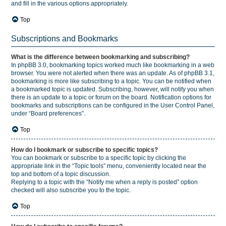
and fill in the various options appropriately.
Top
Subscriptions and Bookmarks
What is the difference between bookmarking and subscribing?
In phpBB 3.0, bookmarking topics worked much like bookmarking in a web
browser. You were not alerted when there was an update. As of phpBB 3.1,
bookmarking is more like subscribing to a topic. You can be notified when
a bookmarked topic is updated. Subscribing, however, will notify you when
there is an update to a topic or forum on the board. Notification options for
bookmarks and subscriptions can be configured in the User Control Panel,
under “Board preferences”.
Top
How do I bookmark or subscribe to specific topics?
You can bookmark or subscribe to a specific topic by clicking the
appropriate link in the “Topic tools” menu, conveniently located near the
top and bottom of a topic discussion.
Replying to a topic with the “Notify me when a reply is posted” option
checked will also subscribe you to the topic.
Top