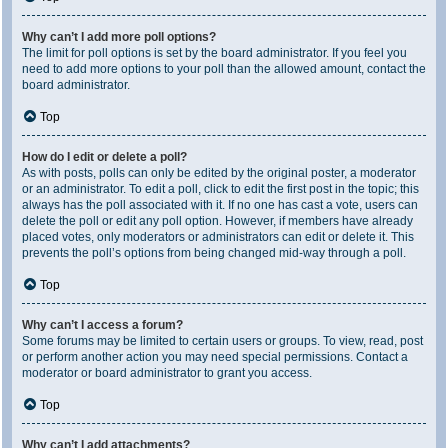
Why can’t I add more poll options?
The limit for poll options is set by the board administrator. If you feel you
need to add more options to your poll than the allowed amount, contact the
board administrator.
Top
How do I edit or delete a poll?
As with posts, polls can only be edited by the original poster, a moderator
or an administrator. To edit a poll, click to edit the first post in the topic; this
always has the poll associated with it. If no one has cast a vote, users can
delete the poll or edit any poll option. However, if members have already
placed votes, only moderators or administrators can edit or delete it. This
prevents the poll’s options from being changed mid-way through a poll.
Top
Why can’t I access a forum?
Some forums may be limited to certain users or groups. To view, read, post
or perform another action you may need special permissions. Contact a
moderator or board administrator to grant you access.
Top
Why can’t I add attachments?