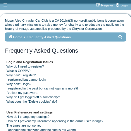
Register
Login
Mopar Alley Chrysler Car Club is a CA 501(c)(3) non-profit public benefit corporation
whose primary mission is to raise money for charity and to educate the public on the
history of vintage automobiles produced by the Chrysler Corporation.
S
Home
Frequently Asked Questions
e
Frequently Asked Questions
a
r
Login and Registration Issues
c
Why do I need to register?
What is COPPA?
h
Why can’t I register?
I registered but cannot login!
Why can’t I login?
I registered in the past but cannot login any more?!
I’ve lost my password!
Why do I get logged off automatically?
What does the “Delete cookies” do?
User Preferences and settings
How do I change my settings?
How do I prevent my username appearing in the online user listings?
The times are not correct!
I changed the timezone and the time is still wrong!