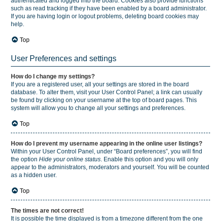
authenticated and logged into the board. Cookies also provide functions
such as read tracking if they have been enabled by a board administrator.
If you are having login or logout problems, deleting board cookies may
help.
Top
User Preferences and settings
How do I change my settings?
If you are a registered user, all your settings are stored in the board
database. To alter them, visit your User Control Panel; a link can usually
be found by clicking on your username at the top of board pages. This
system will allow you to change all your settings and preferences.
Top
How do I prevent my username appearing in the online user listings?
Within your User Control Panel, under “Board preferences”, you will find
the option
Hide your online status
. Enable this option and you will only
appear to the administrators, moderators and yourself. You will be counted
as a hidden user.
Top
The times are not correct!
It is possible the time displayed is from a timezone different from the one