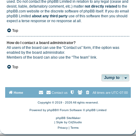
used. Do not contact the phpBB Limited in relation to any legal (cease and
desist, liable, defamatory comment, etc.) matter
not directly related
to the
phpBB.com website or the discrete software of phpBB itself. If you do email
phpBB Limited
about any third party
use of this software then you should
expect a terse response or no response at all.
Top
How do I contact a board administrator?
All users of the board can use the “Contact us” form, if the option was
enabled by the board administrator.
Members of the board can also use the “The team” link.
Top
Jump to
Home
Contact us
All times are
UTC-07:00
Copyright © 2019 - 2026 All rights reserved.
Powered by
phpBB
® Forum Software © phpBB Limited
phpBB SiteMaker
| Style by
Cri|Studio
Privacy
|
Terms