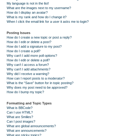
My language is not in the list!
What are the images next to my username?
How do I display an avatar?
What is my rank and how do I change it?
When I click the email link for a user it asks me to login?
Posting Issues
How do I create a new topic or post a reply?
How do I edit or delete a post?
How do I add a signature to my post?
How do I create a poll?
Why can’t I add more poll options?
How do I edit or delete a poll?
Why can’t I access a forum?
Why can’t I add attachments?
Why did I receive a warning?
How can I report posts to a moderator?
What is the “Save” button for in topic posting?
Why does my post need to be approved?
How do I bump my topic?
Formatting and Topic Types
What is BBCode?
Can I use HTML?
What are Smilies?
Can I post images?
What are global announcements?
What are announcements?
What are sticky topics?