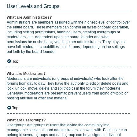
User Levels and Groups
What are Administrators?
Administrators are members assigned with the highest level of control over
the entire board. These members can control all facets of board operation,
including setting permissions, banning users, creating usergroups or
moderators, etc., dependent upon the board founder and what
permissions he or she has given the other administrators. They may also
have full moderator capabilities in all forums, depending on the settings
put forth by the board founder.
Top
What are Moderators?
Moderators are individuals (or groups of individuals) who look after the
forums from day to day. They have the authority to edit or delete posts and
lock, unlock, move, delete and split topics in the forum they moderate.
Generally, moderators are present to prevent users from going off-topic or
posting abusive or offensive material.
Top
What are usergroups?
Usergroups are groups of users that divide the community into
manageable sections board administrators can work with. Each user can
belong to several groups and each group can be assigned individual