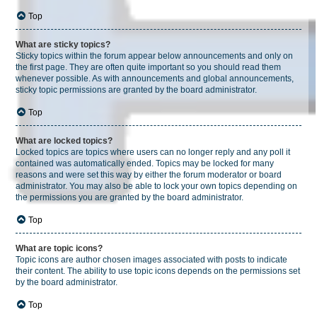
Top
What are sticky topics?
Sticky topics within the forum appear below announcements and only on
the first page. They are often quite important so you should read them
whenever possible. As with announcements and global announcements,
sticky topic permissions are granted by the board administrator.
Top
What are locked topics?
Locked topics are topics where users can no longer reply and any poll it
contained was automatically ended. Topics may be locked for many
reasons and were set this way by either the forum moderator or board
administrator. You may also be able to lock your own topics depending on
the permissions you are granted by the board administrator.
Top
What are topic icons?
Topic icons are author chosen images associated with posts to indicate
their content. The ability to use topic icons depends on the permissions set
by the board administrator.
Top