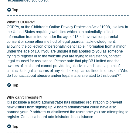
recommended you do so.
Top
What is COPPA?
COPPA, or the Children’s Online Privacy Protection Act of 1998, is a law in
the United States requiring websites which can potentially collect
information from minors under the age of 13 to have written parental
consent or some other method of legal guardian acknowledgment,
allowing the collection of personally identifiable information from a minor
under the age of 13. If you are unsure if this applies to you as someone
trying to register or to the website you are trying to register on, contact
legal counsel for assistance. Please note that phpBB Limited and the
owners of this board cannot provide legal advice and is not a point of
contact for legal concerns of any kind, except as outlined in question “Who
do I contact about abusive and/or legal matters related to this board?”.
Top
Why can’t I register?
It is possible a board administrator has disabled registration to prevent
new visitors from signing up. A board administrator could have also
banned your IP address or disallowed the username you are attempting to
register. Contact a board administrator for assistance.
Top