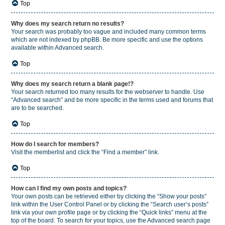
Top
Why does my search return no results?
Your search was probably too vague and included many common terms
which are not indexed by phpBB. Be more specific and use the options
available within Advanced search.
Top
Why does my search return a blank page!?
Your search returned too many results for the webserver to handle. Use
“Advanced search” and be more specific in the terms used and forums that
are to be searched.
Top
How do I search for members?
Visit the memberlist and click the “Find a member” link.
Top
How can I find my own posts and topics?
Your own posts can be retrieved either by clicking the “Show your posts”
link within the User Control Panel or by clicking the “Search user’s posts”
link via your own profile page or by clicking the “Quick links” menu at the
top of the board. To search for your topics, use the Advanced search page