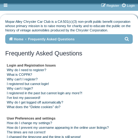
Register
Login
Mopar Alley Chrysler Car Club is a CA 501(c)(3) non-profit public benefit corporation
whose primary mission is to raise money for charity and to educate the public on the
history of vintage automobiles produced by the Chrysler Corporation.
S
Home
Frequently Asked Questions
e
Frequently Asked Questions
a
r
Login and Registration Issues
c
Why do I need to register?
What is COPPA?
h
Why can’t I register?
I registered but cannot login!
Why can’t I login?
I registered in the past but cannot login any more?!
I’ve lost my password!
Why do I get logged off automatically?
What does the “Delete cookies” do?
User Preferences and settings
How do I change my settings?
How do I prevent my username appearing in the online user listings?
The times are not correct!
I changed the timezone and the time is still wrong!