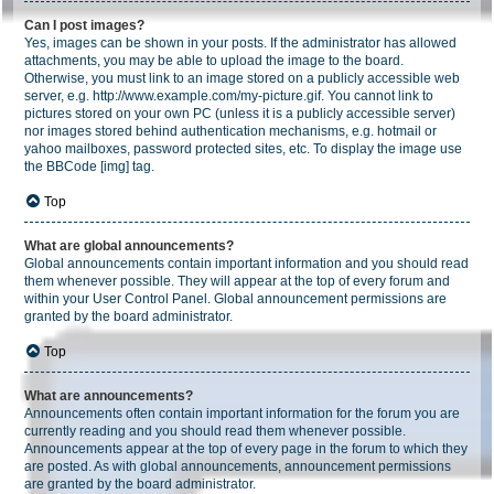
Can I post images?
Yes, images can be shown in your posts. If the administrator has allowed
attachments, you may be able to upload the image to the board.
Otherwise, you must link to an image stored on a publicly accessible web
server, e.g. http://www.example.com/my-picture.gif. You cannot link to
pictures stored on your own PC (unless it is a publicly accessible server)
nor images stored behind authentication mechanisms, e.g. hotmail or
yahoo mailboxes, password protected sites, etc. To display the image use
the BBCode [img] tag.
Top
What are global announcements?
Global announcements contain important information and you should read
them whenever possible. They will appear at the top of every forum and
within your User Control Panel. Global announcement permissions are
granted by the board administrator.
Top
What are announcements?
Announcements often contain important information for the forum you are
currently reading and you should read them whenever possible.
Announcements appear at the top of every page in the forum to which they
are posted. As with global announcements, announcement permissions
are granted by the board administrator.