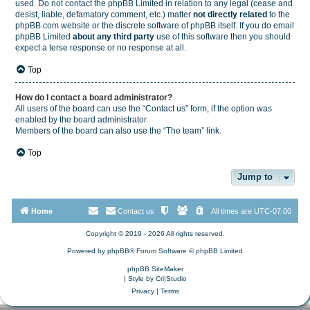
used. Do not contact the phpBB Limited in relation to any legal (cease and
desist, liable, defamatory comment, etc.) matter
not directly related
to the
phpBB.com website or the discrete software of phpBB itself. If you do email
phpBB Limited
about any third party
use of this software then you should
expect a terse response or no response at all.
Top
How do I contact a board administrator?
All users of the board can use the “Contact us” form, if the option was
enabled by the board administrator.
Members of the board can also use the “The team” link.
Top
Jump to
Home
Contact us
All times are
UTC-07:00
Copyright © 2019 - 2026 All rights reserved.
Powered by
phpBB
® Forum Software © phpBB Limited
phpBB SiteMaker
| Style by
Cri|Studio
Privacy
|
Terms