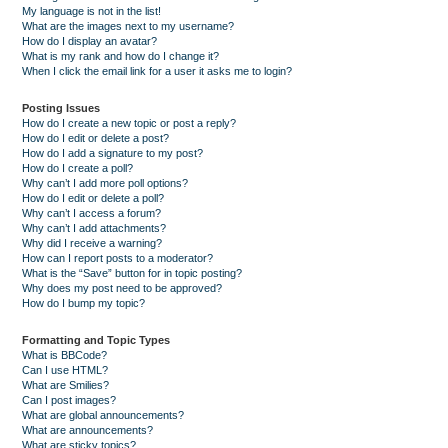
My language is not in the list!
What are the images next to my username?
How do I display an avatar?
What is my rank and how do I change it?
When I click the email link for a user it asks me to login?
Posting Issues
How do I create a new topic or post a reply?
How do I edit or delete a post?
How do I add a signature to my post?
How do I create a poll?
Why can’t I add more poll options?
How do I edit or delete a poll?
Why can’t I access a forum?
Why can’t I add attachments?
Why did I receive a warning?
How can I report posts to a moderator?
What is the “Save” button for in topic posting?
Why does my post need to be approved?
How do I bump my topic?
Formatting and Topic Types
What is BBCode?
Can I use HTML?
What are Smilies?
Can I post images?
What are global announcements?
What are announcements?
What are sticky topics?