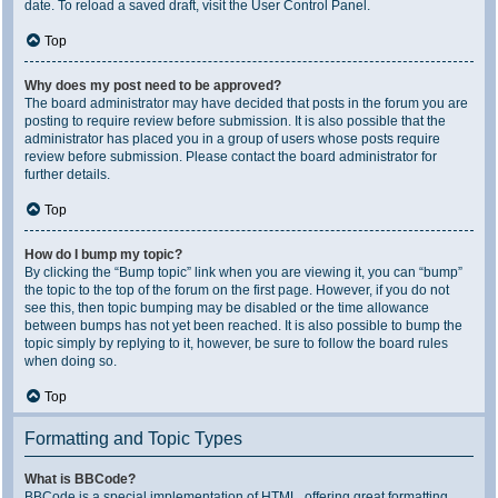
date. To reload a saved draft, visit the User Control Panel.
Top
Why does my post need to be approved?
The board administrator may have decided that posts in the forum you are
posting to require review before submission. It is also possible that the
administrator has placed you in a group of users whose posts require
review before submission. Please contact the board administrator for
further details.
Top
How do I bump my topic?
By clicking the “Bump topic” link when you are viewing it, you can “bump”
the topic to the top of the forum on the first page. However, if you do not
see this, then topic bumping may be disabled or the time allowance
between bumps has not yet been reached. It is also possible to bump the
topic simply by replying to it, however, be sure to follow the board rules
when doing so.
Top
Formatting and Topic Types
What is BBCode?
BBCode is a special implementation of HTML, offering great formatting