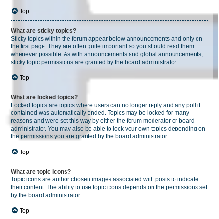
Top
What are sticky topics?
Sticky topics within the forum appear below announcements and only on
the first page. They are often quite important so you should read them
whenever possible. As with announcements and global announcements,
sticky topic permissions are granted by the board administrator.
Top
What are locked topics?
Locked topics are topics where users can no longer reply and any poll it
contained was automatically ended. Topics may be locked for many
reasons and were set this way by either the forum moderator or board
administrator. You may also be able to lock your own topics depending on
the permissions you are granted by the board administrator.
Top
What are topic icons?
Topic icons are author chosen images associated with posts to indicate
their content. The ability to use topic icons depends on the permissions set
by the board administrator.
Top