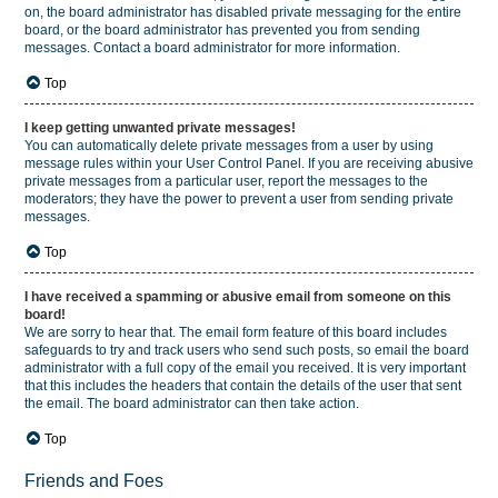
on, the board administrator has disabled private messaging for the entire
board, or the board administrator has prevented you from sending
messages. Contact a board administrator for more information.
Top
I keep getting unwanted private messages!
You can automatically delete private messages from a user by using
message rules within your User Control Panel. If you are receiving abusive
private messages from a particular user, report the messages to the
moderators; they have the power to prevent a user from sending private
messages.
Top
I have received a spamming or abusive email from someone on this
board!
We are sorry to hear that. The email form feature of this board includes
safeguards to try and track users who send such posts, so email the board
administrator with a full copy of the email you received. It is very important
that this includes the headers that contain the details of the user that sent
the email. The board administrator can then take action.
Top
Friends and Foes