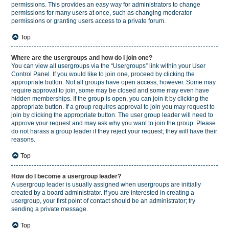
permissions. This provides an easy way for administrators to change
permissions for many users at once, such as changing moderator
permissions or granting users access to a private forum.
Top
Where are the usergroups and how do I join one?
You can view all usergroups via the “Usergroups” link within your User
Control Panel. If you would like to join one, proceed by clicking the
appropriate button. Not all groups have open access, however. Some may
require approval to join, some may be closed and some may even have
hidden memberships. If the group is open, you can join it by clicking the
appropriate button. If a group requires approval to join you may request to
join by clicking the appropriate button. The user group leader will need to
approve your request and may ask why you want to join the group. Please
do not harass a group leader if they reject your request; they will have their
reasons.
Top
How do I become a usergroup leader?
A usergroup leader is usually assigned when usergroups are initially
created by a board administrator. If you are interested in creating a
usergroup, your first point of contact should be an administrator; try
sending a private message.
Top