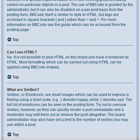
control on particular objects in a post. The use of BBCode is granted by the
administrator, but it can also be disabled on a per post basis from the
posting form. BBCode itself is similar in style to HTML, but tags are
enclosed in square brackets [ and ] rather than < and >. For more
information on BBCode see the guide which can be accessed from the
posting page.
Top
Can I use HTML?
No. It is not possible to post HTML on this board and have it rendered as
HTML. Most formatting which can be carried out using HTML can be
applied using BBCode instead.
Top
What are Smilies?
Smilies, or Emoticons, are small images which can be used to express a
feeling using a short code, e.g. :) denotes happy, while :( denotes sad. The
full list of emoticons can be seen in the posting form. Try not to overuse
smilies, however, as they can quickly render a post unreadable and a
moderator may edit them out or remove the post altogether. The board
administrator may also have set a limit to the number of smilies you may
use within a post.
Top