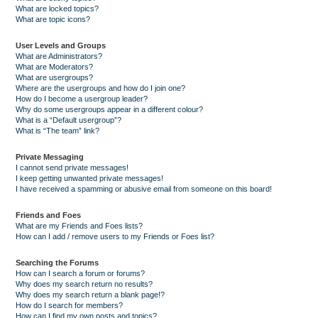
What are locked topics?
What are topic icons?
User Levels and Groups
What are Administrators?
What are Moderators?
What are usergroups?
Where are the usergroups and how do I join one?
How do I become a usergroup leader?
Why do some usergroups appear in a different colour?
What is a “Default usergroup”?
What is “The team” link?
Private Messaging
I cannot send private messages!
I keep getting unwanted private messages!
I have received a spamming or abusive email from someone on this board!
Friends and Foes
What are my Friends and Foes lists?
How can I add / remove users to my Friends or Foes list?
Searching the Forums
How can I search a forum or forums?
Why does my search return no results?
Why does my search return a blank page!?
How do I search for members?
How can I find my own posts and topics?