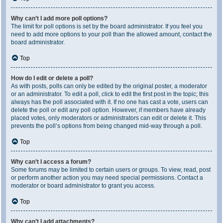
Why can’t I add more poll options?
The limit for poll options is set by the board administrator. If you feel you
need to add more options to your poll than the allowed amount, contact the
board administrator.
Top
How do I edit or delete a poll?
As with posts, polls can only be edited by the original poster, a moderator
or an administrator. To edit a poll, click to edit the first post in the topic; this
always has the poll associated with it. If no one has cast a vote, users can
delete the poll or edit any poll option. However, if members have already
placed votes, only moderators or administrators can edit or delete it. This
prevents the poll’s options from being changed mid-way through a poll.
Top
Why can’t I access a forum?
Some forums may be limited to certain users or groups. To view, read, post
or perform another action you may need special permissions. Contact a
moderator or board administrator to grant you access.
Top
Why can’t I add attachments?