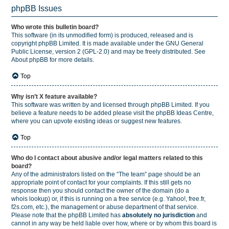
phpBB Issues
Who wrote this bulletin board?
This software (in its unmodified form) is produced, released and is
copyright
phpBB Limited
. It is made available under the GNU General
Public License, version 2 (GPL-2.0) and may be freely distributed. See
About phpBB
for more details.
Top
Why isn’t X feature available?
This software was written by and licensed through phpBB Limited. If you
believe a feature needs to be added please visit the
phpBB Ideas Centre
,
where you can upvote existing ideas or suggest new features.
Top
Who do I contact about abusive and/or legal matters related to this
board?
Any of the administrators listed on the “The team” page should be an
appropriate point of contact for your complaints. If this still gets no
response then you should contact the owner of the domain (do a
whois lookup
) or, if this is running on a free service (e.g. Yahoo!, free.fr,
f2s.com, etc.), the management or abuse department of that service.
Please note that the phpBB Limited has
absolutely no jurisdiction
and
cannot in any way be held liable over how, where or by whom this board is