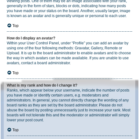
viewing posts. One of them may be an image associated with your rank,
generally in the form of stars, blocks or dots, indicating how many posts
you have made or your status on the board. Another, usually larger, image
is known as an avatar and is generally unique or personal to each user.
Top
How do I display an avatar?
Within your User Control Panel, under “Profile” you can add an avatar by
using one of the four following methods: Gravatar, Gallery, Remote or
Upload. It is up to the board administrator to enable avatars and to choose
the way in which avatars can be made available. If you are unable to use
avatars, contact a board administrator.
Top
What is my rank and how do I change it?
Ranks, which appear below your username, indicate the number of posts
you have made or identify certain users, e.g. moderators and
administrators. In general, you cannot directly change the wording of any
board ranks as they are set by the board administrator. Please do not
abuse the board by posting unnecessarily just to increase your rank. Most
boards will not tolerate this and the moderator or administrator will simply
lower your post count.
Top