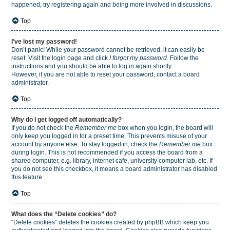
happened, try registering again and being more involved in discussions.
Top
I’ve lost my password!
Don’t panic! While your password cannot be retrieved, it can easily be
reset. Visit the login page and click
I forgot my password
. Follow the
instructions and you should be able to log in again shortly.
However, if you are not able to reset your password, contact a board
administrator.
Top
Why do I get logged off automatically?
If you do not check the
Remember me
box when you login, the board will
only keep you logged in for a preset time. This prevents misuse of your
account by anyone else. To stay logged in, check the
Remember me
box
during login. This is not recommended if you access the board from a
shared computer, e.g. library, internet cafe, university computer lab, etc. If
you do not see this checkbox, it means a board administrator has disabled
this feature.
Top
What does the “Delete cookies” do?
“Delete cookies” deletes the cookies created by phpBB which keep you