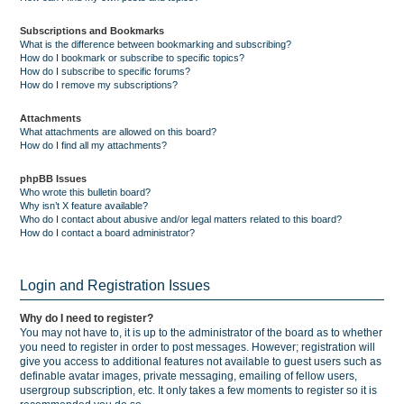
Subscriptions and Bookmarks
What is the difference between bookmarking and subscribing?
How do I bookmark or subscribe to specific topics?
How do I subscribe to specific forums?
How do I remove my subscriptions?
Attachments
What attachments are allowed on this board?
How do I find all my attachments?
phpBB Issues
Who wrote this bulletin board?
Why isn’t X feature available?
Who do I contact about abusive and/or legal matters related to this board?
How do I contact a board administrator?
Login and Registration Issues
Why do I need to register?
You may not have to, it is up to the administrator of the board as to whether
you need to register in order to post messages. However; registration will
give you access to additional features not available to guest users such as
definable avatar images, private messaging, emailing of fellow users,
usergroup subscription, etc. It only takes a few moments to register so it is