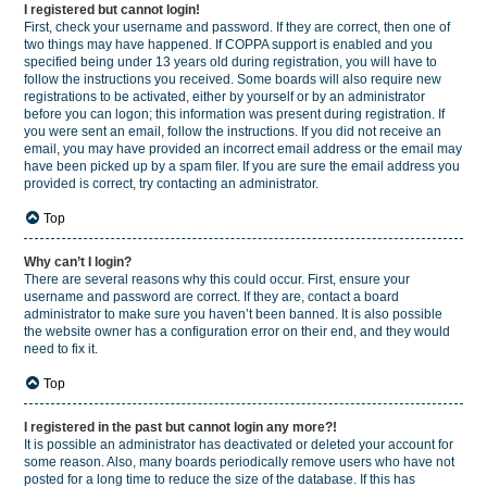
I registered but cannot login!
First, check your username and password. If they are correct, then one of
two things may have happened. If COPPA support is enabled and you
specified being under 13 years old during registration, you will have to
follow the instructions you received. Some boards will also require new
registrations to be activated, either by yourself or by an administrator
before you can logon; this information was present during registration. If
you were sent an email, follow the instructions. If you did not receive an
email, you may have provided an incorrect email address or the email may
have been picked up by a spam filer. If you are sure the email address you
provided is correct, try contacting an administrator.
Top
Why can’t I login?
There are several reasons why this could occur. First, ensure your
username and password are correct. If they are, contact a board
administrator to make sure you haven’t been banned. It is also possible
the website owner has a configuration error on their end, and they would
need to fix it.
Top
I registered in the past but cannot login any more?!
It is possible an administrator has deactivated or deleted your account for
some reason. Also, many boards periodically remove users who have not
posted for a long time to reduce the size of the database. If this has