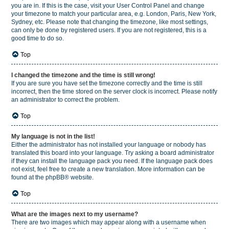
you are in. If this is the case, visit your User Control Panel and change
your timezone to match your particular area, e.g. London, Paris, New York,
Sydney, etc. Please note that changing the timezone, like most settings,
can only be done by registered users. If you are not registered, this is a
good time to do so.
Top
I changed the timezone and the time is still wrong!
If you are sure you have set the timezone correctly and the time is still
incorrect, then the time stored on the server clock is incorrect. Please notify
an administrator to correct the problem.
Top
My language is not in the list!
Either the administrator has not installed your language or nobody has
translated this board into your language. Try asking a board administrator
if they can install the language pack you need. If the language pack does
not exist, feel free to create a new translation. More information can be
found at the
phpBB
® website.
Top
What are the images next to my username?
There are two images which may appear along with a username when