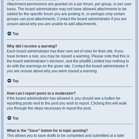
Attachment permissions are granted on a per forum, per group, or per user
basis. The board administrator may not have allowed attachments to be
added for the specific forum you are posting in, or perhaps only certain
groups can post attachments. Contact the board administrator if you are
unsure about why you are unable to add attachments.
Top
Why did I receive a warning?
Each board administrator has their own set of rules for their site. If you
have broken a rule, you may be issued a warning. Please note that this is
the board administrator’s decision, and the phpBB Limited has nothing to
do with the warnings on the given site. Contact the board administrator if
you are unsure about why you were issued a warning.
Top
How can I report posts to a moderator?
If the board administrator has allowed it, you should see a button for
reporting posts next to the post you wish to report. Clicking this will walk
you through the steps necessary to report the post.
Top
What is the “Save” button for in topic posting?
This allows you to save drafts to be completed and submitted at a later