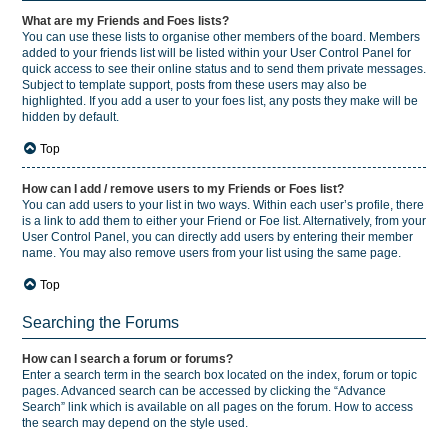
What are my Friends and Foes lists?
You can use these lists to organise other members of the board. Members
added to your friends list will be listed within your User Control Panel for
quick access to see their online status and to send them private messages.
Subject to template support, posts from these users may also be
highlighted. If you add a user to your foes list, any posts they make will be
hidden by default.
Top
How can I add / remove users to my Friends or Foes list?
You can add users to your list in two ways. Within each user’s profile, there
is a link to add them to either your Friend or Foe list. Alternatively, from your
User Control Panel, you can directly add users by entering their member
name. You may also remove users from your list using the same page.
Top
Searching the Forums
How can I search a forum or forums?
Enter a search term in the search box located on the index, forum or topic
pages. Advanced search can be accessed by clicking the “Advance
Search” link which is available on all pages on the forum. How to access
the search may depend on the style used.