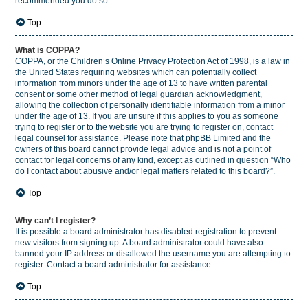
recommended you do so.
Top
What is COPPA?
COPPA, or the Children’s Online Privacy Protection Act of 1998, is a law in
the United States requiring websites which can potentially collect
information from minors under the age of 13 to have written parental
consent or some other method of legal guardian acknowledgment,
allowing the collection of personally identifiable information from a minor
under the age of 13. If you are unsure if this applies to you as someone
trying to register or to the website you are trying to register on, contact
legal counsel for assistance. Please note that phpBB Limited and the
owners of this board cannot provide legal advice and is not a point of
contact for legal concerns of any kind, except as outlined in question “Who
do I contact about abusive and/or legal matters related to this board?”.
Top
Why can’t I register?
It is possible a board administrator has disabled registration to prevent
new visitors from signing up. A board administrator could have also
banned your IP address or disallowed the username you are attempting to
register. Contact a board administrator for assistance.
Top