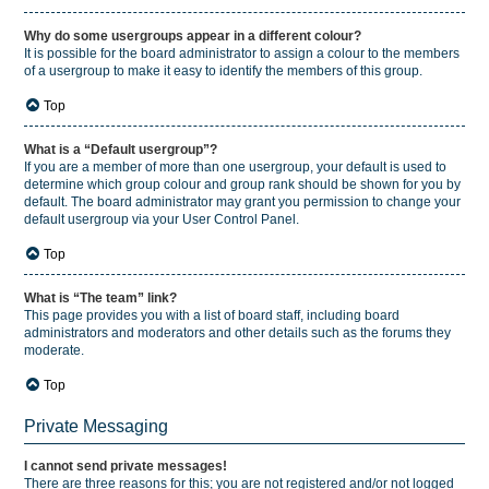
Why do some usergroups appear in a different colour?
It is possible for the board administrator to assign a colour to the members
of a usergroup to make it easy to identify the members of this group.
Top
What is a “Default usergroup”?
If you are a member of more than one usergroup, your default is used to
determine which group colour and group rank should be shown for you by
default. The board administrator may grant you permission to change your
default usergroup via your User Control Panel.
Top
What is “The team” link?
This page provides you with a list of board staff, including board
administrators and moderators and other details such as the forums they
moderate.
Top
Private Messaging
I cannot send private messages!
There are three reasons for this; you are not registered and/or not logged