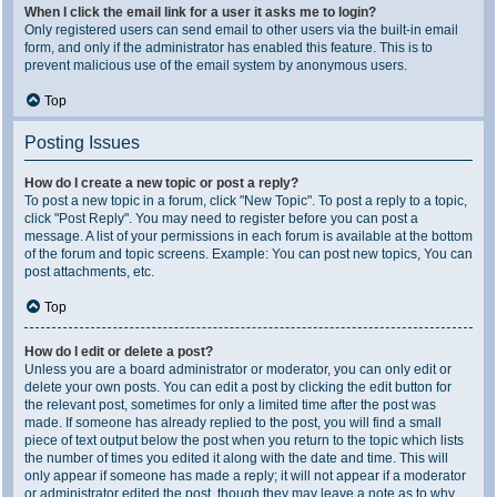
When I click the email link for a user it asks me to login?
Only registered users can send email to other users via the built-in email
form, and only if the administrator has enabled this feature. This is to
prevent malicious use of the email system by anonymous users.
Top
Posting Issues
How do I create a new topic or post a reply?
To post a new topic in a forum, click "New Topic". To post a reply to a topic,
click "Post Reply". You may need to register before you can post a
message. A list of your permissions in each forum is available at the bottom
of the forum and topic screens. Example: You can post new topics, You can
post attachments, etc.
Top
How do I edit or delete a post?
Unless you are a board administrator or moderator, you can only edit or
delete your own posts. You can edit a post by clicking the edit button for
the relevant post, sometimes for only a limited time after the post was
made. If someone has already replied to the post, you will find a small
piece of text output below the post when you return to the topic which lists
the number of times you edited it along with the date and time. This will
only appear if someone has made a reply; it will not appear if a moderator
or administrator edited the post, though they may leave a note as to why