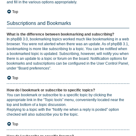
and fill in the various options appropriately.
Top
Subscriptions and Bookmarks
What is the difference between bookmarking and subscribing?
In phpBB 3.0, bookmarking topics worked much like bookmarking in a web
browser. You were not alerted when there was an update. As of phpBB 3.1,
bookmarking is more like subscribing to a topic. You can be notified when
a bookmarked topic is updated. Subscribing, however, will notify you when
there is an update to a topic or forum on the board. Notification options for
bookmarks and subscriptions can be configured in the User Control Panel,
under “Board preferences”.
Top
How do I bookmark or subscribe to specific topics?
You can bookmark or subscribe to a specific topic by clicking the
appropriate link in the “Topic tools” menu, conveniently located near the
top and bottom of a topic discussion.
Replying to a topic with the “Notify me when a reply is posted” option
checked will also subscribe you to the topic.
Top