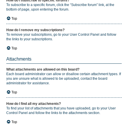
How do I subscribe to specific forums?
To subscribe to a specific forum, click the “Subscribe forum” link, at the
bottom of page, upon entering the forum.
Top
How do I remove my subscriptions?
To remove your subscriptions, go to your User Control Panel and follow
the links to your subscriptions.
Top
Attachments
What attachments are allowed on this board?
Each board administrator can allow or disallow certain attachment types. If
you are unsure what is allowed to be uploaded, contact the board
administrator for assistance.
Top
How do I find all my attachments?
To find your list of attachments that you have uploaded, go to your User
Control Panel and follow the links to the attachments section.
Top