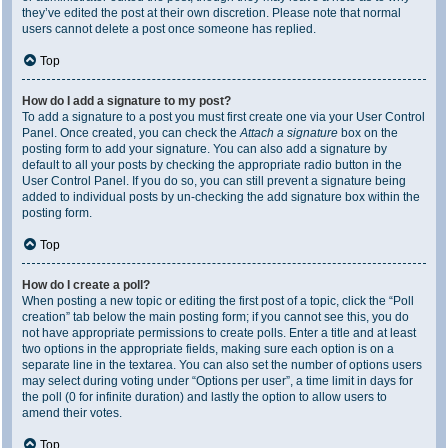
they’ve edited the post at their own discretion. Please note that normal
users cannot delete a post once someone has replied.
Top
How do I add a signature to my post?
To add a signature to a post you must first create one via your User Control
Panel. Once created, you can check the
Attach a signature
box on the
posting form to add your signature. You can also add a signature by
default to all your posts by checking the appropriate radio button in the
User Control Panel. If you do so, you can still prevent a signature being
added to individual posts by un-checking the add signature box within the
posting form.
Top
How do I create a poll?
When posting a new topic or editing the first post of a topic, click the “Poll
creation” tab below the main posting form; if you cannot see this, you do
not have appropriate permissions to create polls. Enter a title and at least
two options in the appropriate fields, making sure each option is on a
separate line in the textarea. You can also set the number of options users
may select during voting under “Options per user”, a time limit in days for
the poll (0 for infinite duration) and lastly the option to allow users to
amend their votes.
Top