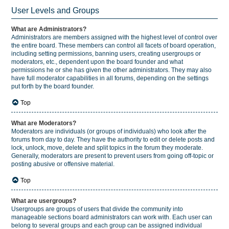
User Levels and Groups
What are Administrators?
Administrators are members assigned with the highest level of control over
the entire board. These members can control all facets of board operation,
including setting permissions, banning users, creating usergroups or
moderators, etc., dependent upon the board founder and what
permissions he or she has given the other administrators. They may also
have full moderator capabilities in all forums, depending on the settings
put forth by the board founder.
Top
What are Moderators?
Moderators are individuals (or groups of individuals) who look after the
forums from day to day. They have the authority to edit or delete posts and
lock, unlock, move, delete and split topics in the forum they moderate.
Generally, moderators are present to prevent users from going off-topic or
posting abusive or offensive material.
Top
What are usergroups?
Usergroups are groups of users that divide the community into
manageable sections board administrators can work with. Each user can
belong to several groups and each group can be assigned individual