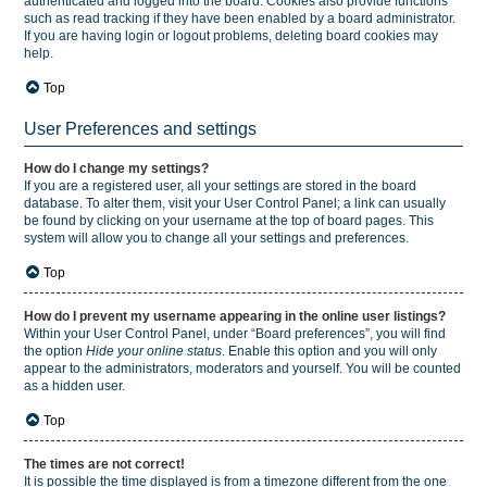
authenticated and logged into the board. Cookies also provide functions
such as read tracking if they have been enabled by a board administrator.
If you are having login or logout problems, deleting board cookies may
help.
Top
User Preferences and settings
How do I change my settings?
If you are a registered user, all your settings are stored in the board
database. To alter them, visit your User Control Panel; a link can usually
be found by clicking on your username at the top of board pages. This
system will allow you to change all your settings and preferences.
Top
How do I prevent my username appearing in the online user listings?
Within your User Control Panel, under “Board preferences”, you will find
the option
Hide your online status
. Enable this option and you will only
appear to the administrators, moderators and yourself. You will be counted
as a hidden user.
Top
The times are not correct!
It is possible the time displayed is from a timezone different from the one