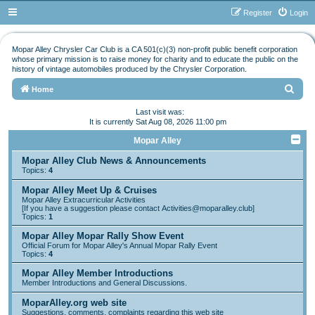
Register
Login
Mopar Alley Chrysler Car Club is a CA 501(c)(3) non-profit public benefit corporation
whose primary mission is to raise money for charity and to educate the public on the
history of vintage automobiles produced by the Chrysler Corporation.
S
Home
e
Last visit was:
It is currently Sat Aug 08, 2026 11:00 pm
a
r
Mopar Alley
c
Mopar Alley Club News & Announcements
Topics:
4
h
Mopar Alley Meet Up & Cruises
Mopar Alley Extracurricular Activities
[If you have a suggestion please contact
Activities@moparalley.club
]
Topics:
1
Mopar Alley Mopar Rally Show Event
Official Forum for Mopar Alley's Annual Mopar Rally Event
Topics:
4
Mopar Alley Member Introductions
Member Introductions and General Discussions.
MoparAlley.org web site
Suggestions, comments, complaints regarding this web site