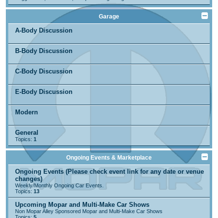
Garage
A-Body Discussion
B-Body Discussion
C-Body Discussion
E-Body Discussion
Modern
General
Topics:
1
Ongoing Events & Marketplace
Ongoing Events (Please check event link for any date or venue
changes)
Weekly/Monthly Ongoing Car Events.
Topics:
13
Upcoming Mopar and Multi-Make Car Shows
Non Mopar Alley Sponsored Mopar and Multi-Make Car Shows
Topics:
5