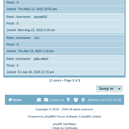
Posts
0
Joined
Thu May 12, 2022 10:02 pm
Rank, Username
jaypatil18
Posts
0
Joined
Mon Aug 22, 2022 5:18 am
Rank, Username
Jon
Posts
0
Joined
Thu Apr 13, 2023 1:18 pm
Rank, Username
jellycellar6
Posts
0
Joined
Fri Jan 30, 2026 11:15 pm
12 users • Page
1
of
1
Jump to
Home
Contact us
All times are
UTC-07:00
Copyright © 2019 - 2026 All rights reserved.
Powered by
phpBB
® Forum Software © phpBB Limited
phpBB SiteMaker
| Style by
Cri|Studio