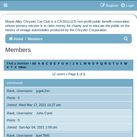
Register
Login
Mopar Alley Chrysler Car Club is a CA 501(c)(3) non-profit public benefit corporation
whose primary mission is to raise money for charity and to educate the public on the
history of vintage automobiles produced by the Chrysler Corporation.
S
Home
Members
e
Members
a
r
Find a member
•
All
A
B
C
D
E
F
G
H
I
J
K
L
M
N
O
P
Q
R
S
T
U
V
W
X
Y
Z
Other
c
12 users • Page
1
of
1
h
USERNAME
Rank, Username
jygnk2nl+
Posts
0
Joined
Wed Mar 17, 2021 10:27 pm
Rank, Username
John Conti
Posts
0
Joined
Sun Apr 04, 2021 1:09 pm
Rank, Username
jiuer7845