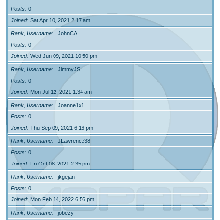
Posts
0
Joined
Sat Apr 10, 2021 2:17 am
Rank, Username
JohnCA
Posts
0
Joined
Wed Jun 09, 2021 10:50 pm
Rank, Username
JimmyJS
Posts
0
Joined
Mon Jul 12, 2021 1:34 am
Rank, Username
Joanne1x1
Posts
0
Joined
Thu Sep 09, 2021 6:16 pm
Rank, Username
JLawrence38
Posts
0
Joined
Fri Oct 08, 2021 2:35 pm
Rank, Username
jkgejan
Posts
0
Joined
Mon Feb 14, 2022 6:56 pm
Rank, Username
jobezy