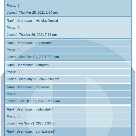
Posts
0
Joined
Thu Mar 25, 2021 1:04 am
Rank, Username
Vic MacDonald
Posts
0
Joined
Thu Apr 29, 2021 7:18 pm
Rank, Username
vapormolm
Posts
0
Joined
Wed Dec 01, 2021 7:19 pm
Rank, Username
vidhijoshi
Posts
0
Joined
Wed May 18, 2022 3:05 am
Rank, Username
vapormo
Posts
0
Joined
Tue Dec 27, 2022 12:12 am
Rank, Username
valleystalk7
Posts
0
Joined
Fri Nov 21, 2025 1:33 pm
Rank, Username
vomitdesire7