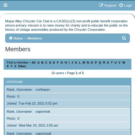
Register
Login
Mopar Alley Chrysler Car Club is a CA 501(c)(3) non-profit public benefit corporation
whose primary mission is to raise money for charity and to educate the public on the
history of vintage automobiles produced by the Chrysler Corporation.
S
Home
Members
e
Members
a
r
Find a member
•
All
A
B
C
D
E
F
G
H
I
J
K
L
M
N
O
P
Q
R
S
T
U
V
W
X
Y
Z
Other
c
16 users • Page
1
of
1
h
USERNAME
Rank, Username
vorfeqvp+
Posts
0
Joined
Tue Feb 23, 2021 5:52 pm
Rank, Username
vapormok
Posts
0
Joined
Wed Mar 24, 2021 2:05 am
Rank, Username
vapormodj