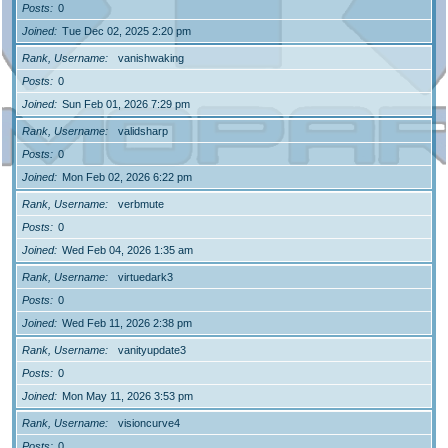
Posts
0
Joined
Tue Dec 02, 2025 2:20 pm
Rank, Username
vanishwaking
Posts
0
Joined
Sun Feb 01, 2026 7:29 pm
Rank, Username
validsharp
Posts
0
Joined
Mon Feb 02, 2026 6:22 pm
Rank, Username
verbmute
Posts
0
Joined
Wed Feb 04, 2026 1:35 am
Rank, Username
virtuedark3
Posts
0
Joined
Wed Feb 11, 2026 2:38 pm
Rank, Username
vanityupdate3
Posts
0
Joined
Mon May 11, 2026 3:53 pm
Rank, Username
visioncurve4
Posts
0