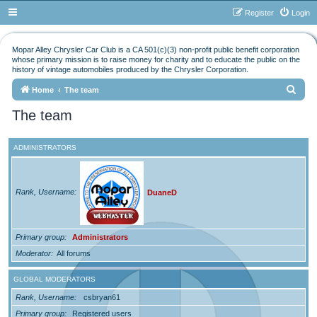
Register
Login
Mopar Alley Chrysler Car Club is a CA 501(c)(3) non-profit public benefit corporation
whose primary mission is to raise money for charity and to educate the public on the
history of vintage automobiles produced by the Chrysler Corporation.
S
Home
The team
e
The team
a
r
ADMINISTRATORS
c
h
Rank, Username
DuaneD
Primary group
Administrators
Moderator
All forums
GLOBAL MODERATORS
Rank, Username
csbryan61
Primary group
Registered users