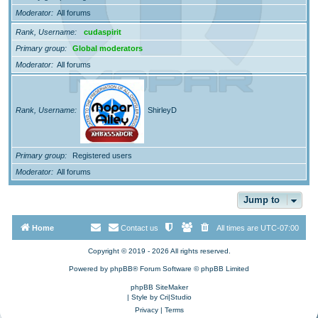
Moderator
All forums
Rank, Username
cudaspirit
Primary group
Global moderators
Moderator
All forums
Rank, Username
ShirleyD
Primary group
Registered users
Moderator
All forums
Jump to
Home
Contact us
All times are
UTC-07:00
Copyright © 2019 - 2026 All rights reserved.
Powered by
phpBB
® Forum Software © phpBB Limited
phpBB SiteMaker
| Style by
Cri|Studio
Privacy
|
Terms