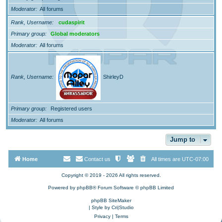
Moderator
All forums
Rank, Username
cudaspirit
Primary group
Global moderators
Moderator
All forums
Rank, Username
ShirleyD
Primary group
Registered users
Moderator
All forums
Jump to
Home
Contact us
All times are
UTC-07:00
Copyright © 2019 - 2026 All rights reserved.
Powered by
phpBB
® Forum Software © phpBB Limited
phpBB SiteMaker
| Style by
Cri|Studio
Privacy
|
Terms