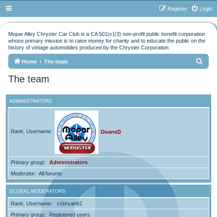
Register
Login
Mopar Alley Chrysler Car Club is a CA 501(c)(3) non-profit public benefit corporation
whose primary mission is to raise money for charity and to educate the public on the
history of vintage automobiles produced by the Chrysler Corporation.
S
Home
The team
e
The team
a
r
ADMINISTRATORS
c
h
Rank, Username
DuaneD
Primary group
Administrators
Moderator
All forums
GLOBAL MODERATORS
Rank, Username
csbryan61
Primary group
Registered users