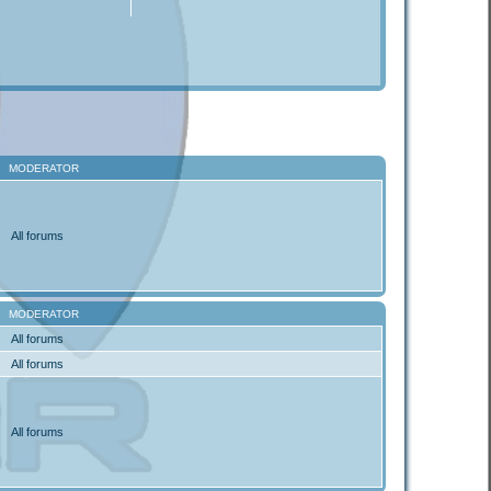
MODERATOR
All forums
MODERATOR
All forums
All forums
All forums