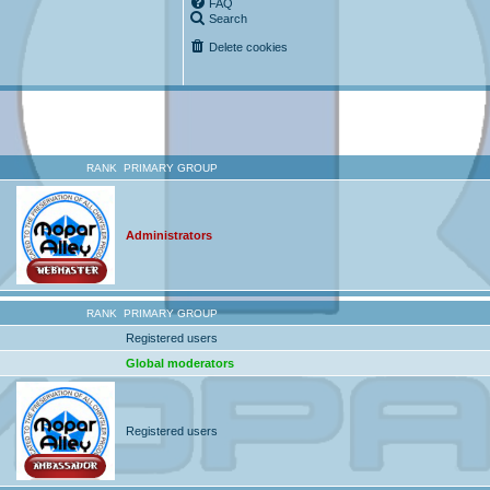
FAQ
Search
Delete cookies
RANK
PRIMARY GROUP
Administrators
RANK
PRIMARY GROUP
Registered users
Global moderators
Registered users