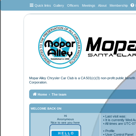
Quick links
Gallery
Officers
Meetings
About
Membership
Mopar Alley Chrysler Car Club is a CA 501(c)(3) non-profit public benefi
Corporation.
Home
The team
WELCOME BACK ON
Hi
• Last visit was:
Anonymous
• It is currently Wed 
Nice to see you here
• All times are
UTC-07
•
Profile
• User Control Panel