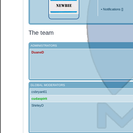
•
Notifications [
]
The team
ADMINISTRATORS
DuaneD
GLOBAL MODERATORS
csbryan61
cudaspirit
ShirleyD