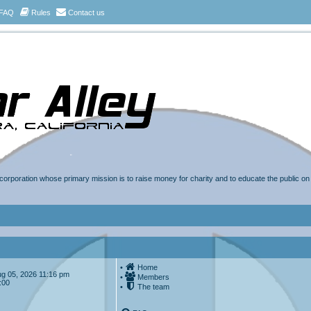
FAQ
Rules
Contact us
t corporation whose primary mission is to raise money for charity and to educate the public o
•
Home
Aug 05, 2026 11:16 pm
•
Members
:00
•
The team