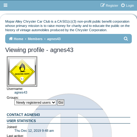
Register
Login
Mopar Alley Chrysler Car Club is a CA 501(c)(3) non-profit public benefit corporation
whose primary mission is to raise money for charity and to educate the public on the
history of vintage automobiles produced by the Chrysler Corporation.
S
Home
Members
agnes43
e
Viewing profile - agnes43
a
r
c
h
Username:
agnes43
Groups:
CONTACT AGNES43
USER STATISTICS
Joined:
Thu Dec 12, 2019 9:48 am
Last active: