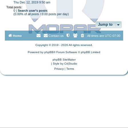
Thu Dec 12, 2019 9:50 am
Total posts:
0 |
Search user’s posts
(0.00% of all posts / 0.00 posts per day)
Jump to
Home
Contact us
All times are
UTC-07:00
Copyright © 2019 - 2026 All rights reserved.
Powered by
phpBB
® Forum Software © phpBB Limited
phpBB SiteMaker
| Style by
Cri|Studio
Privacy
|
Terms