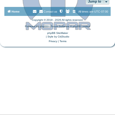
Jump to
Home
Contact us
All times are
UTC-07:00
Copyright © 2019 - 2026 All rights reserved.
Powered by
phpBB
® Forum Software © phpBB Limited
phpBB SiteMaker
| Style by
Cri|Studio
Privacy
|
Terms