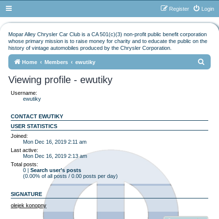
Register
Login
Mopar Alley Chrysler Car Club is a CA 501(c)(3) non-profit public benefit corporation
whose primary mission is to raise money for charity and to educate the public on the
history of vintage automobiles produced by the Chrysler Corporation.
S
Home
Members
ewutiky
e
Viewing profile - ewutiky
a
Username:
r
ewutiky
c
CONTACT EWUTIKY
h
USER STATISTICS
Joined:
Mon Dec 16, 2019 2:11 am
Last active:
Mon Dec 16, 2019 2:13 am
Total posts:
0 |
Search user’s posts
(0.00% of all posts / 0.00 posts per day)
SIGNATURE
olejek konopny