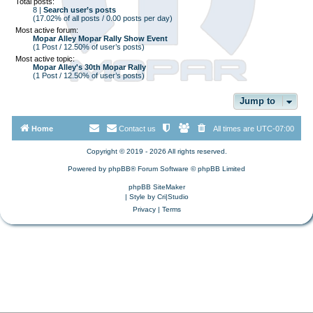
Total posts:
8 |
Search user’s posts
(17.02% of all posts / 0.00 posts per day)
Most active forum:
Mopar Alley Mopar Rally Show Event
(1 Post / 12.50% of user’s posts)
Most active topic:
Mopar Alley's 30th Mopar Rally
(1 Post / 12.50% of user’s posts)
Jump to
Home
Contact us
All times are
UTC-07:00
Copyright © 2019 - 2026 All rights reserved.
Powered by
phpBB
® Forum Software © phpBB Limited
phpBB SiteMaker
| Style by
Cri|Studio
Privacy
|
Terms