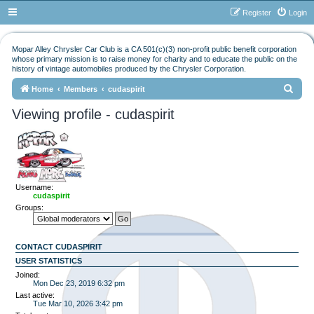
Register
Login
Mopar Alley Chrysler Car Club is a CA 501(c)(3) non-profit public benefit corporation
whose primary mission is to raise money for charity and to educate the public on the
history of vintage automobiles produced by the Chrysler Corporation.
S
Home
Members
cudaspirit
e
Viewing profile - cudaspirit
a
r
c
h
Username:
cudaspirit
Groups:
CONTACT CUDASPIRIT
USER STATISTICS
Joined:
Mon Dec 23, 2019 6:32 pm
Last active:
Tue Mar 10, 2026 3:42 pm