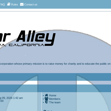
FAQ
Rules
Contact us
t corporation whose primary mission is to raise money for charity and to educate the public o
•
Home
Aug 09, 2026 1:42 am
•
Members
:00
•
The team