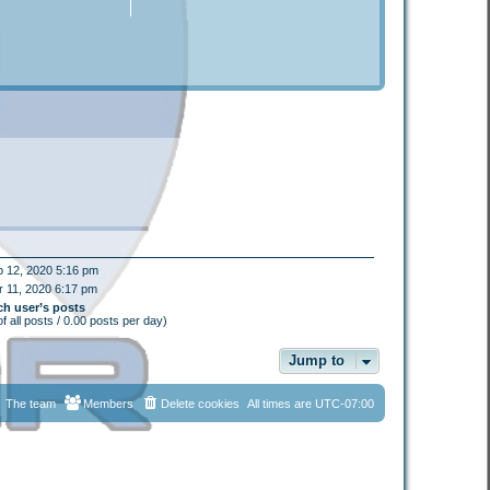
 12, 2020 5:16 pm
 11, 2020 6:17 pm
ch user’s posts
f all posts / 0.00 posts per day)
Jump to
The team
Members
Delete cookies
All times are
UTC-07:00