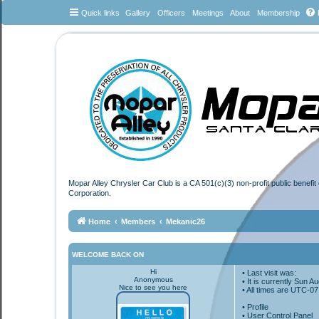
Quick links
Gallery
Officers
Meetings
About
Membership
Mopar Alley Chrysler Car Club is a CA 501(c)(3) non-profit public benefi
Corporation.
Home
Members
Mekanic26
WELCOME BACK ON
Hi
• Last visit was:
Anonymous
• It is currently Sun 
Nice to see you here
• All times are
UTC-07
•
Profile
• User Control Panel