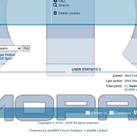
FAQ
Search
Delete cookies
er Hellcat
00 Sport
USER STATISTICS
Joined:
Wed Feb
Last active:
Wed Mar
Total posts:
0 |
Sear
(0.00% o
Contact us
Contact us
Copyright © 2019 - 2026 All rights reserved.
Powered by
phpBB
® Forum Software © phpBB Limited