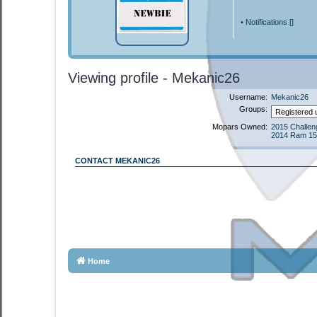
•
Notifications [
]
Viewing profile - Mekanic26
Username:
Mekanic26
Groups:
Mopars Owned:
2015 Challeng
2014 Ram 15
CONTACT MEKANIC26
Home