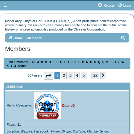
Register
Login
Mopar Alley Chrysler Car Club is a CA 501(c)(3) non-profit public benefit corporation
whose primary mission is to raise money for charity and to educate the public on the
history of vintage automobiles produced by the Chrysler Corporation.
S
Home
Members
e
Members
a
r
Find a member
•
All
A
B
C
D
E
F
G
H
I
J
K
L
M
N
O
P
Q
R
S
T
U
V
W
X
Y
Z
Other
c
h
Page
1
of
22
1
2
3
4
5
22
537 users
Next
…
USERNAME
Rank, Username
DuaneD
Posts
21
Location, Website, Facebook, Twitter, Skype, YouTube, Member Since