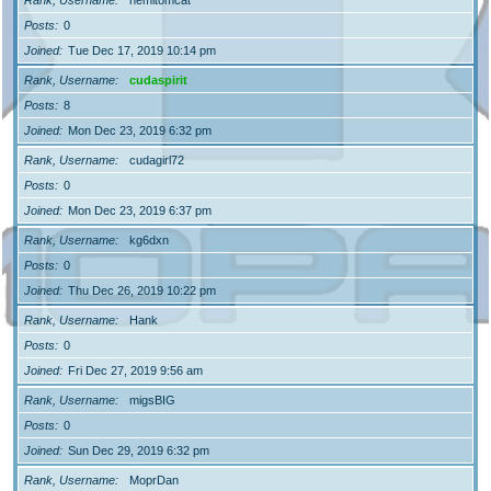
Posts
0
Joined
Tue Dec 17, 2019 10:14 pm
Rank, Username
cudaspirit
Posts
8
Joined
Mon Dec 23, 2019 6:32 pm
Rank, Username
cudagirl72
Posts
0
Joined
Mon Dec 23, 2019 6:37 pm
Rank, Username
kg6dxn
Posts
0
Joined
Thu Dec 26, 2019 10:22 pm
Rank, Username
Hank
Posts
0
Joined
Fri Dec 27, 2019 9:56 am
Rank, Username
migsBIG
Posts
0
Joined
Sun Dec 29, 2019 6:32 pm
Rank, Username
MoprDan