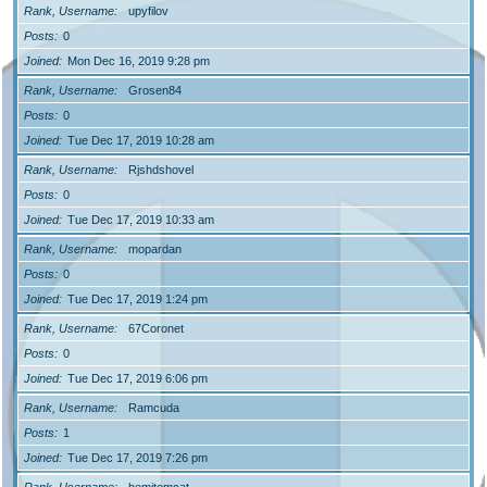
Rank, Username
upyfilov
Posts
0
Joined
Mon Dec 16, 2019 9:28 pm
Rank, Username
Grosen84
Posts
0
Joined
Tue Dec 17, 2019 10:28 am
Rank, Username
Rjshdshovel
Posts
0
Joined
Tue Dec 17, 2019 10:33 am
Rank, Username
mopardan
Posts
0
Joined
Tue Dec 17, 2019 1:24 pm
Rank, Username
67Coronet
Posts
0
Joined
Tue Dec 17, 2019 6:06 pm
Rank, Username
Ramcuda
Posts
1
Joined
Tue Dec 17, 2019 7:26 pm
Rank, Username
hemitomcat