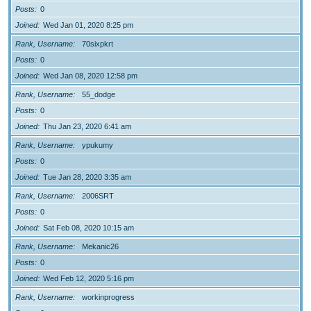
Posts
0
Joined
Wed Jan 01, 2020 8:25 pm
Rank, Username
70sixpkrt
Posts
0
Joined
Wed Jan 08, 2020 12:58 pm
Rank, Username
55_dodge
Posts
0
Joined
Thu Jan 23, 2020 6:41 am
Rank, Username
ypukumy
Posts
0
Joined
Tue Jan 28, 2020 3:35 am
Rank, Username
2006SRT
Posts
0
Joined
Sat Feb 08, 2020 10:15 am
Rank, Username
Mekanic26
Posts
0
Joined
Wed Feb 12, 2020 5:16 pm
Rank, Username
workinprogress