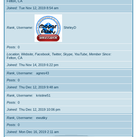
Felton, CA
Joined
Tue Nov 12, 2019 8:54 am
Rank, Username
ShirleyD
Posts
0
Location, Website, Facebook, Twitter, Skype, YouTube, Member Since
Felton, CA
Joined
Thu Nov 14, 2019 6:22 pm
Rank, Username
agnes43
Posts
0
Joined
Thu Dec 12, 2019 9:48 am
Rank, Username
kristine51
Posts
0
Joined
Thu Dec 12, 2019 10:06 pm
Rank, Username
ewutiky
Posts
0
Joined
Mon Dec 16, 2019 2:11 am