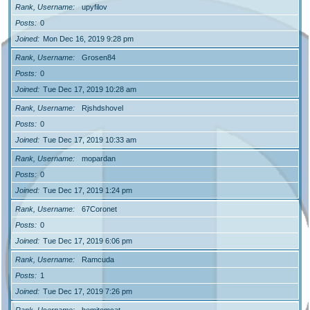
Rank, Username
upyfilov
Posts
0
Joined
Mon Dec 16, 2019 9:28 pm
Rank, Username
Grosen84
Posts
0
Joined
Tue Dec 17, 2019 10:28 am
Rank, Username
Rjshdshovel
Posts
0
Joined
Tue Dec 17, 2019 10:33 am
Rank, Username
mopardan
Posts
0
Joined
Tue Dec 17, 2019 1:24 pm
Rank, Username
67Coronet
Posts
0
Joined
Tue Dec 17, 2019 6:06 pm
Rank, Username
Ramcuda
Posts
1
Joined
Tue Dec 17, 2019 7:26 pm
Rank, Username
hemitomcat