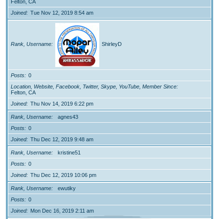
Felton, CA
Joined
Tue Nov 12, 2019 8:54 am
Rank, Username
ShirleyD
Posts
0
Location, Website, Facebook, Twitter, Skype, YouTube, Member Since
Felton, CA
Joined
Thu Nov 14, 2019 6:22 pm
Rank, Username
agnes43
Posts
0
Joined
Thu Dec 12, 2019 9:48 am
Rank, Username
kristine51
Posts
0
Joined
Thu Dec 12, 2019 10:06 pm
Rank, Username
ewutiky
Posts
0
Joined
Mon Dec 16, 2019 2:11 am