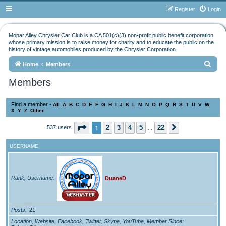
Register
Login
Mopar Alley Chrysler Car Club is a CA 501(c)(3) non-profit public benefit corporation
whose primary mission is to raise money for charity and to educate the public on the
history of vintage automobiles produced by the Chrysler Corporation.
S
Home
Members
e
Members
a
r
Find a member
•
All
A
B
C
D
E
F
G
H
I
J
K
L
M
N
O
P
Q
R
S
T
U
V
W
X
Y
Z
Other
c
h
Page
1
of
22
1
2
3
4
5
22
537 users
Next
…
USERNAME
Rank, Username
DuaneD
Posts
21
Location, Website, Facebook, Twitter, Skype, YouTube, Member Since