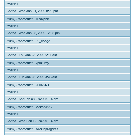
Posts
0
Joined
Wed Jan 01, 2020 8:25 pm
Rank, Username
70sixpkrt
Posts
0
Joined
Wed Jan 08, 2020 12:58 pm
Rank, Username
55_dodge
Posts
0
Joined
Thu Jan 23, 2020 6:41 am
Rank, Username
ypukumy
Posts
0
Joined
Tue Jan 28, 2020 3:35 am
Rank, Username
2006SRT
Posts
0
Joined
Sat Feb 08, 2020 10:15 am
Rank, Username
Mekanic26
Posts
0
Joined
Wed Feb 12, 2020 5:16 pm
Rank, Username
workinprogress