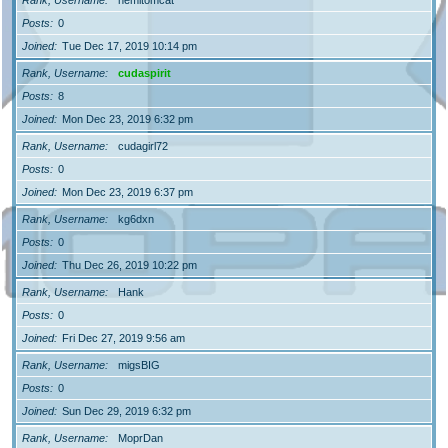
Posts
0
Joined
Tue Dec 17, 2019 10:14 pm
Rank, Username
cudaspirit
Posts
8
Joined
Mon Dec 23, 2019 6:32 pm
Rank, Username
cudagirl72
Posts
0
Joined
Mon Dec 23, 2019 6:37 pm
Rank, Username
kg6dxn
Posts
0
Joined
Thu Dec 26, 2019 10:22 pm
Rank, Username
Hank
Posts
0
Joined
Fri Dec 27, 2019 9:56 am
Rank, Username
migsBIG
Posts
0
Joined
Sun Dec 29, 2019 6:32 pm
Rank, Username
MoprDan