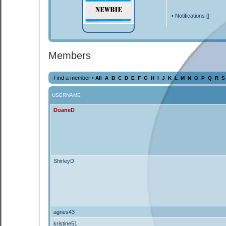
•
Notifications [
]
Members
Find a member
•
All
A
B
C
D
E
F
G
H
I
J
K
L
M
N
O
P
Q
R
S
USERNAME
DuaneD
ShirleyD
agnes43
kristine51