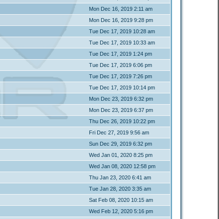
Mon Dec 16, 2019 2:11 am
Mon Dec 16, 2019 9:28 pm
Tue Dec 17, 2019 10:28 am
Tue Dec 17, 2019 10:33 am
Tue Dec 17, 2019 1:24 pm
Tue Dec 17, 2019 6:06 pm
Tue Dec 17, 2019 7:26 pm
Tue Dec 17, 2019 10:14 pm
Mon Dec 23, 2019 6:32 pm
Mon Dec 23, 2019 6:37 pm
Thu Dec 26, 2019 10:22 pm
Fri Dec 27, 2019 9:56 am
Sun Dec 29, 2019 6:32 pm
Wed Jan 01, 2020 8:25 pm
Wed Jan 08, 2020 12:58 pm
Thu Jan 23, 2020 6:41 am
Tue Jan 28, 2020 3:35 am
Sat Feb 08, 2020 10:15 am
Wed Feb 12, 2020 5:16 pm