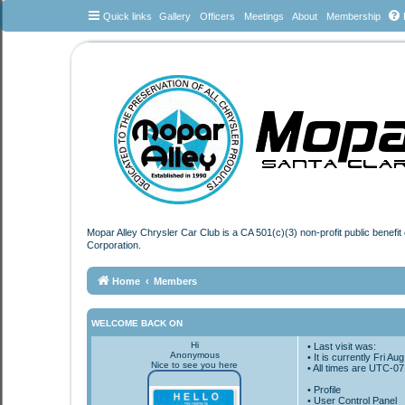
Quick links
Gallery
Officers
Meetings
About
Membership
Mopar Alley Chrysler Car Club is a CA 501(c)(3) non-profit public benefi
Corporation.
Home
Members
WELCOME BACK ON
Hi
• Last visit was:
Anonymous
• It is currently Fri A
Nice to see you here
• All times are
UTC-07
•
Profile
• User Control Panel