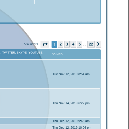
Page
1
of
22
1
2
3
4
5
22
537 users
Next
…
, TWITTER, SKYPE, YOUTUBE,
JOINED
Tue Nov 12, 2019 8:54 am
Thu Nov 14, 2019 6:22 pm
Thu Dec 12, 2019 9:48 am
Thu Dec 12, 2019 10:06 pm