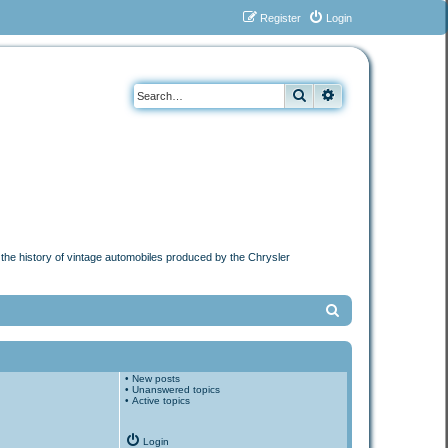
Register
Login
Search
Advanced search
n the history of vintage automobiles produced by the Chrysler
S
e
a
•
New posts
r
•
Unanswered topics
•
Active topics
c
h
Login