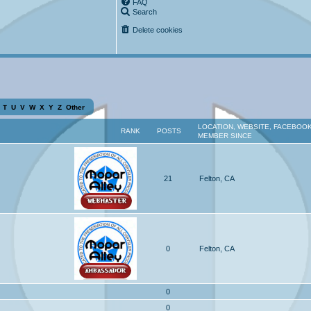
FAQ
Search
Delete cookies
T
U
V
W
X
Y
Z
Other
LOCATION, WEBSITE, FACEBOOK
RANK
POSTS
MEMBER SINCE
21
Felton, CA
0
Felton, CA
0
0