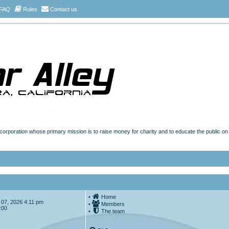
FAQ
Rules
Contact us
t corporation whose primary mission is to raise money for charity and to educate the public o
•
Home
ug 07, 2026 4:11 pm
•
Members
:00
•
The team