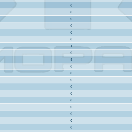
0
0
0
0
0
0
1
0
8
0
0
0
0
0
0
0
0
0
0