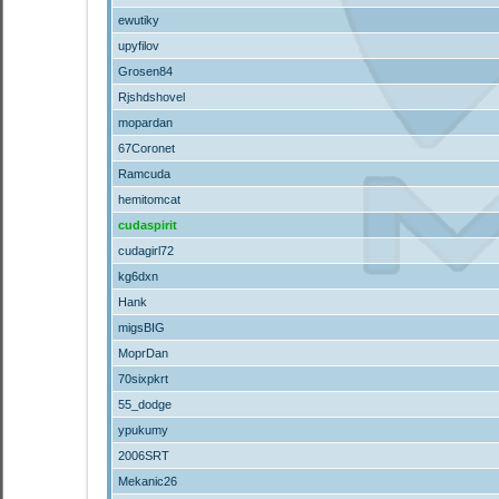
ewutiky
upyfilov
Grosen84
Rjshdshovel
mopardan
67Coronet
Ramcuda
hemitomcat
cudaspirit
cudagirl72
kg6dxn
Hank
migsBIG
MoprDan
70sixpkrt
55_dodge
ypukumy
2006SRT
Mekanic26