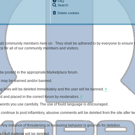
FAQ
Search
Delete cookies
 of all community members here on . They shall be adhered to by everyone to ensure 
e for all of our community members and visitors.
be posted in the appropriate Marketplace forum.
ed may be warned and/or banned.
 links will be deleted immediately and the user will be banned.
#
d and placed in the correct forum by moderators.
#
rds you use carefully. The use of fould language is discouraged.
ontinue to post inflamitory, abusive comments will be deleted from the site after t
. Any instance of threatening or harassing behavior is grounds for deletion.
adult material will be deleted.