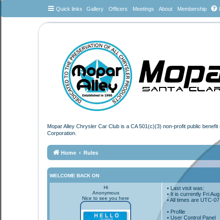
Quick links
Gallery
Officers
Meetings
About
Membership
Mopar Alley Chrysler Car Club is a CA 501(c)(3) non-profit public benefi
Corporation.
Home
Rules
WELCOME BACK ON
Hi
• Last visit was:
Anonymous
• It is currently Fri A
Nice to see you here
• All times are
UTC-07
•
Profile
• User Control Panel