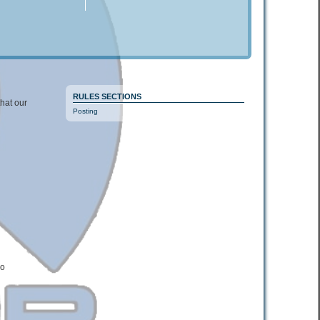
RULES SECTIONS
that our
Posting
wo