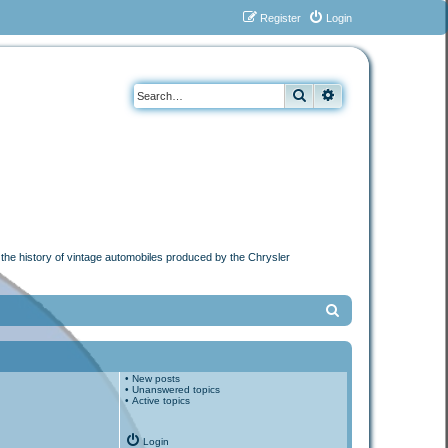
Register
Login
Search
Advanced search
n the history of vintage automobiles produced by the Chrysler
S
e
a
•
New posts
r
•
Unanswered topics
•
Active topics
c
h
Login