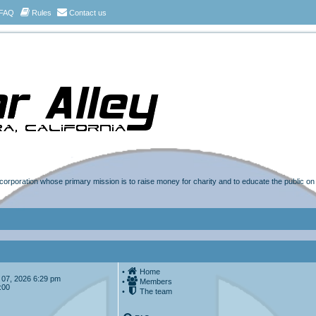
FAQ
Rules
Contact us
t corporation whose primary mission is to raise money for charity and to educate the public o
•
Home
ug 07, 2026 6:29 pm
•
Members
:00
•
The team