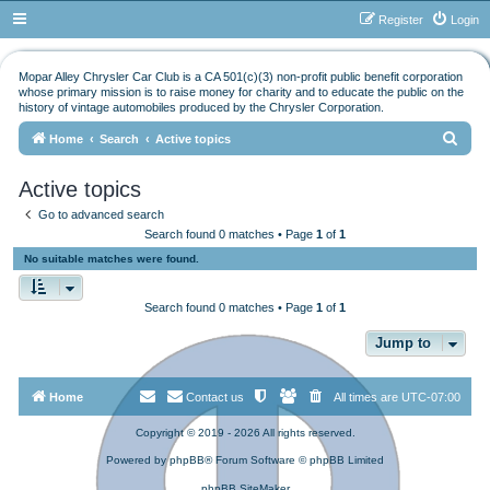
Register
Login
Mopar Alley Chrysler Car Club is a CA 501(c)(3) non-profit public benefit corporation
whose primary mission is to raise money for charity and to educate the public on the
history of vintage automobiles produced by the Chrysler Corporation.
S
Home
Search
Active topics
e
Active topics
a
Go to advanced search
r
Search found 0 matches • Page
1
of
1
c
No suitable matches were found.
h
Search found 0 matches • Page
1
of
1
Jump to
Home
Contact us
All times are
UTC-07:00
Copyright © 2019 - 2026 All rights reserved.
Powered by
phpBB
® Forum Software © phpBB Limited
phpBB SiteMaker