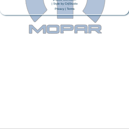
| Style by
Cri|Studio
Privacy
|
Terms