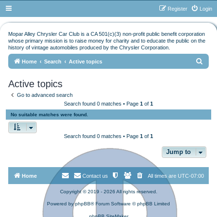
Register
Login
Mopar Alley Chrysler Car Club is a CA 501(c)(3) non-profit public benefit corporation
whose primary mission is to raise money for charity and to educate the public on the
history of vintage automobiles produced by the Chrysler Corporation.
S
Home
Search
Active topics
e
Active topics
a
Go to advanced search
r
Search found 0 matches • Page
1
of
1
c
No suitable matches were found.
h
Search found 0 matches • Page
1
of
1
Jump to
Home
Contact us
All times are
UTC-07:00
Copyright © 2019 - 2026 All rights reserved.
Powered by
phpBB
® Forum Software © phpBB Limited
phpBB SiteMaker