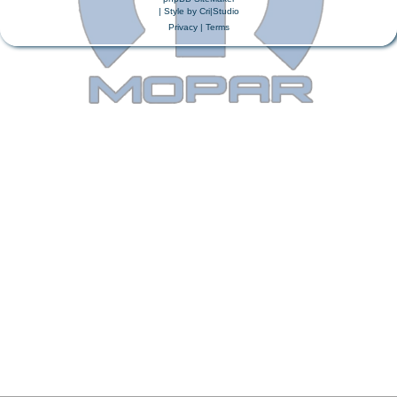
| Style by
Cri|Studio
Privacy
|
Terms