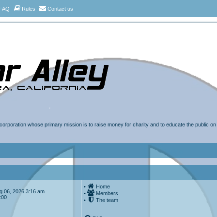
FAQ
Rules
Contact us
t corporation whose primary mission is to raise money for charity and to educate the public o
•
Home
Aug 06, 2026 3:16 am
•
Members
:00
•
The team