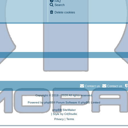
FAQ
Search
Delete cookies
Contact us
Contact us
Copyright © 2019 - 2026 All rights reserved.
Powered by
phpBB
® Forum Software © phpBB Limited
phpBB SiteMaker
| Style by
Cri|Studio
Privacy
|
Terms