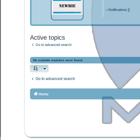
•
Notifications [
]
Active topics
Go to advanced search
No suitable matches were found.
Go to advanced search
Home