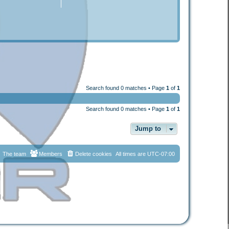
Search found 0 matches • Page
1
of
1
Search found 0 matches • Page
1
of
1
Jump to
The team
Members
Delete cookies
All times are
UTC-07:00