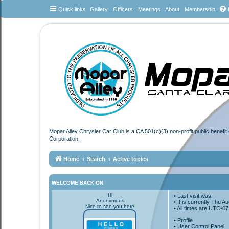
Quick links
Gallery
Officers
Meetings
About
Membership
Mopar Alley Chrysler Car Club is a CA 501(c)(3) non-profit public benefi
Corporation.
Home
Search
Active topics
WELCOME BACK ON
Hi
• Last visit was:
Anonymous
• It is currently Thu 
Nice to see you here
• All times are
UTC-07
•
Profile
• User Control Panel