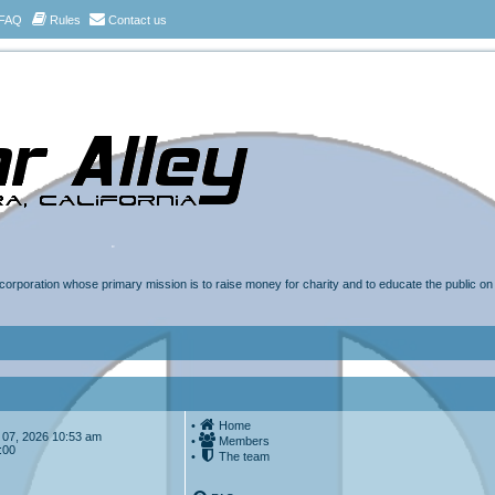
FAQ
Rules
Contact us
t corporation whose primary mission is to raise money for charity and to educate the public o
•
Home
ug 07, 2026 10:53 am
•
Members
:00
•
The team