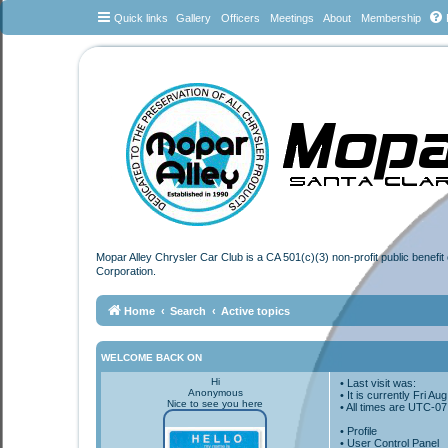
Quick links
Gallery
Officers
Meetings
About
Membership
Mopar Alley Chrysler Car Club is a CA 501(c)(3) non-profit public benefi
Corporation.
Home
Search
Active topics
WELCOME BACK ON
Hi
• Last visit was:
Anonymous
• It is currently Fri A
Nice to see you here
• All times are
UTC-07
•
Profile
• User Control Panel