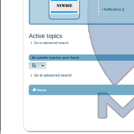
•
Notifications [
]
Active topics
Go to advanced search
No suitable matches were found.
Go to advanced search
Home