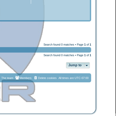
Search found 0 matches • Page
1
of
1
Search found 0 matches • Page
1
of
1
Jump to
The team
Members
Delete cookies
All times are
UTC-07:00