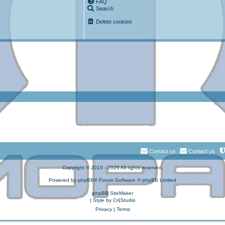
FAQ
Search
Delete cookies
Contact us
Contact us
Copyright © 2019 - 2026 All rights reserved.
Powered by
phpBB
® Forum Software © phpBB Limited
phpBB SiteMaker
| Style by
Cri|Studio
Privacy
|
Terms