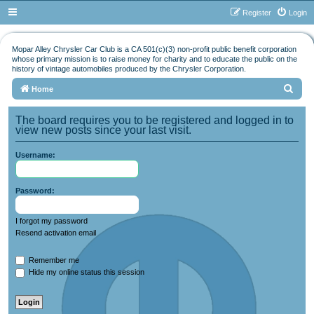
Register
Login
Mopar Alley Chrysler Car Club is a CA 501(c)(3) non-profit public benefit corporation
whose primary mission is to raise money for charity and to educate the public on the
history of vintage automobiles produced by the Chrysler Corporation.
S
Home
e
The board requires you to be registered and logged in to
a
view new posts since your last visit.
r
Username:
c
h
Password:
I forgot my password
Resend activation email
Remember me
Hide my online status this session