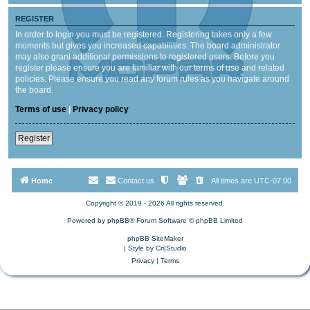
REGISTER
In order to login you must be registered. Registering takes only a few
moments but gives you increased capabilities. The board administrator
may also grant additional permissions to registered users. Before you
register please ensure you are familiar with our terms of use and related
policies. Please ensure you read any forum rules as you navigate around
the board.
Terms of use
|
Privacy policy
Register
Home
Contact us
All times are
UTC-07:00
Copyright © 2019 - 2026 All rights reserved.
Powered by
phpBB
® Forum Software © phpBB Limited
phpBB SiteMaker
| Style by
Cri|Studio
Privacy
|
Terms