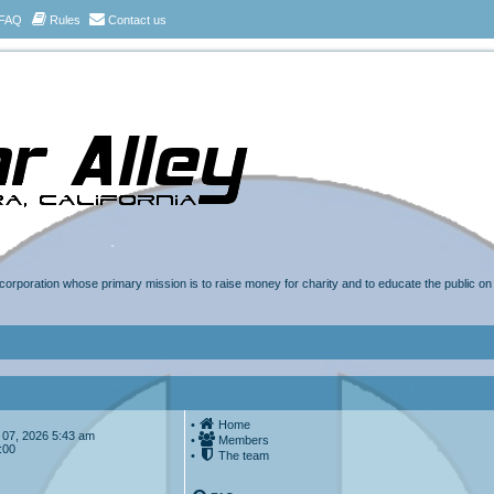
FAQ
Rules
Contact us
t corporation whose primary mission is to raise money for charity and to educate the public o
•
Home
ug 07, 2026 5:43 am
•
Members
:00
•
The team