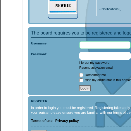
•
Notifications [
]
The board requires you to be registered and logge
Username:
Password:
I forgot my password
Resend activation email
Remember me
Hide my online status this sessi
REGISTER
In order to login you must be registered. Registering takes onl
you register please ensure you are familiar with our terms of 
Terms of use
|
Privacy policy