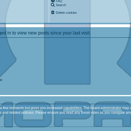
FAQ
Search
Delete cookies
d in to view new posts since your last visit.
on
y a few moments but gives you increased capabilities. The board administrator may a
use and related policies. Please ensure you read any forum rules as you navigate ar