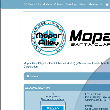
Quick links
Gallery
Officers
Meetings
About
Membership
Mopar Alley Chrysler Car Club is a CA 501(c)(3) non-profit public benefi
Corporation.
Home
WELCOME BACK ON
Hi
• Last visit was:
Anonymous
• It is currently Fri A
Nice to see you here
• All times are
UTC-07
•
Profile
• User Control Panel