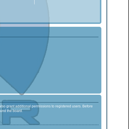
lso grant additional permissions to registered users. Before
ound the board.