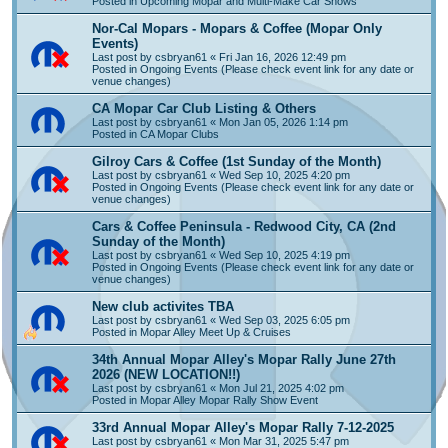
Posted in
Upcoming Mopar and Multi-Make Car Shows
Nor-Cal Mopars - Mopars & Coffee (Mopar Only
Events)
Last post by
csbryan61
«
Fri Jan 16, 2026 12:49 pm
Posted in
Ongoing Events (Please check event link for any date or
venue changes)
CA Mopar Car Club Listing & Others
Last post by
csbryan61
«
Mon Jan 05, 2026 1:14 pm
Posted in
CA Mopar Clubs
Gilroy Cars & Coffee (1st Sunday of the Month)
Last post by
csbryan61
«
Wed Sep 10, 2025 4:20 pm
Posted in
Ongoing Events (Please check event link for any date or
venue changes)
Cars & Coffee Peninsula - Redwood City, CA (2nd
Sunday of the Month)
Last post by
csbryan61
«
Wed Sep 10, 2025 4:19 pm
Posted in
Ongoing Events (Please check event link for any date or
venue changes)
New club activites TBA
Last post by
csbryan61
«
Wed Sep 03, 2025 6:05 pm
Posted in
Mopar Alley Meet Up & Cruises
34th Annual Mopar Alley's Mopar Rally June 27th
2026 (NEW LOCATION!!)
Last post by
csbryan61
«
Mon Jul 21, 2025 4:02 pm
Posted in
Mopar Alley Mopar Rally Show Event
33rd Annual Mopar Alley's Mopar Rally 7-12-2025
Last post by
csbryan61
«
Mon Mar 31, 2025 5:47 pm