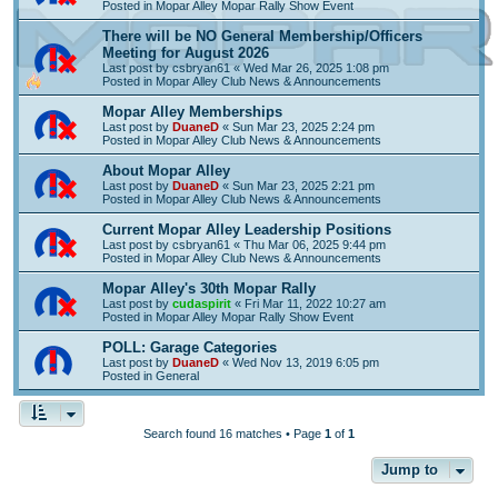
Posted in
Mopar Alley Mopar Rally Show Event
There will be NO General Membership/Officers
Meeting for August 2026
Last post by
csbryan61
«
Wed Mar 26, 2025 1:08 pm
Posted in
Mopar Alley Club News & Announcements
Mopar Alley Memberships
Last post by
DuaneD
«
Sun Mar 23, 2025 2:24 pm
Posted in
Mopar Alley Club News & Announcements
About Mopar Alley
Last post by
DuaneD
«
Sun Mar 23, 2025 2:21 pm
Posted in
Mopar Alley Club News & Announcements
Current Mopar Alley Leadership Positions
Last post by
csbryan61
«
Thu Mar 06, 2025 9:44 pm
Posted in
Mopar Alley Club News & Announcements
Mopar Alley's 30th Mopar Rally
Last post by
cudaspirit
«
Fri Mar 11, 2022 10:27 am
Posted in
Mopar Alley Mopar Rally Show Event
POLL: Garage Categories
Last post by
DuaneD
«
Wed Nov 13, 2019 6:05 pm
Posted in
General
Search found 16 matches • Page
1
of
1
Jump to