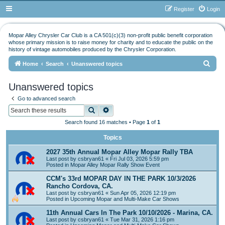
Register
Login
Mopar Alley Chrysler Car Club is a CA 501(c)(3) non-profit public benefit corporation
whose primary mission is to raise money for charity and to educate the public on the
history of vintage automobiles produced by the Chrysler Corporation.
S
Home
Search
Unanswered topics
e
Unanswered topics
a
Go to advanced search
r
Search
Advanced search
c
Search found 16 matches • Page
1
of
1
h
Topics
2027 35th Annual Mopar Alley Mopar Rally TBA
Last post by
csbryan61
«
Fri Jul 03, 2026 5:59 pm
Posted in
Mopar Alley Mopar Rally Show Event
CCM's 33rd MOPAR DAY IN THE PARK 10/3/2026
Rancho Cordova, CA.
Last post by
csbryan61
«
Sun Apr 05, 2026 12:19 pm
Posted in
Upcoming Mopar and Multi-Make Car Shows
11th Annual Cars In The Park 10/10/2026 - Marina, CA.
Last post by
csbryan61
«
Tue Mar 31, 2026 1:16 pm