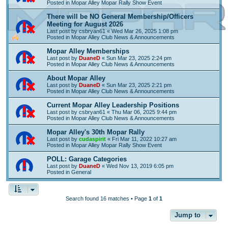
Posted in
Mopar Alley Mopar Rally Show Event
There will be NO General Membership/Officers
Meeting for August 2026
Last post by
csbryan61
«
Wed Mar 26, 2025 1:08 pm
Posted in
Mopar Alley Club News & Announcements
Mopar Alley Memberships
Last post by
DuaneD
«
Sun Mar 23, 2025 2:24 pm
Posted in
Mopar Alley Club News & Announcements
About Mopar Alley
Last post by
DuaneD
«
Sun Mar 23, 2025 2:21 pm
Posted in
Mopar Alley Club News & Announcements
Current Mopar Alley Leadership Positions
Last post by
csbryan61
«
Thu Mar 06, 2025 9:44 pm
Posted in
Mopar Alley Club News & Announcements
Mopar Alley's 30th Mopar Rally
Last post by
cudaspirit
«
Fri Mar 11, 2022 10:27 am
Posted in
Mopar Alley Mopar Rally Show Event
POLL: Garage Categories
Last post by
DuaneD
«
Wed Nov 13, 2019 6:05 pm
Posted in
General
Search found 16 matches • Page
1
of
1
Jump to