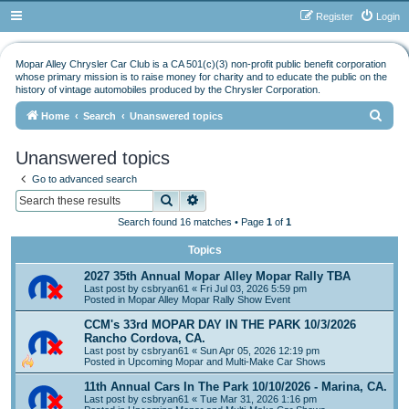
Register
Login
Mopar Alley Chrysler Car Club is a CA 501(c)(3) non-profit public benefit corporation
whose primary mission is to raise money for charity and to educate the public on the
history of vintage automobiles produced by the Chrysler Corporation.
S
Home
Search
Unanswered topics
e
Unanswered topics
a
Go to advanced search
r
Search
Advanced search
c
Search found 16 matches • Page
1
of
1
h
Topics
2027 35th Annual Mopar Alley Mopar Rally TBA
Last post by
csbryan61
«
Fri Jul 03, 2026 5:59 pm
Posted in
Mopar Alley Mopar Rally Show Event
CCM's 33rd MOPAR DAY IN THE PARK 10/3/2026
Rancho Cordova, CA.
Last post by
csbryan61
«
Sun Apr 05, 2026 12:19 pm
Posted in
Upcoming Mopar and Multi-Make Car Shows
11th Annual Cars In The Park 10/10/2026 - Marina, CA.
Last post by
csbryan61
«
Tue Mar 31, 2026 1:16 pm