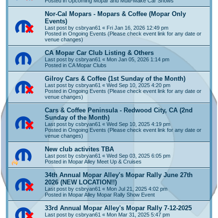
Posted in
Upcoming Mopar and Multi-Make Car Shows
Nor-Cal Mopars - Mopars & Coffee (Mopar Only
Events)
Last post by
csbryan61
«
Fri Jan 16, 2026 12:49 pm
Posted in
Ongoing Events (Please check event link for any date or
venue changes)
CA Mopar Car Club Listing & Others
Last post by
csbryan61
«
Mon Jan 05, 2026 1:14 pm
Posted in
CA Mopar Clubs
Gilroy Cars & Coffee (1st Sunday of the Month)
Last post by
csbryan61
«
Wed Sep 10, 2025 4:20 pm
Posted in
Ongoing Events (Please check event link for any date or
venue changes)
Cars & Coffee Peninsula - Redwood City, CA (2nd
Sunday of the Month)
Last post by
csbryan61
«
Wed Sep 10, 2025 4:19 pm
Posted in
Ongoing Events (Please check event link for any date or
venue changes)
New club activites TBA
Last post by
csbryan61
«
Wed Sep 03, 2025 6:05 pm
Posted in
Mopar Alley Meet Up & Cruises
34th Annual Mopar Alley's Mopar Rally June 27th
2026 (NEW LOCATION!!)
Last post by
csbryan61
«
Mon Jul 21, 2025 4:02 pm
Posted in
Mopar Alley Mopar Rally Show Event
33rd Annual Mopar Alley's Mopar Rally 7-12-2025
Last post by
csbryan61
«
Mon Mar 31, 2025 5:47 pm