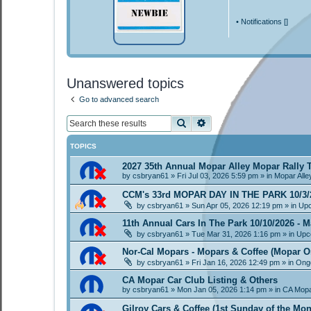
•
Notifications [
]
Unanswered topics
Go to advanced search
Search
Advanced search
TOPICS
2027 35th Annual Mopar Alley Mopar Rally
by
csbryan61
»
Fri Jul 03, 2026 5:59 pm
» in
Mopar Alle
CCM's 33rd MOPAR DAY IN THE PARK 10/3/
by
csbryan61
»
Sun Apr 05, 2026 12:19 pm
» in
Upc
11th Annual Cars In The Park 10/10/2026 - M
by
csbryan61
»
Tue Mar 31, 2026 1:16 pm
» in
Upc
Nor-Cal Mopars - Mopars & Coffee (Mopar O
by
csbryan61
»
Fri Jan 16, 2026 12:49 pm
» in
Ongo
CA Mopar Car Club Listing & Others
by
csbryan61
»
Mon Jan 05, 2026 1:14 pm
» in
CA Mopa
Gilroy Cars & Coffee (1st Sunday of the Mon