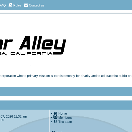
FAQ
Rules
Contact us
t corporation whose primary mission is to raise money for charity and to educate the public o
•
Home
ug 07, 2026 11:32 am
•
Members
:00
•
The team