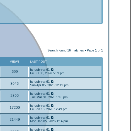
Search found 16 matches • Page
1
of
1
VIEWS
LAST POST
by
csbryan61
699
Fri Jul 03, 2026 5:59 pm
by
csbryan61
3046
Sun Apr 05, 2026 12:19 pm
by
csbryan61
2800
Tue Mar 31, 2026 1:16 pm
by
csbryan61
17200
Fri Jan 16, 2026 12:49 pm
by
csbryan61
21449
Mon Jan 05, 2026 1:14 pm
by
csbryan61