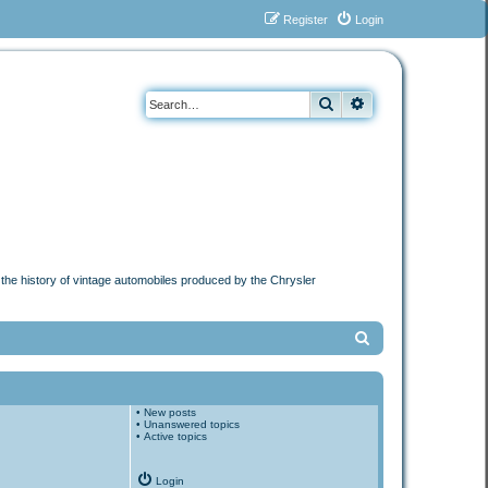
Register
Login
Search
Advanced search
n the history of vintage automobiles produced by the Chrysler
S
e
a
•
New posts
r
•
Unanswered topics
•
Active topics
c
h
Login