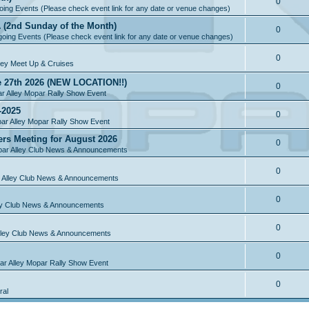
0
ing Events (Please check event link for any date or venue changes)
A (2nd Sunday of the Month)
0
oing Events (Please check event link for any date or venue changes)
0
ley Meet Up & Cruises
e 27th 2026 (NEW LOCATION!!)
0
r Alley Mopar Rally Show Event
-2025
0
ar Alley Mopar Rally Show Event
ers Meeting for August 2026
0
ar Alley Club News & Announcements
0
 Alley Club News & Announcements
0
ey Club News & Announcements
0
lley Club News & Announcements
0
r Alley Mopar Rally Show Event
0
ral