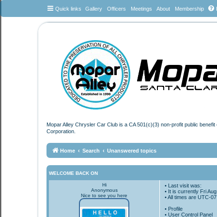
Quick links
Gallery
Officers
Meetings
About
Membership
Mopar Alley Chrysler Car Club is a CA 501(c)(3) non-profit public benefi
Corporation.
Home
Search
Unanswered topics
WELCOME BACK ON
Hi
• Last visit was:
Anonymous
• It is currently Fri A
Nice to see you here
• All times are
UTC-07
•
Profile
• User Control Panel