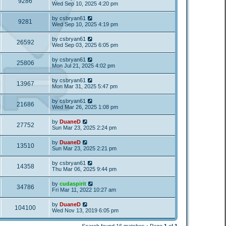
9286
Wed Sep 10, 2025 4:20 pm
by
csbryan61
9281
Wed Sep 10, 2025 4:19 pm
by
csbryan61
26592
Wed Sep 03, 2025 6:05 pm
by
csbryan61
25806
Mon Jul 21, 2025 4:02 pm
by
csbryan61
13967
Mon Mar 31, 2025 5:47 pm
by
csbryan61
21686
Wed Mar 26, 2025 1:08 pm
by
DuaneD
27752
Sun Mar 23, 2025 2:24 pm
by
DuaneD
13510
Sun Mar 23, 2025 2:21 pm
by
csbryan61
14358
Thu Mar 06, 2025 9:44 pm
by
cudaspirit
34786
Fri Mar 11, 2022 10:27 am
by
DuaneD
104100
Wed Nov 13, 2019 6:05 pm