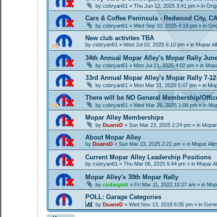
by
csbryan61
»
Thu Jun 12, 2025 3:41 pm
» in
Ongo
Cars & Coffee Peninsula - Redwood City, C
by
csbryan61
»
Wed Sep 10, 2025 4:19 pm
» in
Ong
New club activites TBA
by
csbryan61
»
Wed Jul 02, 2025 6:10 pm
» in
Mopar Al
34th Annual Mopar Alley's Mopar Rally Jun
by
csbryan61
»
Mon Jul 21, 2025 4:02 pm
» in
Mopa
33rd Annual Mopar Alley's Mopar Rally 7-12
by
csbryan61
»
Mon Mar 31, 2025 5:47 pm
» in
Mop
There will be NO General Membership/Offic
by
csbryan61
»
Wed Mar 26, 2025 1:08 pm
» in
Mop
Mopar Alley Memberships
by
DuaneD
»
Sun Mar 23, 2025 2:24 pm
» in
Mopar
About Mopar Alley
by
DuaneD
»
Sun Mar 23, 2025 2:21 pm
» in
Mopar All
Current Mopar Alley Leadership Positions
by
csbryan61
»
Thu Mar 06, 2025 9:44 pm
» in
Mopar A
Mopar Alley's 30th Mopar Rally
by
cudaspirit
»
Fri Mar 11, 2022 10:27 am
» in
Mopa
POLL: Garage Categories
by
DuaneD
»
Wed Nov 13, 2019 6:05 pm
» in
Gene