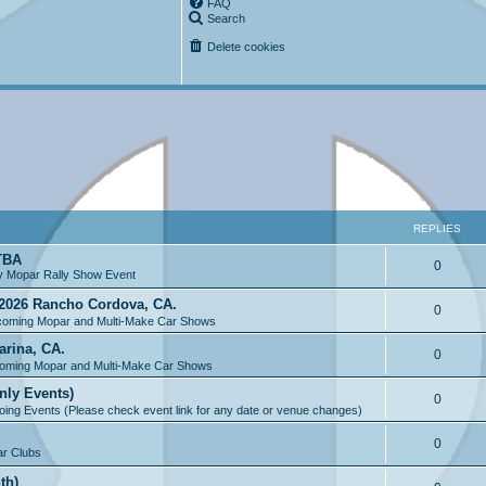
FAQ
Search
Delete cookies
REPLIES
 TBA
0
y Mopar Rally Show Event
2026 Rancho Cordova, CA.
0
oming Mopar and Multi-Make Car Shows
arina, CA.
0
oming Mopar and Multi-Make Car Shows
nly Events)
0
ing Events (Please check event link for any date or venue changes)
0
r Clubs
th)