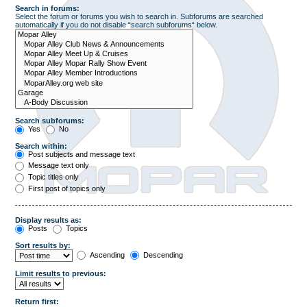
Search in forums:
Select the forum or forums you wish to search in. Subforums are searched
automatically if you do not disable “search subforums“ below.
Search subforums:
Yes
No
Search within:
Post subjects and message text
Message text only
Topic titles only
First post of topics only
Display results as:
Posts
Topics
Sort results by:
Ascending
Descending
Limit results to previous:
Return first: