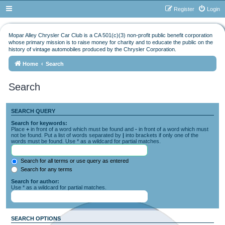
Register
Login
Mopar Alley Chrysler Car Club is a CA 501(c)(3) non-profit public benefit corporation
whose primary mission is to raise money for charity and to educate the public on the
history of vintage automobiles produced by the Chrysler Corporation.
Home
Search
Search
SEARCH QUERY
Search for keywords:
Place
+
in front of a word which must be found and
-
in front of a word which must
not be found. Put a list of words separated by
|
into brackets if only one of the
words must be found. Use * as a wildcard for partial matches.
Search for all terms or use query as entered
Search for any terms
Search for author:
Use * as a wildcard for partial matches.
SEARCH OPTIONS