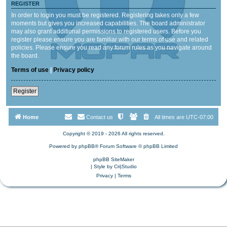
REGISTER
In order to login you must be registered. Registering takes only a few
moments but gives you increased capabilities. The board administrator
may also grant additional permissions to registered users. Before you
register please ensure you are familiar with our terms of use and related
policies. Please ensure you read any forum rules as you navigate around
the board.
Terms of use
|
Privacy policy
Register
Home
Contact us
All times are
UTC-07:00
Copyright © 2019 - 2026 All rights reserved.
Powered by
phpBB
® Forum Software © phpBB Limited
phpBB SiteMaker
| Style by
Cri|Studio
Privacy
|
Terms