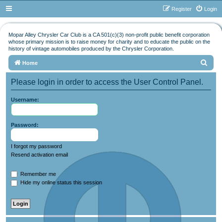
Register
Login
Mopar Alley Chrysler Car Club is a CA 501(c)(3) non-profit public benefit corporation
whose primary mission is to raise money for charity and to educate the public on the
history of vintage automobiles produced by the Chrysler Corporation.
S
Home
e
Please login in order to access the User Control Panel.
a
r
Username:
c
h
Password:
I forgot my password
Resend activation email
Remember me
Hide my online status this session