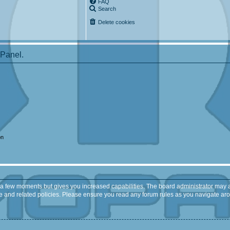
FAQ
Search
Delete cookies
 Panel.
on
y a few moments but gives you increased capabilities. The board administrator may a
use and related policies. Please ensure you read any forum rules as you navigate ar