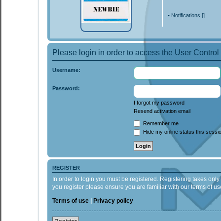
•
Notifications [
]
Please login in order to access the User Control
Username:
Password:
I forgot my password
Resend activation email
Remember me
Hide my online status this sessi
REGISTER
In order to login you must be registered. Registering takes onl
you register please ensure you are familiar with our terms of 
Terms of use
|
Privacy policy