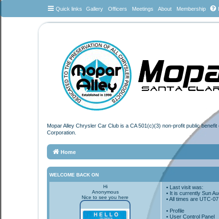
Quick links
Gallery
Officers
Meetings
About
Membership
Mopar Alley Chrysler Car Club is a CA 501(c)(3) non-profit public benefi
Corporation.
Home
WELCOME BACK ON
Hi
• Last visit was:
Anonymous
• It is currently Sun 
Nice to see you here
• All times are
UTC-07
•
Profile
• User Control Panel