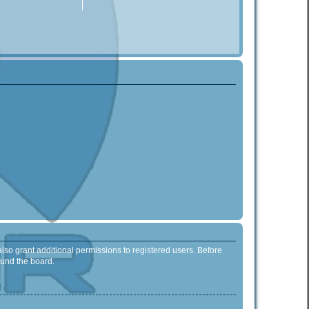
lso grant additional permissions to registered users. Before
ound the board.