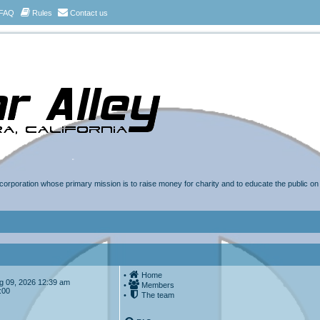
FAQ
Rules
Contact us
t corporation whose primary mission is to raise money for charity and to educate the public o
•
Home
Aug 09, 2026 12:39 am
•
Members
:00
•
The team