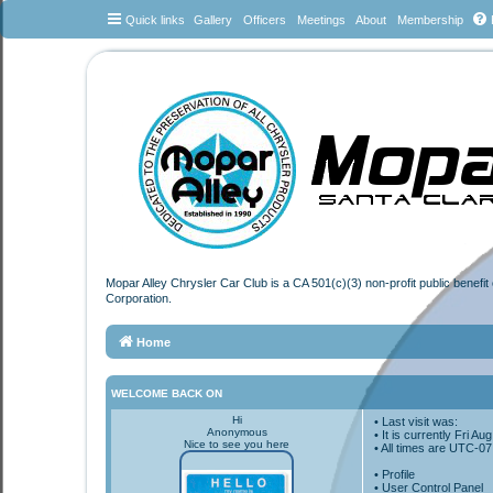
Quick links
Gallery
Officers
Meetings
About
Membership
Mopar Alley Chrysler Car Club is a CA 501(c)(3) non-profit public benefi
Corporation.
Home
WELCOME BACK ON
Hi
• Last visit was:
Anonymous
• It is currently Fri A
Nice to see you here
• All times are
UTC-07
•
Profile
• User Control Panel