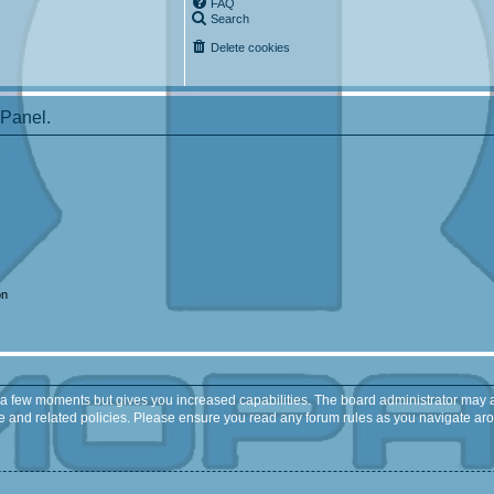
FAQ
Search
Delete cookies
 Panel.
on
y a few moments but gives you increased capabilities. The board administrator may a
use and related policies. Please ensure you read any forum rules as you navigate ar