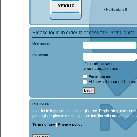
•
Notifications [
]
Please login in order to access the User Control
Username:
Password:
I forgot my password
Resend activation email
Remember me
Hide my online status this sessi
REGISTER
In order to login you must be registered. Registering takes onl
you register please ensure you are familiar with our terms of 
Terms of use
|
Privacy policy