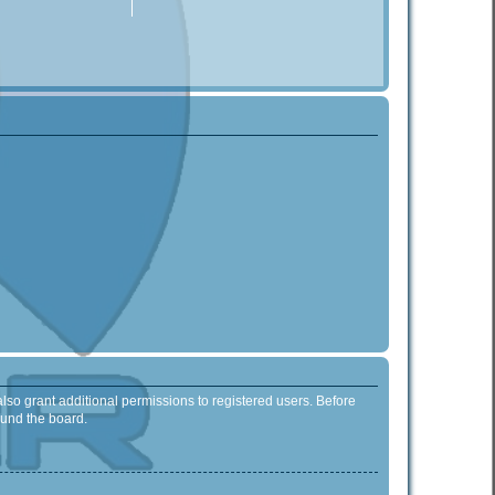
lso grant additional permissions to registered users. Before
ound the board.