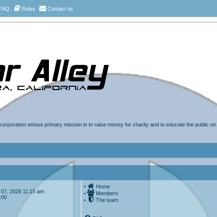
FAQ
Rules
Contact us
t corporation whose primary mission is to raise money for charity and to educate the public o
•
Home
ug 07, 2026 11:15 am
•
Members
:00
•
The team