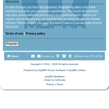
REGISTER
In order to login you must be registered. Registering takes only a few
moments but gives you increased capabilities. The board administrator
may also grant additional permissions to registered users. Before you
register please ensure you are familiar with our terms of use and related
policies. Please ensure you read any forum rules as you navigate around
the board.
Terms of use
|
Privacy policy
Register
Home
Contact us
All times are
UTC-07:00
Copyright © 2019 - 2026 All rights reserved.
Powered by
phpBB
® Forum Software © phpBB Limited
phpBB SiteMaker
| Style by
Cri|Studio
Privacy
|
Terms