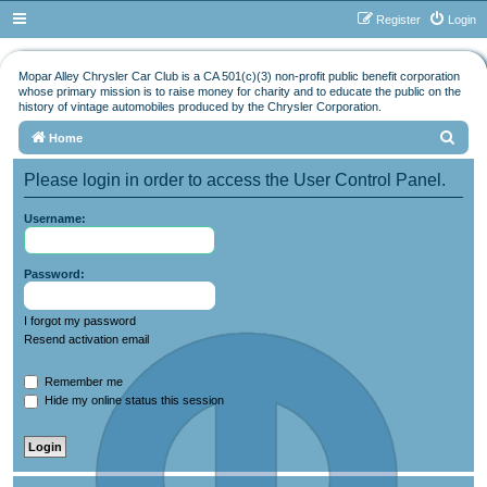
Register
Login
Mopar Alley Chrysler Car Club is a CA 501(c)(3) non-profit public benefit corporation
whose primary mission is to raise money for charity and to educate the public on the
history of vintage automobiles produced by the Chrysler Corporation.
S
Home
e
Please login in order to access the User Control Panel.
a
r
Username:
c
h
Password:
I forgot my password
Resend activation email
Remember me
Hide my online status this session