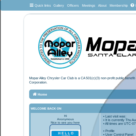
Quick links
Gallery
Officers
Meetings
About
Membership
Mopar Alley Chrysler Car Club is a CA 501(c)(3) non-profit public benefi
Corporation.
Home
WELCOME BACK ON
Hi
• Last visit was:
Anonymous
• It is currently Thu 
Nice to see you here
• All times are
UTC-07
•
Profile
• User Control Panel