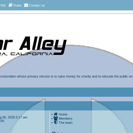
FAQ
Rules
Contact us
t corporation whose primary mission is to raise money for charity and to educate the public o
•
Home
Aug 06, 2026 5:17 am
•
Members
:00
•
The team