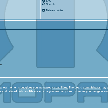
FAQ
Search
Delete cookies
on
y a few moments but gives you increased capabilities. The board administrator may a
use and related policies. Please ensure you read any forum rules as you navigate ar