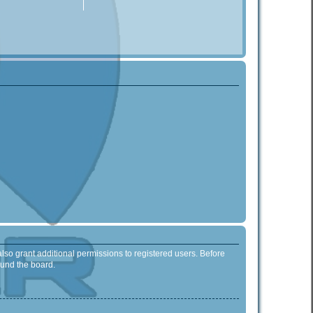
lso grant additional permissions to registered users. Before
ound the board.