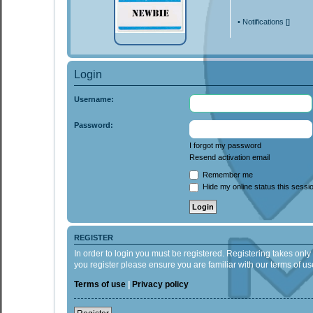
•
Notifications [
]
Login
Username:
Password:
I forgot my password
Resend activation email
Remember me
Hide my online status this sessi
REGISTER
In order to login you must be registered. Registering takes onl
you register please ensure you are familiar with our terms of 
Terms of use
|
Privacy policy