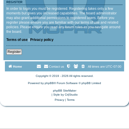
REGISTER
In order to login you must be registered. Registering takes only a few
moments but gives you increased capabilities. The board administrator
may also grant additional permissions to registered users. Before you
register please ensure you are familiar with our terms of use and related
policies. Please ensure you read any forum rules as you navigate around
the board.
Terms of use
|
Privacy policy
Register
Home
Contact us
All times are
UTC-07:00
Copyright © 2019 - 2026 All rights reserved.
Powered by
phpBB
® Forum Software © phpBB Limited
phpBB SiteMaker
| Style by
Cri|Studio
Privacy
|
Terms