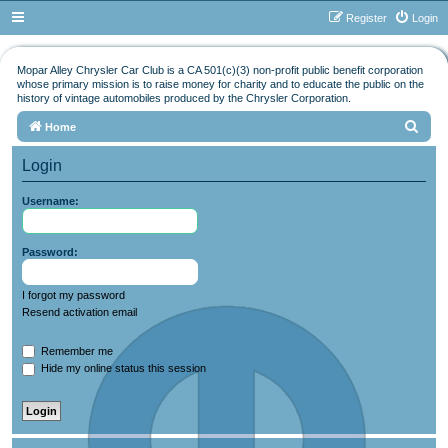
Register
Login
Mopar Alley Chrysler Car Club is a CA 501(c)(3) non-profit public benefit corporation
whose primary mission is to raise money for charity and to educate the public on the
history of vintage automobiles produced by the Chrysler Corporation.
S
Home
e
Login
a
r
Username:
c
h
Password:
I forgot my password
Resend activation email
Remember me
Hide my online status this session