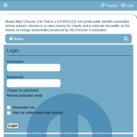
Register
Login
Mopar Alley Chrysler Car Club is a CA 501(c)(3) non-profit public benefit corporation
whose primary mission is to raise money for charity and to educate the public on the
history of vintage automobiles produced by the Chrysler Corporation.
S
Home
e
Login
a
r
Username:
c
h
Password:
I forgot my password
Resend activation email
Remember me
Hide my online status this session