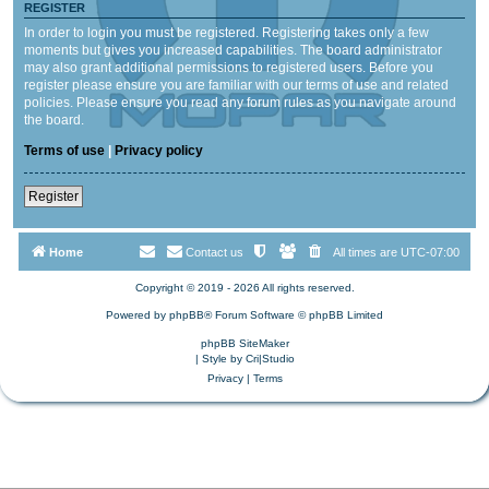
REGISTER
In order to login you must be registered. Registering takes only a few
moments but gives you increased capabilities. The board administrator
may also grant additional permissions to registered users. Before you
register please ensure you are familiar with our terms of use and related
policies. Please ensure you read any forum rules as you navigate around
the board.
Terms of use
|
Privacy policy
Register
Home
Contact us
All times are
UTC-07:00
Copyright © 2019 - 2026 All rights reserved.
Powered by
phpBB
® Forum Software © phpBB Limited
phpBB SiteMaker
| Style by
Cri|Studio
Privacy
|
Terms