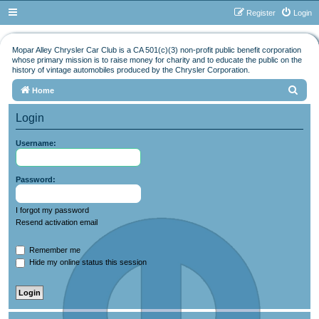
Register
Login
Mopar Alley Chrysler Car Club is a CA 501(c)(3) non-profit public benefit corporation
whose primary mission is to raise money for charity and to educate the public on the
history of vintage automobiles produced by the Chrysler Corporation.
S
Home
e
Login
a
r
Username:
c
h
Password:
I forgot my password
Resend activation email
Remember me
Hide my online status this session