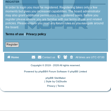
REGISTER
In order to login you must be registered. Registering takes only a few
moments but gives you increased capabilities. The board administrator
may also grant additional permissions to registered users. Before you
register please ensure you are familiar with our terms of use and related
policies. Please ensure you read any forum rules as you navigate around
the board.
Terms of use
|
Privacy policy
Register
Home
Contact us
All times are
UTC-07:00
Copyright © 2019 - 2026 All rights reserved.
Powered by
phpBB
® Forum Software © phpBB Limited
phpBB SiteMaker
| Style by
Cri|Studio
Privacy
|
Terms