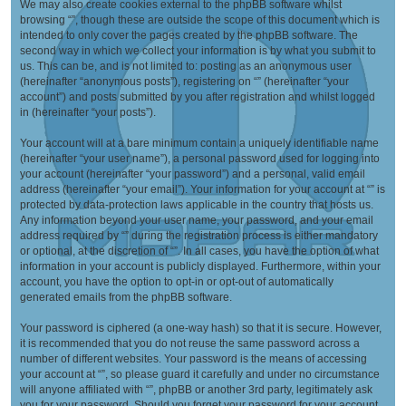
We may also create cookies external to the phpBB software whilst
browsing “”, though these are outside the scope of this document which is
intended to only cover the pages created by the phpBB software. The
second way in which we collect your information is by what you submit to
us. This can be, and is not limited to: posting as an anonymous user
(hereinafter “anonymous posts”), registering on “” (hereinafter “your
account”) and posts submitted by you after registration and whilst logged
in (hereinafter “your posts”).
Your account will at a bare minimum contain a uniquely identifiable name
(hereinafter “your user name”), a personal password used for logging into
your account (hereinafter “your password”) and a personal, valid email
address (hereinafter “your email”). Your information for your account at “” is
protected by data-protection laws applicable in the country that hosts us.
Any information beyond your user name, your password, and your email
address required by “” during the registration process is either mandatory
or optional, at the discretion of “”. In all cases, you have the option of what
information in your account is publicly displayed. Furthermore, within your
account, you have the option to opt-in or opt-out of automatically
generated emails from the phpBB software.
Your password is ciphered (a one-way hash) so that it is secure. However,
it is recommended that you do not reuse the same password across a
number of different websites. Your password is the means of accessing
your account at “”, so please guard it carefully and under no circumstance
will anyone affiliated with “”, phpBB or another 3rd party, legitimately ask
you for your password. Should you forget your password for your account,