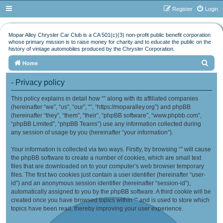
Register
Login
Mopar Alley Chrysler Car Club is a CA 501(c)(3) non-profit public benefit corporation
whose primary mission is to raise money for charity and to educate the public on the
history of vintage automobiles produced by the Chrysler Corporation.
S
Home
e
- Privacy policy
a
This policy explains in detail how “” along with its affiliated companies
r
(hereinafter “we”, “us”, “our”, “”, “https://moparalley.org”) and phpBB
c
(hereinafter “they”, “them”, “their”, “phpBB software”, “www.phpbb.com”,
h
“phpBB Limited”, “phpBB Teams”) use any information collected during
any session of usage by you (hereinafter “your information”).
Your information is collected via two ways. Firstly, by browsing “” will cause
the phpBB software to create a number of cookies, which are small text
files that are downloaded on to your computer’s web browser temporary
files. The first two cookies just contain a user identifier (hereinafter “user-
id”) and an anonymous session identifier (hereinafter “session-id”),
automatically assigned to you by the phpBB software. A third cookie will be
created once you have browsed topics within “” and is used to store which
topics have been read, thereby improving your user experience.