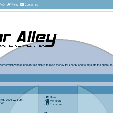
FAQ
Rules
Contact us
t corporation whose primary mission is to raise money for charity and to educate the public o
•
Home
Aug 08, 2026 9:24 am
•
Members
:00
•
The team