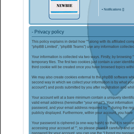
•
Notifications [
]
- Privacy policy
This policy explains in detail how “” along with its affiliated co
“phpBB Limited”, “phpBB Teams”) use any information collected 
Your information is collected via two ways. Firstly, by browsin
temporary files. The first two cookies just contain a user identi
third cookie will be created once you have browsed topics withi
We may also create cookies external to the phpBB software whil
second way in which we collect your information is by what you 
account”) and posts submitted by you after registration and whils
Your account will at a bare minimum contain a uniquely identif
valid email address (hereinafter “your email”). Your information
password, and your email address required by “” during the regist
publicly displayed. Furthermore, within your account, you have 
Your password is ciphered (a one-way hash) so that it is secu
accessing your account at “”, so please guard it carefully and u
password for your account, you can use the “I forgot my passwo