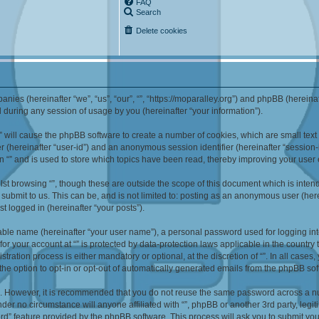
FAQ
Search
Delete cookies
mpanies (hereinafter “we”, “us”, “our”, “”, “https://moparalley.org”) and phpBB (herei
during any session of usage by you (hereinafter “your information”).
g “” will cause the phpBB software to create a number of cookies, which are small te
fier (hereinafter “user-id”) and an anonymous session identifier (hereinafter “sessio
n “” and is used to store which topics have been read, thereby improving your user
st browsing “”, though these are outside the scope of this document which is inte
submit to us. This can be, and is not limited to: posting as an anonymous user (here
t logged in (hereinafter “your posts”).
iable name (hereinafter “your user name”), a personal password used for logging in
 for your account at “” is protected by data-protection laws applicable in the countr
ration process is either mandatory or optional, at the discretion of “”. In all cases
the option to opt-in or opt-out of automatically generated emails from the phpBB sof
re. However, it is recommended that you do not reuse the same password across a n
nder no circumstance will anyone affiliated with “”, phpBB or another 3rd party, leg
rd” feature provided by the phpBB software. This process will ask you to submit yo