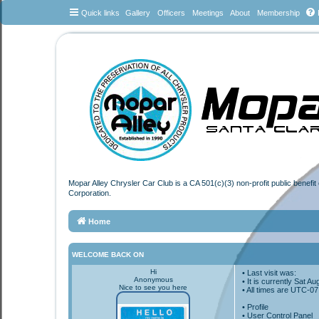
Quick links
Gallery
Officers
Meetings
About
Membership
Mopar Alley Chrysler Car Club is a CA 501(c)(3) non-profit public benefi
Corporation.
Home
WELCOME BACK ON
Hi
• Last visit was:
Anonymous
• It is currently Sat 
Nice to see you here
• All times are
UTC-07
•
Profile
• User Control Panel