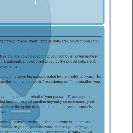
nafter “they”, “them”, “their”, “phpBB software”, “www.phpbb.com”,
xt files that are downloaded on to your computer’s web browser
n-id”), automatically assigned to you by the phpBB software. A
 experience.
nded to only cover the pages created by the phpBB software. The
inafter “anonymous posts”), registering on “” (hereinafter “your
to your account (hereinafter “your password”) and a personal,
y that hosts us. Any information beyond your user name, your
, you have the option of what information in your account is
tware.
umber of different websites. Your password is the means of
itimately ask you for your password. Should you forget your
ur user name and your email, then the phpBB software will