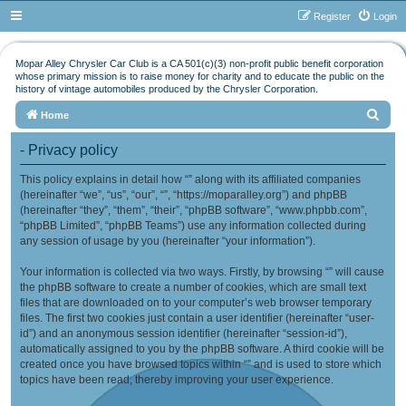
Register
Login
Mopar Alley Chrysler Car Club is a CA 501(c)(3) non-profit public benefit corporation
whose primary mission is to raise money for charity and to educate the public on the
history of vintage automobiles produced by the Chrysler Corporation.
S
Home
e
- Privacy policy
a
This policy explains in detail how “” along with its affiliated companies
r
(hereinafter “we”, “us”, “our”, “”, “https://moparalley.org”) and phpBB
c
(hereinafter “they”, “them”, “their”, “phpBB software”, “www.phpbb.com”,
h
“phpBB Limited”, “phpBB Teams”) use any information collected during
any session of usage by you (hereinafter “your information”).
Your information is collected via two ways. Firstly, by browsing “” will cause
the phpBB software to create a number of cookies, which are small text
files that are downloaded on to your computer’s web browser temporary
files. The first two cookies just contain a user identifier (hereinafter “user-
id”) and an anonymous session identifier (hereinafter “session-id”),
automatically assigned to you by the phpBB software. A third cookie will be
created once you have browsed topics within “” and is used to store which
topics have been read, thereby improving your user experience.