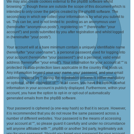
We may also create cookies external to the phpBB software whilst
browsing “”, though these are outside the scope of this document which is
intended to only cover the pages created by the phpBB software. The
second way in which we collect your information is by what you submit to
us. This can be, and is not limited to: posting as an anonymous user
(hereinafter “anonymous posts”), registering on “” (hereinafter “your
account”) and posts submitted by you after registration and whilst logged
in (hereinafter “your posts”).
Your account will at a bare minimum contain a uniquely identifiable name
(hereinafter “your user name”), a personal password used for logging into
your account (hereinafter “your password”) and a personal, valid email
address (hereinafter “your email”). Your information for your account at “” is
protected by data-protection laws applicable in the country that hosts us.
Any information beyond your user name, your password, and your email
address required by “” during the registration process is either mandatory
or optional, at the discretion of “”. In all cases, you have the option of what
information in your account is publicly displayed. Furthermore, within your
account, you have the option to opt-in or opt-out of automatically
generated emails from the phpBB software.
Your password is ciphered (a one-way hash) so that it is secure. However,
it is recommended that you do not reuse the same password across a
number of different websites. Your password is the means of accessing
your account at “”, so please guard it carefully and under no circumstance
will anyone affiliated with “”, phpBB or another 3rd party, legitimately ask
you for your password. Should you forget your password for your account,