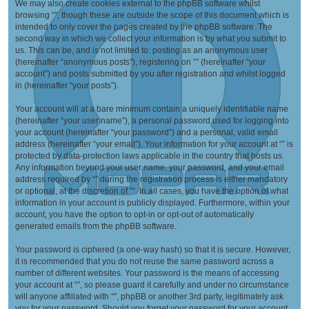
We may also create cookies external to the phpBB software whilst
browsing “”, though these are outside the scope of this document which is
intended to only cover the pages created by the phpBB software. The
second way in which we collect your information is by what you submit to
us. This can be, and is not limited to: posting as an anonymous user
(hereinafter “anonymous posts”), registering on “” (hereinafter “your
account”) and posts submitted by you after registration and whilst logged
in (hereinafter “your posts”).
Your account will at a bare minimum contain a uniquely identifiable name
(hereinafter “your user name”), a personal password used for logging into
your account (hereinafter “your password”) and a personal, valid email
address (hereinafter “your email”). Your information for your account at “” is
protected by data-protection laws applicable in the country that hosts us.
Any information beyond your user name, your password, and your email
address required by “” during the registration process is either mandatory
or optional, at the discretion of “”. In all cases, you have the option of what
information in your account is publicly displayed. Furthermore, within your
account, you have the option to opt-in or opt-out of automatically
generated emails from the phpBB software.
Your password is ciphered (a one-way hash) so that it is secure. However,
it is recommended that you do not reuse the same password across a
number of different websites. Your password is the means of accessing
your account at “”, so please guard it carefully and under no circumstance
will anyone affiliated with “”, phpBB or another 3rd party, legitimately ask
you for your password. Should you forget your password for your account,