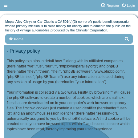
Register
Login
Mopar Alley Chrysler Car Club is a CA 501(c)(3) non-profit public benefit corporation
whose primary mission is to raise money for charity and to educate the public on the
history of vintage automobiles produced by the Chrysler Corporation.
S
Home
e
- Privacy policy
a
This policy explains in detail how “” along with its affiliated companies
r
(hereinafter “we”, “us”, “our”, “”, “https://moparalley.org”) and phpBB
c
(hereinafter “they”, “them”, “their”, “phpBB software”, “www.phpbb.com”,
h
“phpBB Limited”, “phpBB Teams”) use any information collected during
any session of usage by you (hereinafter “your information”).
Your information is collected via two ways. Firstly, by browsing “” will cause
the phpBB software to create a number of cookies, which are small text
files that are downloaded on to your computer’s web browser temporary
files. The first two cookies just contain a user identifier (hereinafter “user-
id”) and an anonymous session identifier (hereinafter “session-id”),
automatically assigned to you by the phpBB software. A third cookie will be
created once you have browsed topics within “” and is used to store which
topics have been read, thereby improving your user experience.