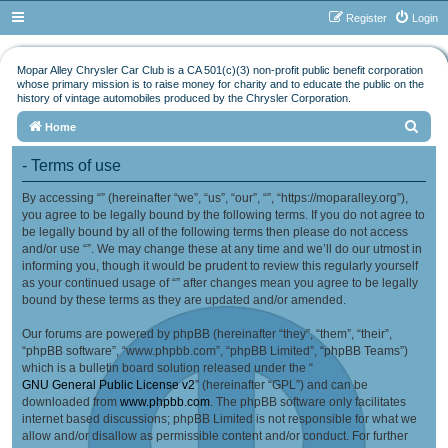
Register
Login
Mopar Alley Chrysler Car Club is a CA 501(c)(3) non-profit public benefit corporation
whose primary mission is to raise money for charity and to educate the public on the
history of vintage automobiles produced by the Chrysler Corporation.
S
Home
e
- Terms of use
a
By accessing “” (hereinafter “we”, “us”, “our”, “”, “https://moparalley.org”),
r
you agree to be legally bound by the following terms. If you do not agree to
c
be legally bound by all of the following terms then please do not access
h
and/or use “”. We may change these at any time and we’ll do our utmost in
informing you, though it would be prudent to review this regularly yourself
as your continued usage of “” after changes mean you agree to be legally
bound by these terms as they are updated and/or amended.
Our forums are powered by phpBB (hereinafter “they”, “them”, “their”,
“phpBB software”, “www.phpbb.com”, “phpBB Limited”, “phpBB Teams”)
which is a bulletin board solution released under the “
GNU General Public License v2
” (hereinafter “GPL”) and can be
downloaded from
www.phpbb.com
. The phpBB software only facilitates
internet based discussions; phpBB Limited is not responsible for what we
allow and/or disallow as permissible content and/or conduct. For further