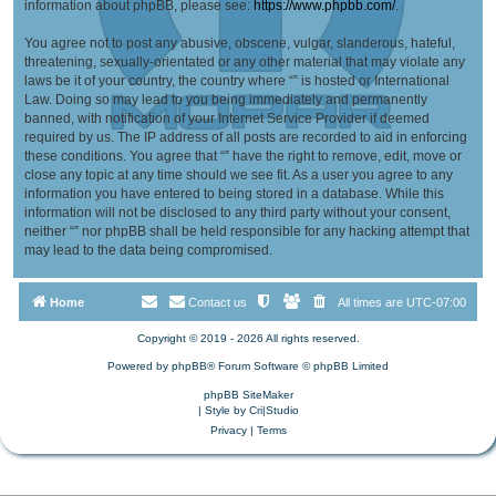
information about phpBB, please see:
https://www.phpbb.com/
.
You agree not to post any abusive, obscene, vulgar, slanderous, hateful,
threatening, sexually-orientated or any other material that may violate any
laws be it of your country, the country where “” is hosted or International
Law. Doing so may lead to you being immediately and permanently
banned, with notification of your Internet Service Provider if deemed
required by us. The IP address of all posts are recorded to aid in enforcing
these conditions. You agree that “” have the right to remove, edit, move or
close any topic at any time should we see fit. As a user you agree to any
information you have entered to being stored in a database. While this
information will not be disclosed to any third party without your consent,
neither “” nor phpBB shall be held responsible for any hacking attempt that
may lead to the data being compromised.
Home
Contact us
All times are
UTC-07:00
Copyright © 2019 - 2026 All rights reserved.
Powered by
phpBB
® Forum Software © phpBB Limited
phpBB SiteMaker
| Style by
Cri|Studio
Privacy
|
Terms