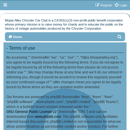
Register
Login
Mopar Alley Chrysler Car Club is a CA 501(c)(3) non-profit public benefit corporation
whose primary mission is to raise money for charity and to educate the public on the
history of vintage automobiles produced by the Chrysler Corporation.
S
Home
e
- Terms of use
a
By accessing “” (hereinafter “we”, “us”, “our”, “”, “https://moparalley.org”),
r
you agree to be legally bound by the following terms. If you do not agree to
c
be legally bound by all of the following terms then please do not access
h
and/or use “”. We may change these at any time and we’ll do our utmost in
informing you, though it would be prudent to review this regularly yourself
as your continued usage of “” after changes mean you agree to be legally
bound by these terms as they are updated and/or amended.
Our forums are powered by phpBB (hereinafter “they”, “them”, “their”,
“phpBB software”, “www.phpbb.com”, “phpBB Limited”, “phpBB Teams”)
which is a bulletin board solution released under the “
GNU General Public License v2
” (hereinafter “GPL”) and can be
downloaded from
www.phpbb.com
. The phpBB software only facilitates
internet based discussions; phpBB Limited is not responsible for what we
allow and/or disallow as permissible content and/or conduct. For further