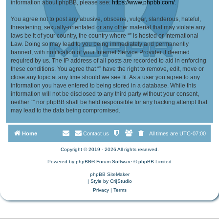
information about phpBB, please see:
https://www.phpbb.com/
.
You agree not to post any abusive, obscene, vulgar, slanderous, hateful,
threatening, sexually-orientated or any other material that may violate any
laws be it of your country, the country where “” is hosted or International
Law. Doing so may lead to you being immediately and permanently
banned, with notification of your Internet Service Provider if deemed
required by us. The IP address of all posts are recorded to aid in enforcing
these conditions. You agree that “” have the right to remove, edit, move or
close any topic at any time should we see fit. As a user you agree to any
information you have entered to being stored in a database. While this
information will not be disclosed to any third party without your consent,
neither “” nor phpBB shall be held responsible for any hacking attempt that
may lead to the data being compromised.
Home
Contact us
All times are
UTC-07:00
Copyright © 2019 - 2026 All rights reserved.
Powered by
phpBB
® Forum Software © phpBB Limited
phpBB SiteMaker
| Style by
Cri|Studio
Privacy
|
Terms