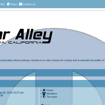
FAQ
Rules
Contact us
t corporation whose primary mission is to raise money for charity and to educate the public o
•
Home
Aug 05, 2026 10:07 pm
•
Members
:00
•
The team