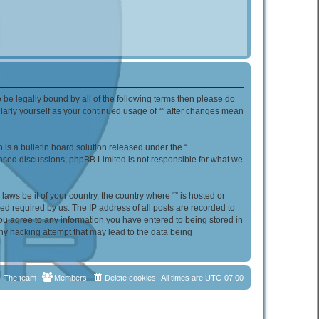
to be legally bound by all of the following terms then please do
ularly yourself as your continued usage of “” after changes mean
s a bulletin board solution released under the “
 based discussions; phpBB Limited is not responsible for what we
aws be it of your country, the country where “” is hosted or
d required by us. The IP address of all posts are recorded to
 you agree to any information you have entered to being stored in
any hacking attempt that may lead to the data being
The team
Members
Delete cookies
All times are
UTC-07:00