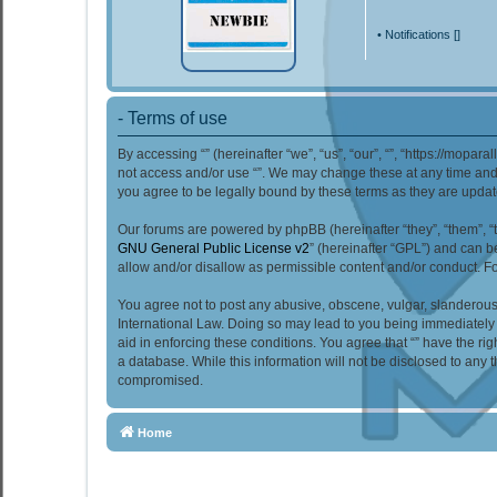
•
Notifications [
]
- Terms of use
By accessing “” (hereinafter “we”, “us”, “our”, “”, “https://mopar
not access and/or use “”. We may change these at any time and w
you agree to be legally bound by these terms as they are upd
Our forums are powered by phpBB (hereinafter “they”, “them”, “
GNU General Public License v2
” (hereinafter “GPL”) and can
allow and/or disallow as permissible content and/or conduct. F
You agree not to post any abusive, obscene, vulgar, slanderous, 
International Law. Doing so may lead to you being immediately a
aid in enforcing these conditions. You agree that “” have the ri
a database. While this information will not be disclosed to any 
compromised.
Home