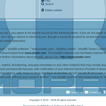
FAQ
Search
Delete cookies
alley.org”), you agree to be legally bound by the following terms. If you do not agree 
e’ll do our utmost in informing you, though it would be prudent to review this reg
ated and/or amended.
their”, “phpBB software”, “www.phpbb.com”, “phpBB Limited”, “phpBB Teams”) which i
 be downloaded from
www.phpbb.com
. The phpBB software only facilitates internet
or further information about phpBB, please see:
https://www.phpbb.com/
.
hateful, threatening, sexually-orientated or any other material that may violate any l
nd permanently banned, with notification of your Internet Service Provider if deeme
ght to remove, edit, move or close any topic at any time should we see fit. As a user
third party without your consent, neither “” nor phpBB shall be held responsible for 
Contact us
Contact us
Copyright © 2019 - 2026 All rights reserved.
Powered by
phpBB
® Forum Software © phpBB Limited