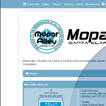
Quick links
Gallery
Officers
Meetings
About
Membership
Mopar Alley Chrysler Car Club is a CA 501(c)(3) non-profit public benefi
Corporation.
Home
WELCOME BACK ON
Hi
• Last visit was:
Anonymous
• It is currently Wed 
Nice to see you here
• All times are
UTC-07
•
Profile
• User Control Panel