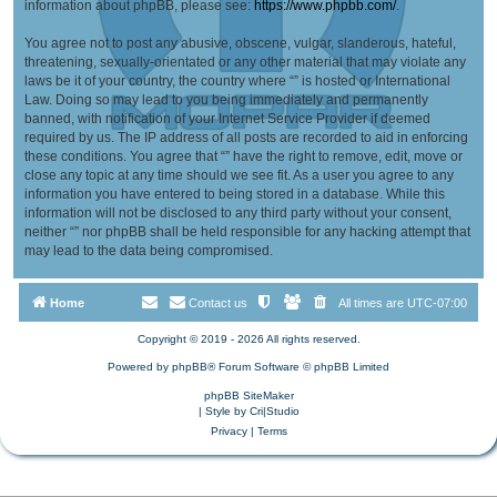
information about phpBB, please see:
https://www.phpbb.com/
.
You agree not to post any abusive, obscene, vulgar, slanderous, hateful,
threatening, sexually-orientated or any other material that may violate any
laws be it of your country, the country where “” is hosted or International
Law. Doing so may lead to you being immediately and permanently
banned, with notification of your Internet Service Provider if deemed
required by us. The IP address of all posts are recorded to aid in enforcing
these conditions. You agree that “” have the right to remove, edit, move or
close any topic at any time should we see fit. As a user you agree to any
information you have entered to being stored in a database. While this
information will not be disclosed to any third party without your consent,
neither “” nor phpBB shall be held responsible for any hacking attempt that
may lead to the data being compromised.
Home
Contact us
All times are
UTC-07:00
Copyright © 2019 - 2026 All rights reserved.
Powered by
phpBB
® Forum Software © phpBB Limited
phpBB SiteMaker
| Style by
Cri|Studio
Privacy
|
Terms