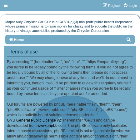
Register
Login
Mopar Alley Chrysler Car Club is a CA 501(c)(3) non-profit public benefit corporation
whose primary mission is to raise money for charity and to educate the public on the
history of vintage automobiles produced by the Chrysler Corporation.
S
Home
e
- Terms of use
a
By accessing “” (hereinafter “we”, “us”, “our”, “”, “https://moparalley.org”),
r
you agree to be legally bound by the following terms. If you do not agree to
c
be legally bound by all of the following terms then please do not access
h
and/or use “”. We may change these at any time and we’ll do our utmost in
informing you, though it would be prudent to review this regularly yourself
as your continued usage of “” after changes mean you agree to be legally
bound by these terms as they are updated and/or amended.
Our forums are powered by phpBB (hereinafter “they”, “them”, “their”,
“phpBB software”, “www.phpbb.com”, “phpBB Limited”, “phpBB Teams”)
which is a bulletin board solution released under the “
GNU General Public License v2
” (hereinafter “GPL”) and can be
downloaded from
www.phpbb.com
. The phpBB software only facilitates
internet based discussions; phpBB Limited is not responsible for what we
allow and/or disallow as permissible content and/or conduct. For further