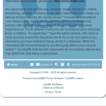
information about phpBB, please see:
https://www.phpbb.com/
.
You agree not to post any abusive, obscene, vulgar, slanderous, hateful,
threatening, sexually-orientated or any other material that may violate any
laws be it of your country, the country where “” is hosted or International
Law. Doing so may lead to you being immediately and permanently
banned, with notification of your Internet Service Provider if deemed
required by us. The IP address of all posts are recorded to aid in enforcing
these conditions. You agree that “” have the right to remove, edit, move or
close any topic at any time should we see fit. As a user you agree to any
information you have entered to being stored in a database. While this
information will not be disclosed to any third party without your consent,
neither “” nor phpBB shall be held responsible for any hacking attempt that
may lead to the data being compromised.
Home
Contact us
All times are
UTC-07:00
Copyright © 2019 - 2026 All rights reserved.
Powered by
phpBB
® Forum Software © phpBB Limited
phpBB SiteMaker
| Style by
Cri|Studio
Privacy
|
Terms