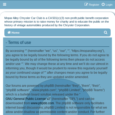
Register
Login
Mopar Alley Chrysler Car Club is a CA 501(c)(3) non-profit public benefit corporation
whose primary mission is to raise money for charity and to educate the public on the
history of vintage automobiles produced by the Chrysler Corporation.
S
Home
e
- Terms of use
a
By accessing “” (hereinafter “we”, “us”, “our”, “”, “https://moparalley.org”),
r
you agree to be legally bound by the following terms. If you do not agree to
c
be legally bound by all of the following terms then please do not access
h
and/or use “”. We may change these at any time and we’ll do our utmost in
informing you, though it would be prudent to review this regularly yourself
as your continued usage of “” after changes mean you agree to be legally
bound by these terms as they are updated and/or amended.
Our forums are powered by phpBB (hereinafter “they”, “them”, “their”,
“phpBB software”, “www.phpbb.com”, “phpBB Limited”, “phpBB Teams”)
which is a bulletin board solution released under the “
GNU General Public License v2
” (hereinafter “GPL”) and can be
downloaded from
www.phpbb.com
. The phpBB software only facilitates
internet based discussions; phpBB Limited is not responsible for what we
allow and/or disallow as permissible content and/or conduct. For further