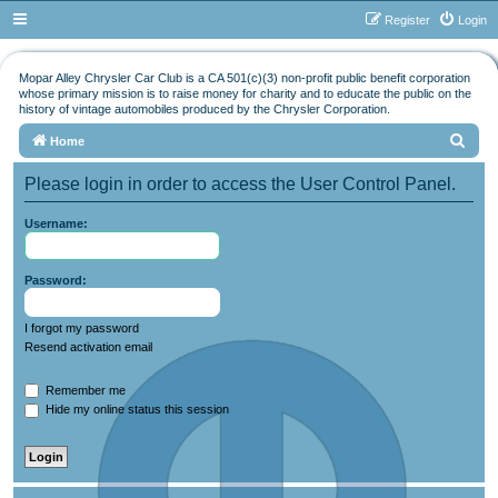
Register
Login
Mopar Alley Chrysler Car Club is a CA 501(c)(3) non-profit public benefit corporation
whose primary mission is to raise money for charity and to educate the public on the
history of vintage automobiles produced by the Chrysler Corporation.
S
Home
e
Please login in order to access the User Control Panel.
a
r
Username:
c
h
Password:
I forgot my password
Resend activation email
Remember me
Hide my online status this session