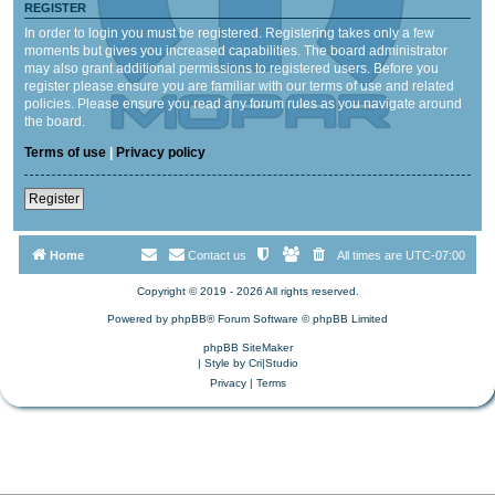
REGISTER
In order to login you must be registered. Registering takes only a few
moments but gives you increased capabilities. The board administrator
may also grant additional permissions to registered users. Before you
register please ensure you are familiar with our terms of use and related
policies. Please ensure you read any forum rules as you navigate around
the board.
Terms of use
|
Privacy policy
Register
Home
Contact us
All times are
UTC-07:00
Copyright © 2019 - 2026 All rights reserved.
Powered by
phpBB
® Forum Software © phpBB Limited
phpBB SiteMaker
| Style by
Cri|Studio
Privacy
|
Terms