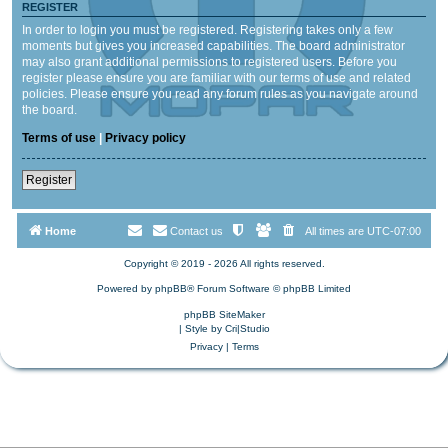
REGISTER
In order to login you must be registered. Registering takes only a few
moments but gives you increased capabilities. The board administrator
may also grant additional permissions to registered users. Before you
register please ensure you are familiar with our terms of use and related
policies. Please ensure you read any forum rules as you navigate around
the board.
Terms of use
|
Privacy policy
Register
Home
Contact us
All times are
UTC-07:00
Copyright © 2019 - 2026 All rights reserved.
Powered by
phpBB
® Forum Software © phpBB Limited
phpBB SiteMaker
| Style by
Cri|Studio
Privacy
|
Terms