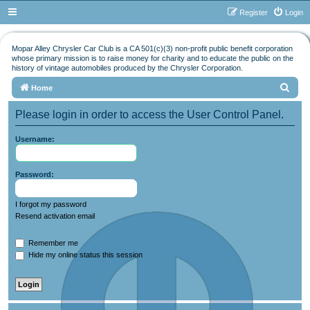
Register
Login
Mopar Alley Chrysler Car Club is a CA 501(c)(3) non-profit public benefit corporation
whose primary mission is to raise money for charity and to educate the public on the
history of vintage automobiles produced by the Chrysler Corporation.
S
Home
e
Please login in order to access the User Control Panel.
a
r
Username:
c
h
Password:
I forgot my password
Resend activation email
Remember me
Hide my online status this session