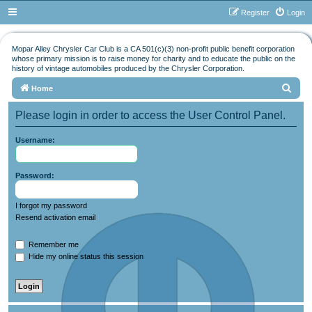
Register
Login
Mopar Alley Chrysler Car Club is a CA 501(c)(3) non-profit public benefit corporation
whose primary mission is to raise money for charity and to educate the public on the
history of vintage automobiles produced by the Chrysler Corporation.
S
Home
e
Please login in order to access the User Control Panel.
a
r
Username:
c
h
Password:
I forgot my password
Resend activation email
Remember me
Hide my online status this session