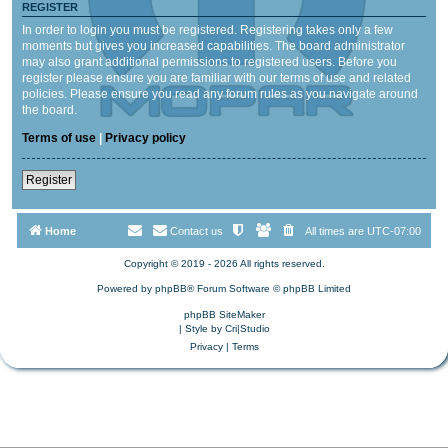
REGISTER
In order to login you must be registered. Registering takes only a few
moments but gives you increased capabilities. The board administrator
may also grant additional permissions to registered users. Before you
register please ensure you are familiar with our terms of use and related
policies. Please ensure you read any forum rules as you navigate around
the board.
Terms of use
|
Privacy policy
Register
Home
Contact us
All times are
UTC-07:00
Copyright © 2019 - 2026 All rights reserved.
Powered by
phpBB
® Forum Software © phpBB Limited
phpBB SiteMaker
| Style by
Cri|Studio
Privacy
|
Terms