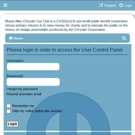
Register
Login
Mopar Alley Chrysler Car Club is a CA 501(c)(3) non-profit public benefit corporation
whose primary mission is to raise money for charity and to educate the public on the
history of vintage automobiles produced by the Chrysler Corporation.
S
Home
e
Please login in order to access the User Control Panel.
a
r
Username:
c
h
Password:
I forgot my password
Resend activation email
Remember me
Hide my online status this session