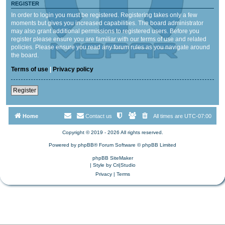
REGISTER
In order to login you must be registered. Registering takes only a few
moments but gives you increased capabilities. The board administrator
may also grant additional permissions to registered users. Before you
register please ensure you are familiar with our terms of use and related
policies. Please ensure you read any forum rules as you navigate around
the board.
Terms of use
|
Privacy policy
Register
Home
Contact us
All times are
UTC-07:00
Copyright © 2019 - 2026 All rights reserved.
Powered by
phpBB
® Forum Software © phpBB Limited
phpBB SiteMaker
| Style by
Cri|Studio
Privacy
|
Terms